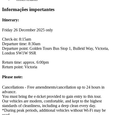
Informações importantes
Itinerary:
Friday 26 December 2025 only
Check-in: 8:15am
Departure time: 8:30am
Departure point: Golden Tours Bus Stop 1, Bulleid Way, Victoria,
London SW1W 9SR
Return time: approx. 6:00pm
Return point: Victoria
Please note:
Cancellations - Free amendments/cancellation up to 24 hours in
advance.
You must bring the e-ticket provided to gain entry to this tour.
Our vehicles are modern, comfortable, and kept to the highest
standards of cleanliness, including a deep clean every day.
*During peak periods, additional vehicles without Wi-Fi may be
used.