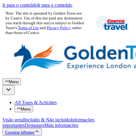
Ir para o conteúdo
Ir para o conteúdo
Note: The site is operated by Golden Tours not
by Costco. Use of this site (and any destination
you reach through this site) is subject to Golden
Tours’s
Terms of Use
and
Privacy Policy
, rather
than those of Costco.
Menu
All Tours & Activities
Menu
Visão geral
Incluído & Não incluído
Informações
importantes
Destaques
Mais informações
Comprar bilhetes