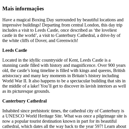
Mais informações
Have a magical Boxing Day surrounded by beautiful locations and
impressive buildings! Departing from central London, this day trip
includes a visit to Leeds Castle, once described as ‘the loveliest
castle in the world’, a visit to Canterbury Cathedral, a drive-by of
the white cliffs of Dover, and Greenwich!
Leeds Castle
Located in the idyllic countryside of Kent, Leeds Castle is a
stunning castle filled with history and magnificence. Over 900 years
old, the castle’s long timeline is filled with kings and queens, British
aristocracy and many key moments in Britain’s history including
World War II. It also happens to be a spectacular building that sits in
the middle of a lake! You’ll get to discover its lavish interiors as well
as its picturesque grounds.
Canterbury Cathedral
Inhabited since prehistoric times, the cathedral city of Canterbury is
a UNESCO World Heritage Site. What was once a pilgrimage site is
now a popular tourist destination known in part for its beautiful
cathedral, which dates all the way back to the year 597! Learn about