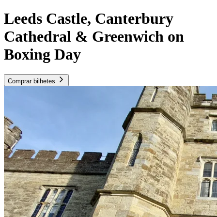
Leeds Castle, Canterbury
Cathedral & Greenwich on
Boxing Day
Comprar bilhetes