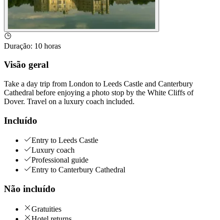
Duração
:
10 horas
Visão geral
Take a day trip from London to Leeds Castle and Canterbury
Cathedral before enjoying a photo stop by the White Cliffs of
Dover. Travel on a luxury coach included.
Incluído
Entry to Leeds Castle
Luxury coach
Professional guide
Entry to Canterbury Cathedral
Não incluído
Gratuities
Hotel returns