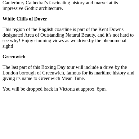
Canterbury Cathedral’s fascinating history and marvel at its
impressive Gothic architecture.
White Cliffs of Dover
This region of the English coastline is part of the Kent Downs
designated Area of Outstanding Natural Beauty, and it’s not hard to
see why! Enjoy stunning views as we drive-by the phenomenal
sight!
Greenwich
The last part of this Boxing Day tour will include a drive-by the
London borough of Greenwich, famous for its maritime history and
giving its name to Greenwich Mean Time.
You will be dropped back in Victoria at approx. 6pm.