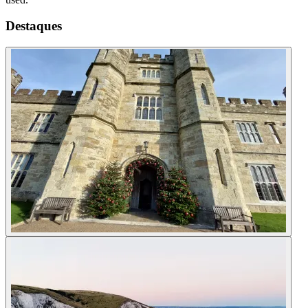
Destaques