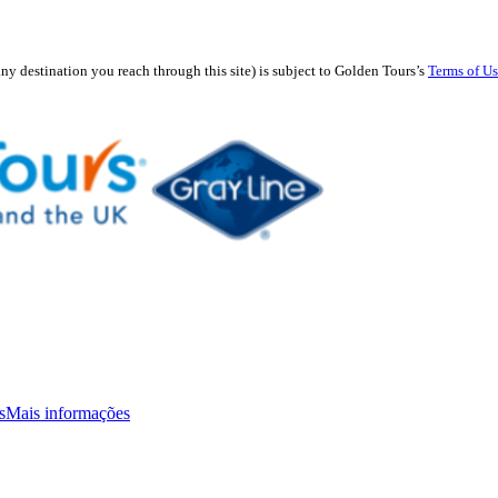
any destination you reach through this site) is subject to Golden Tours’s
Terms of U
s
Mais informações