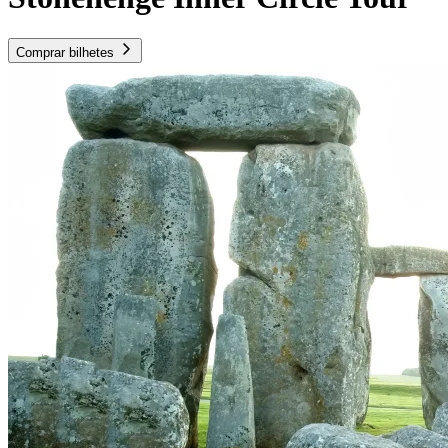
Comprar bilhetes