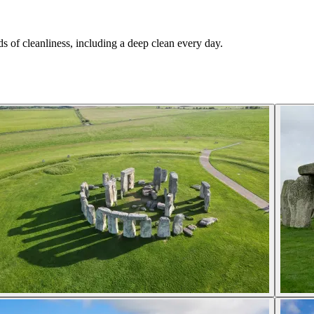
.
s of cleanliness, including a deep clean every day.