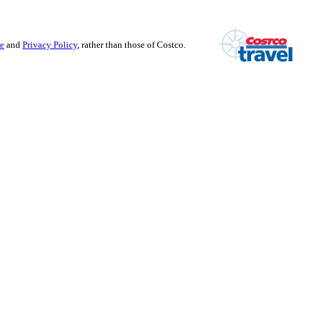
se
and
Privacy Policy
, rather than those of Costco.