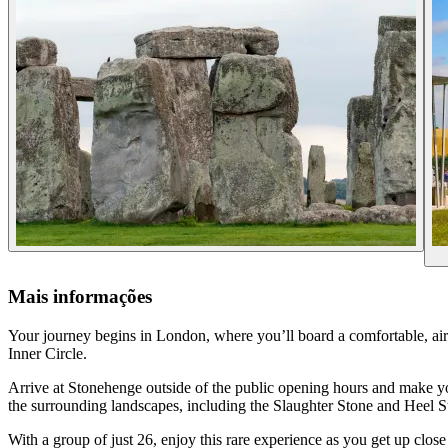
Mais informações
Your journey begins in London, where you’ll board a comfortable, ai
Inner Circle.
Arrive at Stonehenge outside of the public opening hours and make your
the surrounding landscapes, including the Slaughter Stone and Heel S
With a group of just 26, enjoy this rare experience as you get up clos