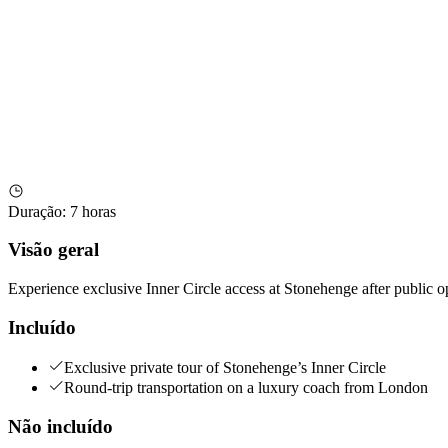
Duração
:
7 horas
Visão geral
Experience exclusive Inner Circle access at Stonehenge after public
Incluído
Exclusive private tour of Stonehenge’s Inner Circle
Round-trip transportation on a luxury coach from London
Não incluído