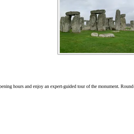
 opening hours and enjoy an expert-guided tour of the monument. Round-