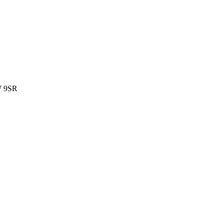
W 9SR