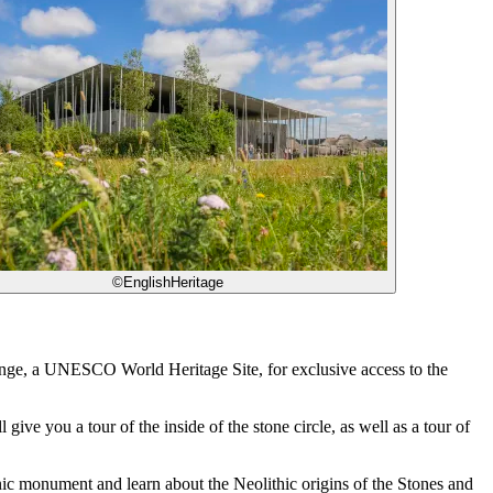
©EnglishHeritage
enge, a UNESCO World Heritage Site, for exclusive access to the
ve you a tour of the inside of the stone circle, as well as a tour of
conic monument and learn about the Neolithic origins of the Stones and