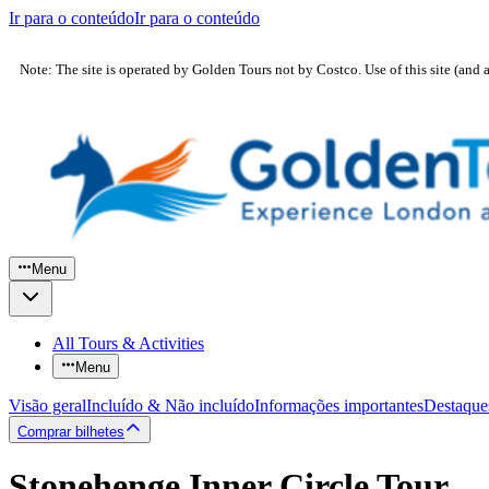
Ir para o conteúdo
Ir para o conteúdo
Note: The site is operated by Golden Tours not by Costco. Use of this site (and 
Menu
All Tours & Activities
Menu
Visão geral
Incluído & Não incluído
Informações importantes
Destaque
Comprar bilhetes
Stonehenge Inner Circle Tour