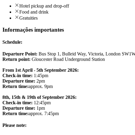
Hotel pickup and drop-off
Food and drink
Gratuities
Informações importantes
Schedule:
Departure Point:
Bus Stop 1, Bulleid Way, Victoria, London SW1
Return point:
Gloucester Road Underground Station
From 1st April - 5th September 2026:
Check-in time:
1:45pm
Departure time:
2pm
Return time:
approx. 9pm
8th, 15th & 19th of September 2026:
Check-in time:
12:45pm
Departure time:
1pm
Return time:
approx. 7:45pm
Please note: