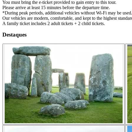
You must bring the e-ticket provided to gain entry to this tour.
Please arrive at least 15 minutes before the departure time.
*During peak periods, additional vehicles without Wi-Fi may be used
Our vehicles are modern, comfortable, and kept to the highest standard
A family ticket includes 2 adult tickets + 2 child tickets.
Destaques