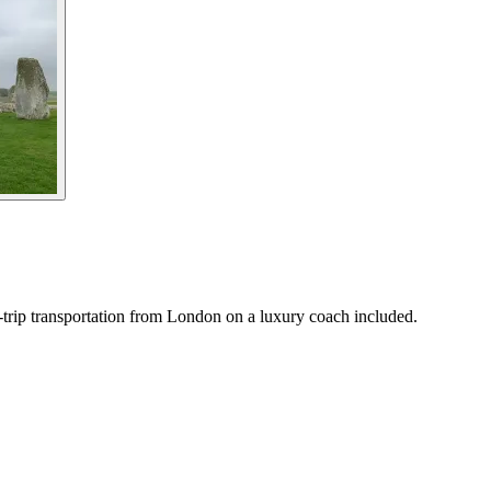
trip transportation from London on a luxury coach included.