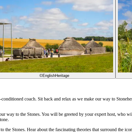
©EnglishHeritage
r-conditioned coach. Sit back and relax as we make our way to Stoneh
 way to the Stones. You will be greeted by your expert host, who will gi
tone.
e to the Stones. Hear about the fascinating theories that surround the i