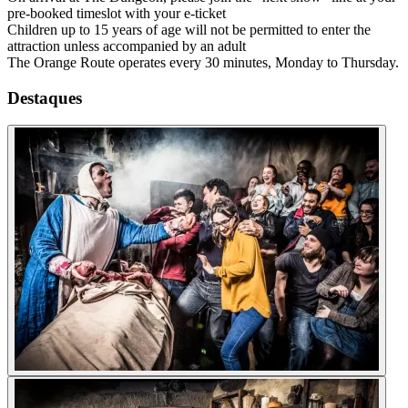
pre-booked timeslot with your e-ticket
Children up to 15 years of age will not be permitted to enter the
attraction unless accompanied by an adult
The Orange Route operates every 30 minutes, Monday to Thursday.
Destaques