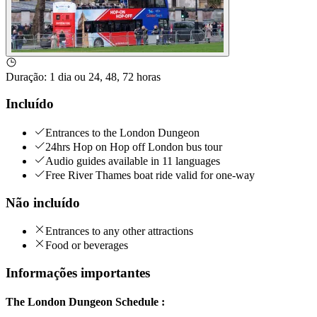
Duração
:
1 dia ou 24, 48, 72 horas
Incluído
Entrances to the London Dungeon
24hrs Hop on Hop off London bus tour
Audio guides available in 11 languages
Free River Thames boat ride valid for one-way
Não incluído
Entrances to any other attractions
Food or beverages
Informações importantes
The London Dungeon Schedule :