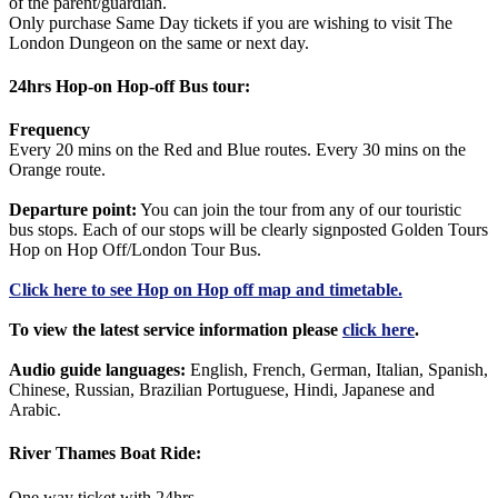
of the parent/guardian.
Only purchase Same Day tickets if you are wishing to visit The
London Dungeon on the same or next day.
24hrs Hop-on Hop-off Bus tour:
Frequency
Every 20 mins on the Red and Blue routes. Every 30 mins on the
Orange route.
Departure point:
You can join the tour from any of our touristic
bus stops. Each of our stops will be clearly signposted Golden Tours
Hop on Hop Off/London Tour Bus.
Click
here
to see Hop on Hop off map and timetable.
To view the latest service information please
click here
.
Audio guide languages:
English, French, German, Italian, Spanish,
Chinese, Russian, Brazilian Portuguese, Hindi, Japanese and
Arabic.
River Thames Boat Ride:
One way ticket with 24hrs