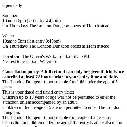
Open daily
Summer
10am to 6pm (last entry 4:45pm)
On Thursdays The London Dungeon opens at 11am instead.
Winter
10am to 5pm (last entry 3:45pm)
On Thursdays The London Dungeon opens at 11am instead.
Location:
The Queen's Walk, London SE1 7PB
Nearest tube station: Waterloo
Cancellation policy. A full refund can only be given if tickets are
cancelled at least 72 hours prior to your entry time and date.
The London Dungeon is not suitable for child under the age of 5
years.
This is your dated and timed entry ticket
Children up to 15 years of age will not be permitted to enter the
attraction unless accompanied by an adult.
Children under the age of 5 are not permitted to enter The London
Dungeon.
The London Dungeon is not suitable for people of a nervous
disposition or children under the age of 12: entry is at the discretion