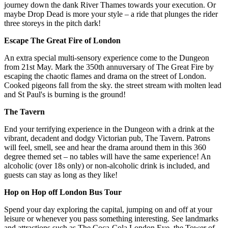
journey down the dank River Thames towards your execution. Or
maybe Drop Dead is more your style – a ride that plunges the rider
three storeys in the pitch dark!
Escape The Great Fire of London
An extra special multi-sensory experience come to the Dungeon
from 21st May. Mark the 350th annuversary of The Great Fire by
escaping the chaotic flames and drama on the street of London.
Cooked pigeons fall from the sky. the street stream with molten lead
and St Paul's is burning is the ground!
The Tavern
End your terrifying experience in the Dungeon with a drink at the
vibrant, decadent and dodgy Victorian pub, The Tavern. Patrons
will feel, smell, see and hear the drama around them in this 360
degree themed set – no tables will have the same experience! An
alcoholic (over 18s only) or non-alcoholic drink is included, and
guests can stay as long as they like!
Hop on Hop off London Bus Tour
Spend your day exploring the capital, jumping on and off at your
leisure or whenever you pass something interesting. See landmarks
and attractions such as The Coca-Cola London Eye, the Tower of