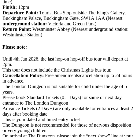
time)
Finish:
12pm
Departure Point:
Tourist Bus Stop outside The King's Gallery,
Buckingham Palace, Buckingham Gate, SW1A 1AA (Nearest
underground station:
Victoria and Green Park)
Return Point:
Westminster Abbey (Nearest underground station:
Westminster Station)
Please note:
Until 4th Jan 2026, the last hop-on hop-off bus tour will depart at
2pm.
This tour does not include the Christmas Lights bus tour.
Cancellation Policy:
Free amendments/cancellation up to 24 hours
in advance.
The London Dungeon is not suitable for child under the age of 5
years.
Please book Standard Tickets (0-1 Days) for same or next day
entrance to The London Dungeon
Advance Tickets (2 Day+) are only available for entrances at least 2
days after booking date.
This is your dated and timed entry ticket
The Dungeon is not recommended for those of nervous disposition
or very young children
On arrival at The Dungeon, please join the “next show” line at your