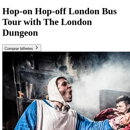
Hop-on Hop-off London Bus
Tour with The London
Dungeon
Comprar bilhetes