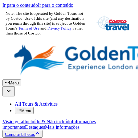
Ir para o conteúdo
Ir para o conteúdo
Note: The site is operated by Golden Tours not
by Costco. Use of this site (and any destination
you reach through this site) is subject to Golden
Tours’s
Terms of Use
and
Privacy Policy
, rather
than those of Costco.
Menu
All Tours & Activities
Menu
Visão geral
Incluído & Não incluído
Informações
importantes
Destaques
Mais informações
Comprar bilhetes