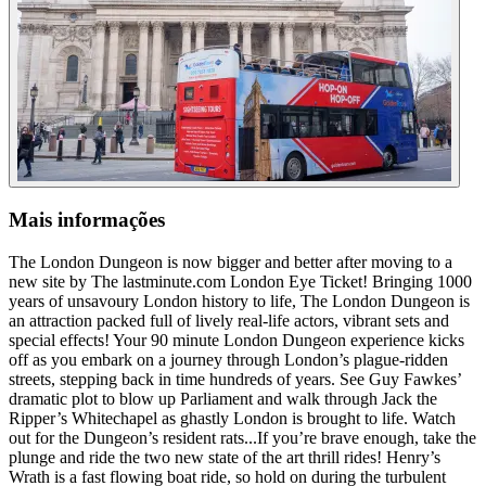
Mais informações
The London Dungeon is now bigger and better after moving to a
new site by The lastminute.com London Eye Ticket! Bringing 1000
years of unsavoury London history to life, The London Dungeon is
an attraction packed full of lively real-life actors, vibrant sets and
special effects! Your 90 minute London Dungeon experience kicks
off as you embark on a journey through London’s plague-ridden
streets, stepping back in time hundreds of years. See Guy Fawkes’
dramatic plot to blow up Parliament and walk through Jack the
Ripper’s Whitechapel as ghastly London is brought to life. Watch
out for the Dungeon’s resident rats...If you’re brave enough, take the
plunge and ride the two new state of the art thrill rides! Henry’s
Wrath is a fast flowing boat ride, so hold on during the turbulent