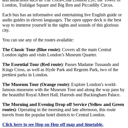
London, Trafalgar Square and Big Ben and Piccadilly Circus.
Each bus has an informative and entertaining live English guide or
audio guides in eleven languages. The open upper deck is the best
way to immerse yourself in the sights and sounds of this glorious
city.
You can use any of the routes available:
The Classic Tour (Blue route)
: Covers all the main Central
London sights and visits London’s Museum Quarter.
The Essential Tour (Red route)
: Passes Madame Tussauds and
Kings Cross, as well as Hyde Park and Regents Park, two of the
prettiest parks in London.
The Museum Tour (Orange route)
: Explore London's world-
famous museums with the Museum Tour and along the way pass by
the beautiful Royal Albert Hall, Harrods and Buckingham Palace.
The Morning and Evening Drop off Service (Yellow and Green
routes)
: Operating in the morning and late afternoon, this route
travels from the popular hotel districts to Central London.
Click
here
to see Hop on Hop off map and timetable.