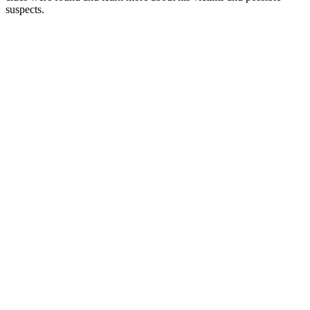
suspects.