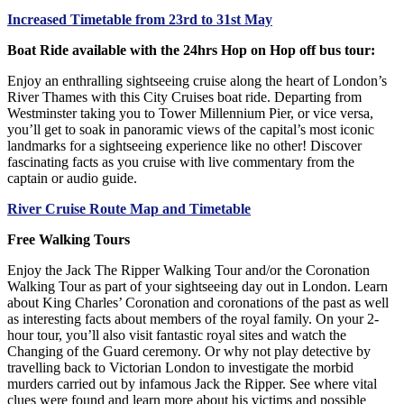
Increased Timetable from 23rd to 31st May
Boat Ride available with the 24hrs Hop on Hop off bus tour:
Enjoy an enthralling sightseeing cruise along the heart of London’s
River Thames with this City Cruises boat ride. Departing from
Westminster taking you to Tower Millennium Pier, or vice versa,
you’ll get to soak in panoramic views of the capital’s most iconic
landmarks for a sightseeing experience like no other! Discover
fascinating facts as you cruise with live commentary from the
captain or audio guide.
River Cruise Route Map and Timetable
Free Walking Tours
Enjoy the Jack The Ripper Walking Tour and/or the Coronation
Walking Tour as part of your sightseeing day out in London. Learn
about King Charles’ Coronation and coronations of the past as well
as interesting facts about members of the royal family. On your 2-
hour tour, you’ll also visit fantastic royal sites and watch the
Changing of the Guard ceremony. Or why not play detective by
travelling back to Victorian London to investigate the morbid
murders carried out by infamous Jack the Ripper. See where vital
clues were found and learn more about his victims and possible