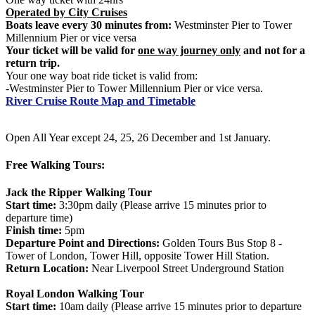
Operated by City Cruises
Boats leave every 30 minutes from:
Westminster Pier to Tower
Millennium Pier or vice versa
Your ticket will be valid for
one way journey only
and not for a
return trip.
Your one way boat ride ticket is valid from:
-Westminster Pier to Tower Millennium Pier or vice versa.
River Cruise Route Map and Timetable
Open All Year except 24, 25, 26 December and 1st January.
Free Walking Tours:
Jack the Ripper Walking Tour
Start time:
3:30pm daily (Please arrive 15 minutes prior to
departure time)
Finish time:
5pm
Departure Point and Directions:
Golden Tours Bus Stop 8 -
Tower of London, Tower Hill, opposite Tower Hill Station.
Return Location:
Near Liverpool Street Underground Station
Royal London Walking Tour
Start time:
10am daily (Please arrive 15 minutes prior to departure