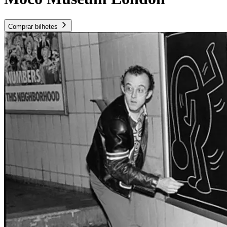
Comprar bilhetes