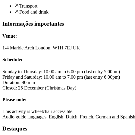
Transport
Food and drink
Informações importantes
Venue:
1-4 Marble Arch London, W1H 7EJ UK
Schedule:
Sunday to Thursday: 10.00 am to 6.00 pm (last entry 5.00pm)
Friday and Saturday: 10.00 am to 7.00 pm (last entry 6.00pm)
Duration: 90 min
Closed: 25 December (Christmas Day)
Please note:
This activity is wheelchair accessible.
Audio guide languages: English, Dutch, French, German and Spanish
Destaques