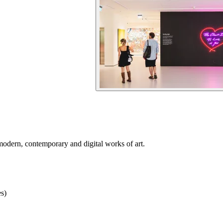
odern, contemporary and digital works of art.
s)