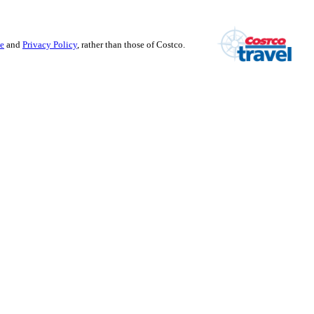
se
and
Privacy Policy
, rather than those of Costco.