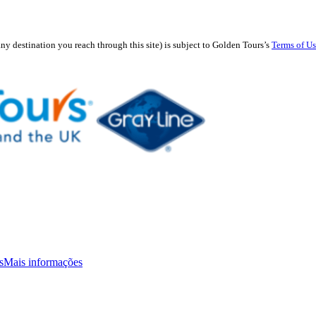
any destination you reach through this site) is subject to Golden Tours’s
Terms of U
s
Mais informações