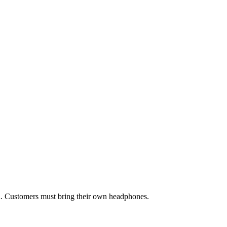
. Customers must bring their own headphones.