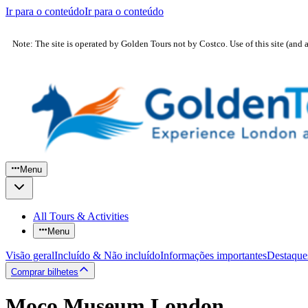
Ir para o conteúdo
Ir para o conteúdo
Note: The site is operated by Golden Tours not by Costco. Use of this site (and 
Menu
All Tours & Activities
Menu
Visão geral
Incluído & Não incluído
Informações importantes
Destaque
Comprar bilhetes
Moco Museum London