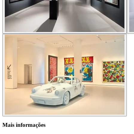
Mais informações