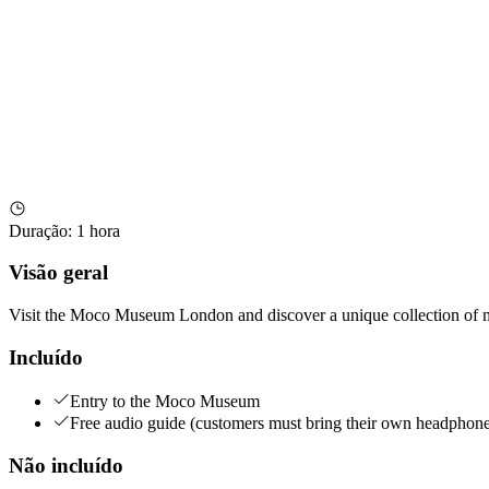
Duração
:
1 hora
Visão geral
Visit the Moco Museum London and discover a unique collection of m
Incluído
Entry to the Moco Museum
Free audio guide (customers must bring their own headphone
Não incluído