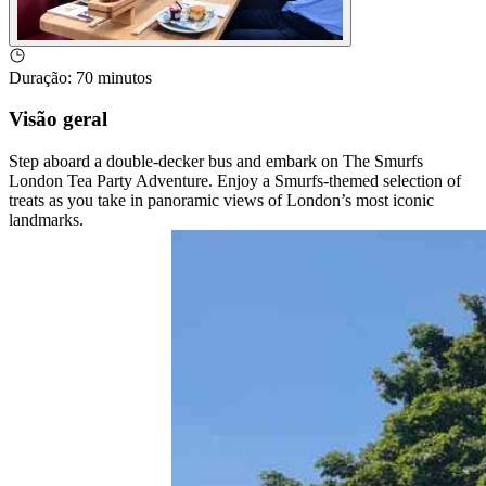
Duração
:
70 minutos
Visão geral
Step aboard a double-decker bus and embark on The Smurfs
London Tea Party Adventure. Enjoy a Smurfs-themed selection of
treats as you take in panoramic views of London’s most iconic
landmarks.