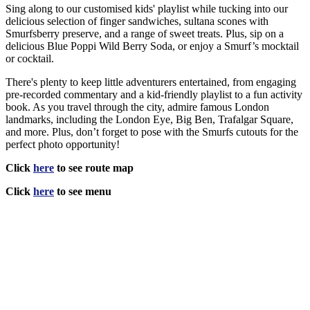
Sing along to our customised kids' playlist while tucking into our
delicious selection of finger sandwiches, sultana scones with
Smurfsberry preserve, and a range of sweet treats. Plus, sip on a
delicious Blue Poppi Wild Berry Soda, or enjoy a Smurf’s mocktail
or cocktail.
There's plenty to keep little adventurers entertained, from engaging
pre-recorded commentary and a kid-friendly playlist to a fun activity
book. As you travel through the city, admire famous London
landmarks, including the London Eye, Big Ben, Trafalgar Square,
and more. Plus, don’t forget to pose with the Smurfs cutouts for the
perfect photo opportunity!
Click
here
to see route map
Click
here
to see menu