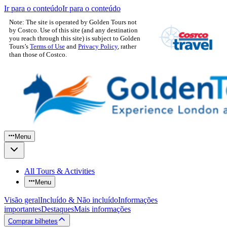
Ir para o conteúdo
Ir para o conteúdo
Note: The site is operated by Golden Tours not
by Costco. Use of this site (and any destination
you reach through this site) is subject to Golden
Tours’s
Terms of Use
and
Privacy Policy
, rather
than those of Costco.
Menu
All Tours & Activities
Menu
Visão geral
Incluído & Não incluído
Informações
importantes
Destaques
Mais informações
Comprar bilhetes