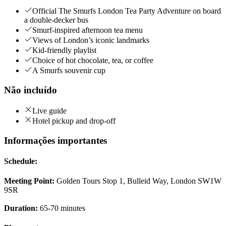
Official The Smurfs London Tea Party Adventure on board
a double-decker bus
Smurf-inspired afternoon tea menu
Views of London’s iconic landmarks
Kid-friendly playlist
Choice of hot chocolate, tea, or coffee
A Smurfs souvenir cup
Não incluído
Live guide
Hotel pickup and drop-off
Informações importantes
Schedule:
Meeting Point:
Golden Tours Stop 1, Bulleid Way, London SW1W
9SR
Duration:
65-70 minutes