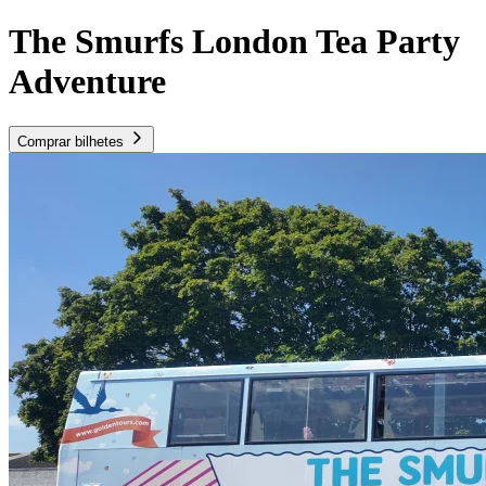
The Smurfs London Tea Party
Adventure
Comprar bilhetes