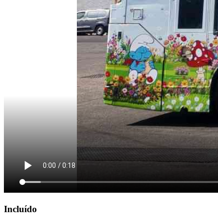
Incluído