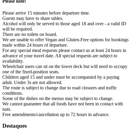
Please note:
Please arrive 15 minutes before departure time.
Guests may have to share tables.
Alcohol will only be served to those aged 18 and over - a valid ID
will be required.
There are no toilets on board.
We are unable to offer Vegan and Gluten-Free options for bookings
made within 24 hours of departure.
For any special meal requests please contact us at least 24 hours in
advance of your travel date. All special requests are subject to
availability.
Wheelchair users can sit on the lower deck but will need to occupy
one of the fixed-position seats.
Children aged 15 and under must be accompanied by a paying
adult. Under 3s are not allowed.
The route is subject to change due to road closures and traffic
conditions.
Some of the dishes on the menus may be subject to change.
We cannot guarantee that all foods have not been in contact with
nuts.
Free amendments/cancellation up to 72 hours in advance.
Destaques