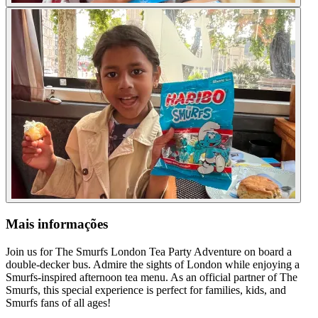
Mais informações
Join us for The Smurfs London Tea Party Adventure on board a
double-decker bus. Admire the sights of London while enjoying a
Smurfs-inspired afternoon tea menu. As an official partner of The
Smurfs, this special experience is perfect for families, kids, and
Smurfs fans of all ages!