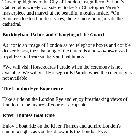
Towering high over the City of London, magnificent St Paul’s
Cathedral is widely considered to be Sir Christopher Wren’s
masterpiece and marvel at the beautiful mosaics inside. *On
Sundays due to church services, there is no guiding inside the
cathedral.
Buckingham Palace and Changing of the Guard
As iconic an image of London as red telephone boxes and double–
decker buses, the Changing of the Guard is a not–to–be–missed
royal feast of bearskin hats and red tunics.
*We will visit Horseguards Parade when the ceremony is not
available. We will visit Horseguards Parade when the ceremony is
not available.
The London Eye Experience
Take a ride on the London Eye and enjoy breathtaking views of
London in the luxury of your glass capsule.
River Thames Boat Ride
Enjoy a boat ride on the River Thames and admire London's
stunning sights as you head towards the London Eye.