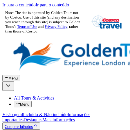
Ir para o conteúdo
Ir para o conteúdo
Note: The site is operated by Golden Tours not
by Costco. Use of this site (and any destination
you reach through this site) is subject to Golden
Tours’s
Terms of Use
and
Privacy Policy
, rather
than those of Costco.
Menu
All Tours & Activities
Menu
Visão geral
Incluído & Não incluído
Informações
importantes
Destaques
Mais informações
Comprar bilhetes