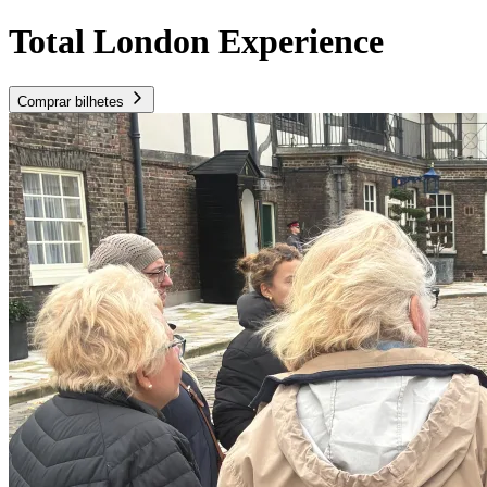
Total London Experience
Comprar bilhetes