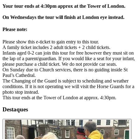
Your tour ends at 4:30pm approx at the Tower of London.
On Wednesdays the tour will finish at London eye instead.
Please note:
Please show this e-ticket to gain entry to this tour.
A family ticket includes 2 adult tickets + 2 child tickets.
Infants aged 0-2 can join this tour for free however they must sit on
the lap of a parent/guardian. If you would like a seat for your infant,
please purchase a child ticket. We do not provide car seats.
On Sunday due to Church services, there is no guiding inside St
Paul’s Cathedral.
The Changing of the Guard is subject to scheduling and weather
conditions. If it is not operating we will visit the Horse Guards for a
photo stop instead.
This tour ends at the Tower of London at approx. 4:30pm.
Destaques