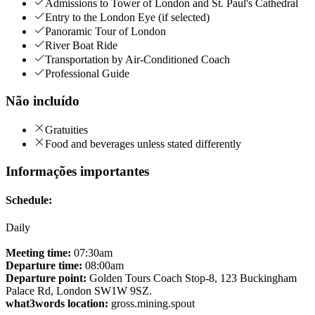
Admissions to Tower of London and St. Paul's Cathedral
Entry to the London Eye (if selected)
Panoramic Tour of London
River Boat Ride
Transportation by Air-Conditioned Coach
Professional Guide
Não incluído
Gratuities
Food and beverages unless stated differently
Informações importantes
Schedule:
Daily
Meeting time:
07:30am
Departure time:
08:00am
Departure point:
Golden Tours Coach Stop-8, 123 Buckingham
Palace Rd, London SW1W 9SZ.
what3words location:
gross.mining.spout