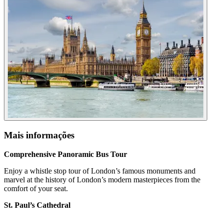
Mais informações
Comprehensive Panoramic Bus Tour
Enjoy a whistle stop tour of London’s famous monuments and
marvel at the history of London’s modern masterpieces from the
comfort of your seat.
St. Paul’s Cathedral