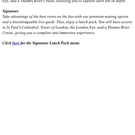
Eye, and a Thames River Cruise, allowing you to explore each site in depth.
Signature
Take advantage of the best views on the bus with our premium seating option
and a knowledgeable live guide. Plus, enjoy a lunch pack. You will have access
to St Paul’s Cathedral, Tower of London, the London Eye, and a Thames River
Cruise, giving you a complete and immersive experience.
Click
here
for the Signature Lunch Pack menu