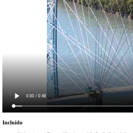
Incluído