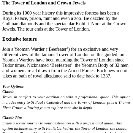
The Tower of London and Crown Jewels
During its 1000 year history this impressive fortress has been a
Royal Palace, prison, mint and even a zoo! Be dazzled by the
Cullinan diamonds and the spectacular Kohi–i–Noor at the Crown
Jewels. The tour ends at the Tower of London.
Exclusive feature
Join a Yeoman Warder (‘Beefeater’) for an exclusive and very
different view of the famous Tower of London on this guided tour.
Yeoman Warders have been guarding the Tower of London since
Tudor times. Nicknamed ‘Beefeaters’, the Yeoman Body of 32 men
and women are all drawn from the Armed Forces. Each new recruit
takes an oath of royal allegiance said to date back to 1337.
Tour Options
Classic
Travel in comfort to your destination with a professional guide. This option
includes entry to St Paul’s Cathedral and the Tower of London, plus a Thames
River Cruise, allowing you to explore each site in depth.
Classic Plus
Enjoy a scenic journey to your destination with a professional guide. This
option includes entry to St Paul’s Cathedral, the Tower of London, the London