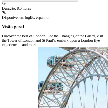
Duração
:
8.5 horas
Disponível em
inglês
,
espanhol
Visão geral
Discover the best of London! See the Changing of the Guard, visit
the Tower of London and St Paul’s, embark upon a London Eye
experience – and more.