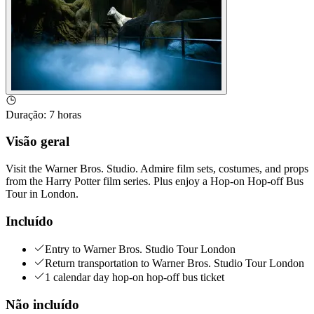
Duração
:
7 horas
Visão geral
Visit the Warner Bros. Studio. Admire film sets, costumes, and props
from the Harry Potter film series. Plus enjoy a Hop-on Hop-off Bus
Tour in London.
Incluído
Entry to Warner Bros. Studio Tour London
Return transportation to Warner Bros. Studio Tour London
1 calendar day hop-on hop-off bus ticket
Não incluído