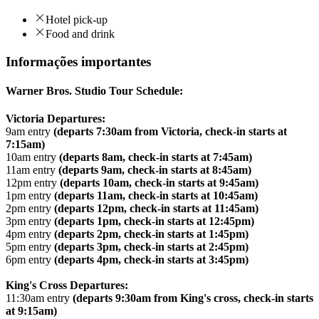
Hotel pick-up
Food and drink
Informações importantes
Warner Bros. Studio Tour Schedule:
Victoria Departures:
9am entry
(departs 7:30am from Victoria, check-in starts at
7:15am)
10am entry
(departs 8am, check-in starts at 7:45am)
11am entry
(departs 9am, check-in starts at 8:45am)
12pm entry
(departs 10am, check-in starts at 9:45am)
1pm entry
(departs 11am, check-in starts at 10:45am)
2pm entry
(departs 12pm, check-in starts at 11:45am)
3pm entry
(departs 1pm, check-in starts at 12:45pm)
4pm entry
(departs 2pm, check-in starts at 1:45pm)
5pm entry
(departs 3pm, check-in starts at 2:45pm)
6pm entry
(departs 4pm, check-in starts at 3:45pm)
King's Cross Departures:
11:30am entry
(departs 9:30am from King's cross, check-in starts
at 9:15am)