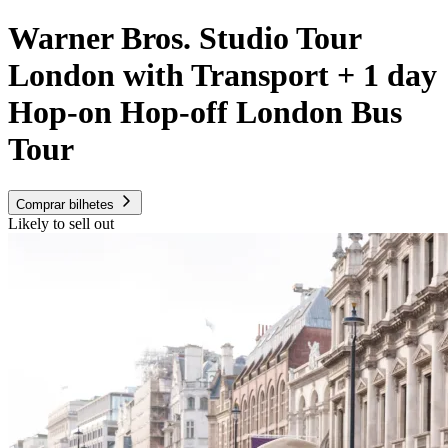
Warner Bros. Studio Tour
London with Transport + 1 day
Hop-on Hop-off London Bus
Tour
Comprar bilhetes
Likely to sell out