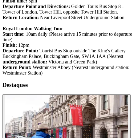
Finish time:
5pm
Departure Point and Directions:
Golden Tours Bus Stop 8 -
Tower of London, Tower Hill, opposite Tower Hill Station.
Return Location:
Near Liverpool Street Underground Station
Royal London Walking Tour
Start time:
10am daily (Please arrive 15 minutes prior to departure
time)
Finish:
12pm
Departure Point:
Tourist Bus Stop outside The King's Gallery,
Buckingham Palace, Buckingham Gate, SW1A 1AA (Nearest
underground station:
Victoria and Green Park)
Return Point:
Westminster Abbey (Nearest underground station:
Westminster Station)
Destaques