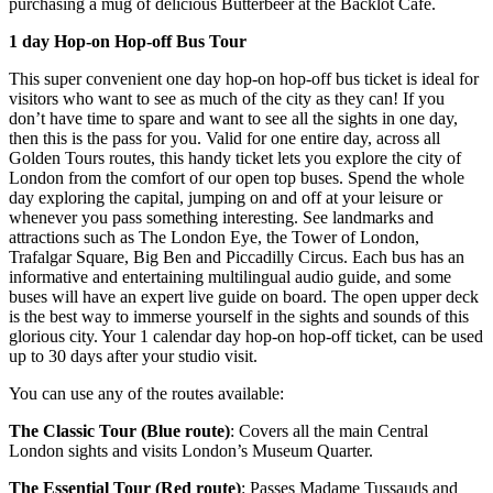
purchasing a mug of delicious Butterbeer at the Backlot Cafe.
1 day Hop-on Hop-off Bus Tour
This super convenient one day hop-on hop-off bus ticket is ideal for
visitors who want to see as much of the city as they can! If you
don’t have time to spare and want to see all the sights in one day,
then this is the pass for you. Valid for one entire day, across all
Golden Tours routes, this handy ticket lets you explore the city of
London from the comfort of our open top buses. Spend the whole
day exploring the capital, jumping on and off at your leisure or
whenever you pass something interesting. See landmarks and
attractions such as The London Eye, the Tower of London,
Trafalgar Square, Big Ben and Piccadilly Circus. Each bus has an
informative and entertaining multilingual audio guide, and some
buses will have an expert live guide on board. The open upper deck
is the best way to immerse yourself in the sights and sounds of this
glorious city. Your 1 calendar day hop-on hop-off ticket, can be used
up to 30 days after your studio visit.
You can use any of the routes available:
The Classic Tour (Blue route)
: Covers all the main Central
London sights and visits London’s Museum Quarter.
The Essential Tour (Red route)
: Passes Madame Tussauds and