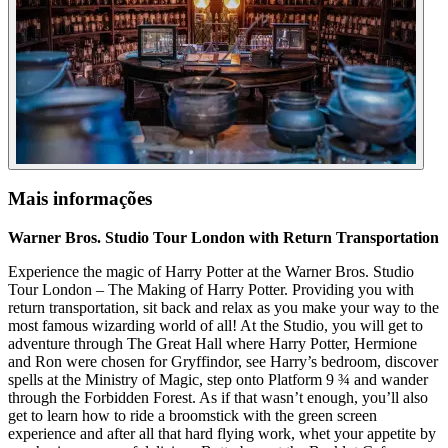
Mais informações
Warner Bros. Studio Tour London with Return Transportation
Experience the magic of Harry Potter at the Warner Bros. Studio
Tour London – The Making of Harry Potter. Providing you with
return transportation, sit back and relax as you make your way to the
most famous wizarding world of all! At the Studio, you will get to
adventure through The Great Hall where Harry Potter, Hermione
and Ron were chosen for Gryffindor, see Harry’s bedroom, discover
spells at the Ministry of Magic, step onto Platform 9 ¾ and wander
through the Forbidden Forest. As if that wasn’t enough, you’ll also
get to learn how to ride a broomstick with the green screen
experience and after all that hard flying work, whet your appetite by