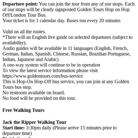
Departure point:
You can join the tour from any of our stops. Each
of our stops will be clearly signposted Golden Tours Hop on Hop
Off/London Tour Bus.
Your ticket is for 1 calendar day. Buses run every 20 minutes
Valid on all the routes.
*There will an English live guide on selected departures (subject to
availability).
Audio guides will be available in 11 languages (English, French,
German, Italian, Spanish, Chinese, Russian, Brazilian Portuguese,
Indian, Japanese and Arabic)
A one-way system will continue to be in operation
To view the latest service information please visit
https://www.goldentours.com/bus-service
This is Hop-On Hop-Off bus service, you can join at any Golden
Tours bus stop.
No restroom available on board.
No food will be provided on this tour.
Free Walking Tours
Jack the Ripper Walking Tour
Start time:
3:30pm daily (Please arrive 15 minutes prior to
departure time)