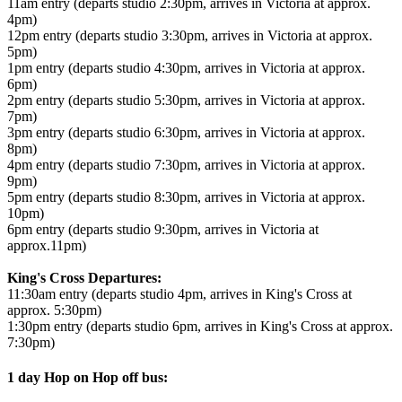
11am entry (departs studio 2:30pm, arrives in Victoria at approx.
4pm)
12pm entry (departs studio 3:30pm, arrives in Victoria at approx.
5pm)
1pm entry (departs studio 4:30pm, arrives in Victoria at approx.
6pm)
2pm entry (departs studio 5:30pm, arrives in Victoria at approx.
7pm)
3pm entry (departs studio 6:30pm, arrives in Victoria at approx.
8pm)
4pm entry (departs studio 7:30pm, arrives in Victoria at approx.
9pm)
5pm entry (departs studio 8:30pm, arrives in Victoria at approx.
10pm)
6pm entry (departs studio 9:30pm, arrives in Victoria at
approx.11pm)
King's Cross Departures:
11:30am entry (departs studio 4pm, arrives in King's Cross at
approx. 5:30pm)
1:30pm entry (departs studio 6pm, arrives in King's Cross at approx.
7:30pm)
1 day Hop on Hop off bus: