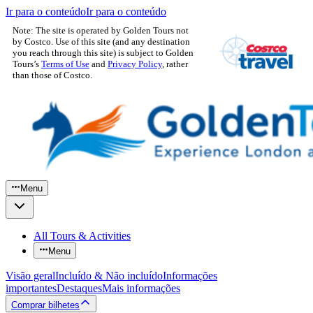
Ir para o conteúdo
Ir para o conteúdo
Note: The site is operated by Golden Tours not
by Costco. Use of this site (and any destination
you reach through this site) is subject to Golden
Tours’s
Terms of Use
and
Privacy Policy
, rather
than those of Costco.
Menu
All Tours & Activities
Menu
Visão geral
Incluído & Não incluído
Informações
importantes
Destaques
Mais informações
Comprar bilhetes