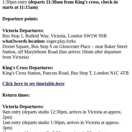
1:30pm entry
(departs 11:30am from King's cross, check-in
starts at 11:15am)
Departure points:
Victoria Departures:
Bus Stop 1, Bulleid Way, Victoria, London SW1W 9SR
what3words location:
eager.play.forks
Dorset Square, Bus Stop S on Gloucester Place – near Baker Street
Station, off Marylebone Road (bus arrives 10min after departure
from Victoria)
King's Cross Departures:
King's Cross Station, Pancras Road, Bus Stop T, London N1C 4TB
Click here to see timetable.
here
Return times:
Victoria Departures:
9am entry (departs studio 12:30pm, arrives in Victoria at approx.
2pm)
1am entry (departs studio 1:30pm, arrives in Victoria at approx.
3pm)