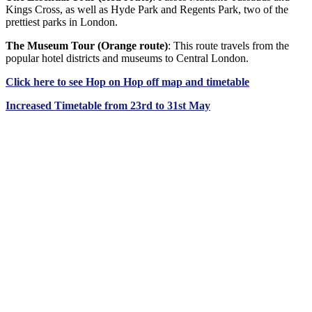
Kings Cross, as well as Hyde Park and Regents Park, two of the
prettiest parks in London.
The Museum Tour (Orange route)
: This route travels from the
popular hotel districts and museums to Central London.
Click
here
to see Hop on Hop off map and timetable
Increased Timetable from 23rd to 31st May