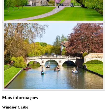
Mais informações
Windsor Castle