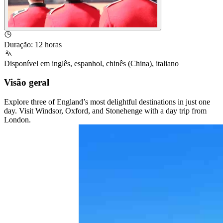
Duração
:
12 horas
Disponível em
inglês
,
espanhol
,
chinês (China)
,
italiano
Visão geral
Explore three of England’s most delightful destinations in just one
day. Visit Windsor, Oxford, and Stonehenge with a day trip from
London.