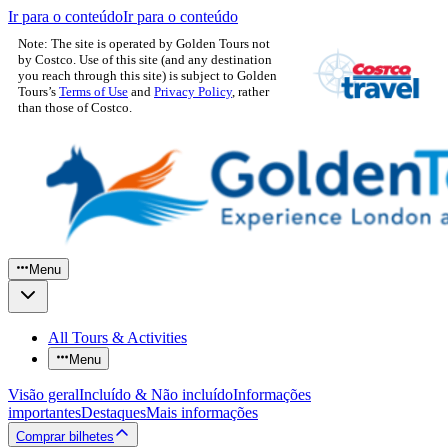
Ir para o conteúdo
Ir para o conteúdo
Note: The site is operated by Golden Tours not
by Costco. Use of this site (and any destination
you reach through this site) is subject to Golden
Tours’s
Terms of Use
and
Privacy Policy
, rather
than those of Costco.
Menu
All Tours & Activities
Menu
Visão geral
Incluído & Não incluído
Informações
importantes
Destaques
Mais informações
Comprar bilhetes