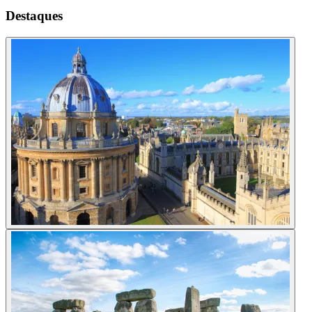
Destaques