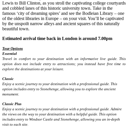
Lewis to Bill Clinton, as you stroll the captivating college courtyards
and cobbled lanes of this historic university town. Take in the
famous ‘city of dreaming spires’ and see the Bodleian Library – one
of the oldest libraries in Europe – on your visit. You’ll be captivated
by the unspoilt narrow alleys and ancient squares of this naturally
beautiful town.
Estimated arrival time back in London is around 7.00pm
Tour Options
Essential
Travel in comfort to your destination with an informative live guide. This
option does not include entry to attractions; you instead have free time to
explore the destinations at your leisure.
Classic
Enjoy a scenic journey to your destination with a professional guide. This
option includes entry to Stonehenge, allowing you to explore the ancient
monument.
Classic Plus
Enjoy a scenic journey to your destination with a professional guide. Admire
the views on the way to your destination with a helpful guide. This option
includes entry to Windsor Castle and Stonehenge, allowing you an in-depth
visit to each site.