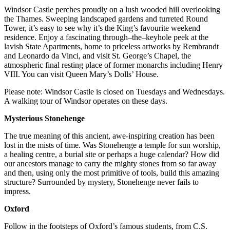
Windsor Castle perches proudly on a lush wooded hill overlooking
the Thames. Sweeping landscaped gardens and turreted Round
Tower, it’s easy to see why it’s the King’s favourite weekend
residence. Enjoy a fascinating through–the–keyhole peek at the
lavish State Apartments, home to priceless artworks by Rembrandt
and Leonardo da Vinci, and visit St. George’s Chapel, the
atmospheric final resting place of former monarchs including Henry
VIII. You can visit Queen Mary’s Dolls’ House.
Please note: Windsor Castle is closed on Tuesdays and Wednesdays.
A walking tour of Windsor operates on these days.
Mysterious Stonehenge
The true meaning of this ancient, awe-inspiring creation has been
lost in the mists of time. Was Stonehenge a temple for sun worship,
a healing centre, a burial site or perhaps a huge calendar? How did
our ancestors manage to carry the mighty stones from so far away
and then, using only the most primitive of tools, build this amazing
structure? Surrounded by mystery, Stonehenge never fails to
impress.
Oxford
Follow in the footsteps of Oxford’s famous students, from C.S.