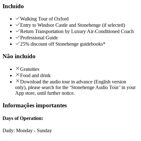
Incluído
Walking Tour of Oxford
Entry to Windsor Castle and Stonehenge (if selected)
Return Transportation by Luxury Air-Conditioned Coach
Professional Guide
25% discount off Stonehenge guidebooks*
Não incluído
Gratuities
Food and drink
Download the audio tour in advance (English version
only), please search for the ‘Stonehenge Audio Tour’ in your
App store, until further notice.
Informações importantes
Days of Operation:
Daily: Monday - Sunday