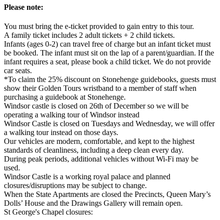
Please note:
You must bring the e-ticket provided to gain entry to this tour.
A family ticket includes 2 adult tickets + 2 child tickets.
Infants (ages 0-2) can travel free of charge but an infant ticket must
be booked. The infant must sit on the lap of a parent/guardian. If the
infant requires a seat, please book a child ticket. We do not provide
car seats.
*To claim the 25% discount on Stonehenge guidebooks, guests must
show their Golden Tours wristband to a member of staff when
purchasing a guidebook at Stonehenge.
Windsor castle is closed on 26th of December so we will be
operating a walking tour of Windsor instead
Windsor Castle is closed on Tuesdays and Wednesday, we will offer
a walking tour instead on those days.
Our vehicles are modern, comfortable, and kept to the highest
standards of cleanliness, including a deep clean every day.
During peak periods, additional vehicles without Wi-Fi may be
used.
Windsor Castle is a working royal palace and planned
closures/disruptions may be subject to change.
When the State Apartments are closed the Precincts, Queen Mary’s
Dolls’ House and the Drawings Gallery will remain open.
St George's Chapel closures: