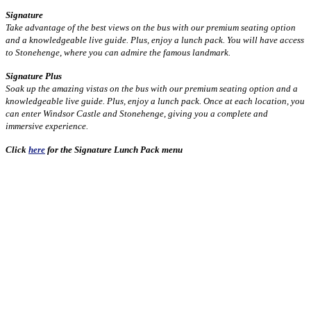
Signature
Take advantage of the best views on the bus with our premium seating option
and a knowledgeable live guide. Plus, enjoy a lunch pack. You will have access
to Stonehenge, where you can admire the famous landmark.
Signature Plus
Soak up the amazing vistas on the bus with our premium seating option and a
knowledgeable live guide. Plus, enjoy a lunch pack. Once at each location, you
can enter Windsor Castle and Stonehenge, giving you a complete and
immersive experience.
Click
here
for the Signature Lunch Pack menu