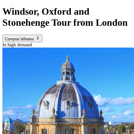
Windsor, Oxford and
Stonehenge Tour from London
Comprar bilhetes
In high demand