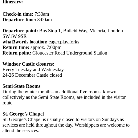
Itinerary:
Check-in time:
7:30am
Departure time:
8:00am
Departure point:
Bus Stop 1, Bulleid Way, Victoria, London
SW1W 9SR
what3words location:
eager.play.forks
Return time:
approx. 7:00pm
Return point:
Gloucester Road Underground Station
Windsor Castle closures:
Every Tuesday and Wednesday
24-26 December Castle closed
Semi-State Rooms
During the winter months an additional five rooms, known
collectively as the Semi-State Rooms, are included in the visitor
route.
St. George’s Chapel
St. George’s Chapel is usually closed to visitors on Sundays as
services are held throughout the day. Worshippers are welcome to
attend the services.