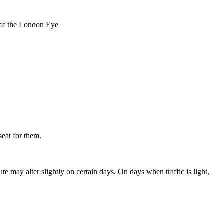
t of the London Eye
seat for them.
 may alter slightly on certain days. On days when traffic is light,