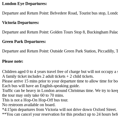
London Eye Departures:
Departure and Return Point: Belvedere Road, Tourist bus stop, Londo
Victoria Departures:
Departure and Return Point: Golden Tours Stop 8, Buckingham Pal
Green Park Departures:
Departure and Return Point: Outside Green Park Station, Piccadilly
Please note:
Children aged 0 to 4 years travel free of charge but will not occupy a s
A family ticket includes 2 adult tickets + 2 child tickets.
Please arrive 15 mins prior to your departure time to allow time for bo
Each bus will have an English-speaking guide.
Traffic can be heavy in London around Christmas time. We try to keep y
the tour may only take 60 to 70 mins.
This is not a Hop-On Hop-Off bus tour.
No restroom available on board.
*4:15pm departures from Victoria will not drive down Oxford Street.
**You can cancel your reservation for this product up to 24 hours befo