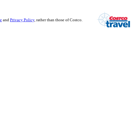
se
and
Privacy Policy
, rather than those of Costco.