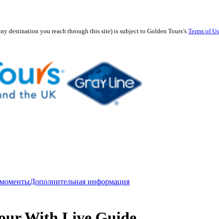
any destination you reach through this site) is subject to Golden Tours’s
Terms of U
 моменты
Дополнительная информация
our With Live Guide