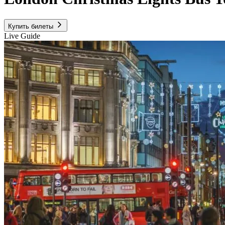
Купить билеты
Live Guide