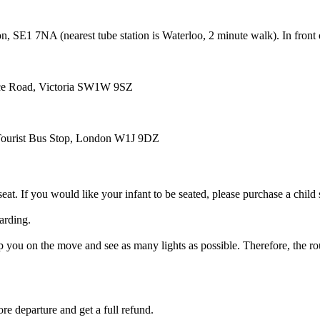
n, SE1 7NA (nearest tube station is Waterloo, 2 minute walk). In fron
ace Road, Victoria SW1W 9SZ
, Tourist Bus Stop, London W1J 9DZ
eat. If you would like your infant to be seated, please purchase a child 
arding.
ou on the move and see as many lights as possible. Therefore, the route
re departure and get a full refund.