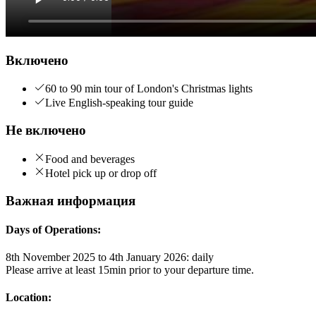
Включено
60 to 90 min tour of London's Christmas lights
Live English-speaking tour guide
Не включено
Food and beverages
Hotel pick up or drop off
Важная информация
Days of Operations:
8th November 2025 to 4th January 2026: daily
Please arrive at least 15min prior to your departure time.
Location: