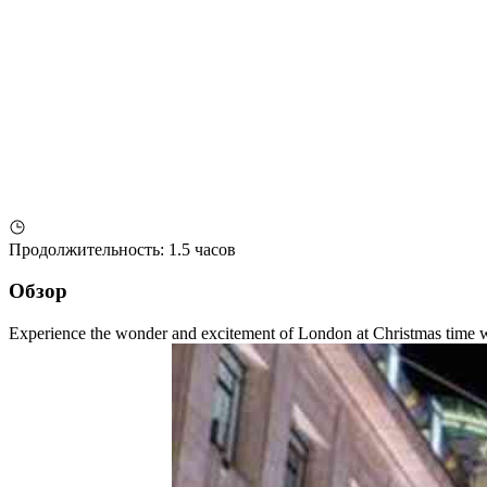
Продолжительность
:
1.5 часов
Обзор
Experience the wonder and excitement of London at Christmas time with