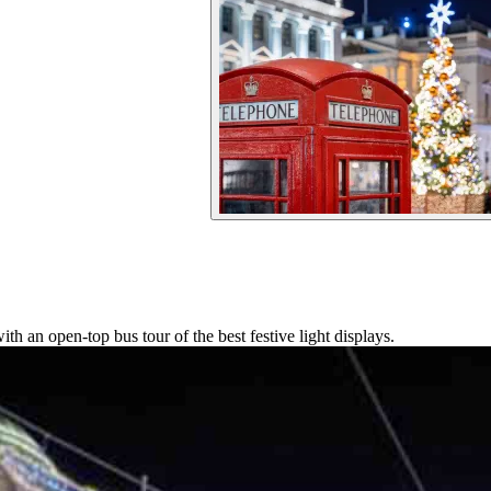
 an open-top bus tour of the best festive light displays.