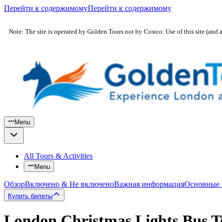
Перейти к содержимому
Перейти к содержимому
Note: The site is operated by Golden Tours not by Costco. Use of this site (and 
Menu
All Tours & Activities
Menu
Обзор
Включено & Не включено
Важная информация
Основные
Купить билеты
London Christmas Lights Bus T