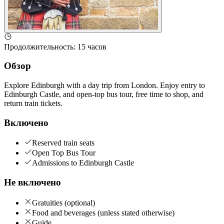
Продолжительность
:
15 часов
Обзор
Explore Edinburgh with a day trip from London. Enjoy entry to
Edinburgh Castle, and open-top bus tour, free time to shop, and
return train tickets.
Включено
Reserved train seats
Open Top Bus Tour
Admissions to Edinburgh Castle
Не включено
Gratuities (optional)
Food and beverages (unless stated otherwise)
Guide