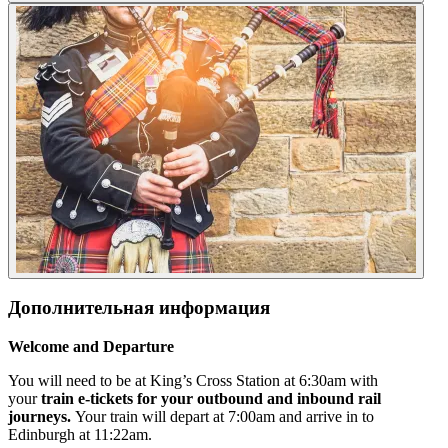
Дополнительная информация
Welcome and Departure
You will need to be at King’s Cross Station at 6:30am with
your
train e-tickets for your outbound and inbound rail
journeys.
Your train will depart at 7:00am and arrive in to
Edinburgh at 11:22am.