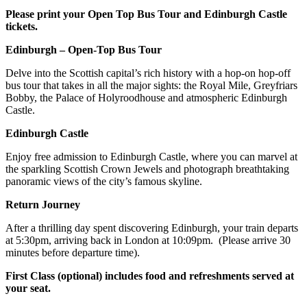
Please print your Open Top Bus Tour and Edinburgh Castle
tickets.
Edinburgh – Open-Top Bus Tour
Delve into the Scottish capital’s rich history with a hop-on hop-off
bus tour that takes in all the major sights: the Royal Mile, Greyfriars
Bobby, the Palace of Holyroodhouse and atmospheric Edinburgh
Castle.
Edinburgh Castle
Enjoy free admission to Edinburgh Castle, where you can marvel at
the sparkling Scottish Crown Jewels and photograph breathtaking
panoramic views of the city’s famous skyline.
Return Journey
After a thrilling day spent discovering Edinburgh, your train departs
at 5:30pm, arriving back in London at 10:09pm. (Please arrive 30
minutes before departure time).
First Class (optional) includes food and refreshments served at
your seat.