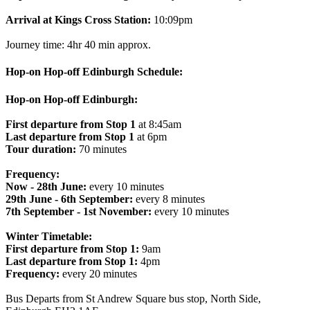
Arrival at Kings Cross Station:
10:09pm
Journey time: 4hr 40 min approx.
Hop-on Hop-off Edinburgh Schedule:
Hop-on Hop-off Edinburgh:
First departure from Stop 1
at 8:45am
Last departure from Stop 1
at 6pm
Tour duration:
70 minutes
Frequency:
Now - 28th June:
every 10 minutes
29th June - 6th September:
every 8 minutes
7th September - 1st November:
every 10 minutes
Winter Timetable:
First departure from Stop 1:
9am
Last departure from Stop 1:
4pm
Frequency:
every 20 minutes
Bus Departs from St Andrew Square bus stop, North Side,