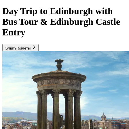
Day Trip to Edinburgh with
Bus Tour & Edinburgh Castle
Entry
Купить билеты