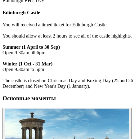
Edinburgh EH2 1AF
Edinburgh Castle
You will received a timed ticket for Edinburgh Castle.
You should allow at least 2 hours to see all of the castle highlights.
Summer (1 April to 30 Sep)
Open 9.30am till 6pm
Winter (1 Oct - 31 Mar)
Open 9.30am to 5pm
The castle is closed on Christmas Day and Boxing Day (25 and 26
December) and New Year's Day (1 January).
Основные моменты