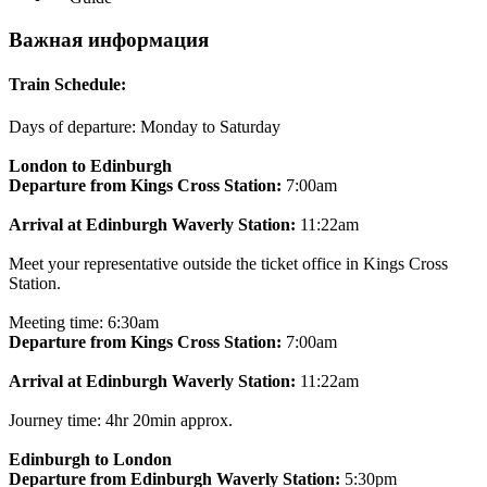
Важная информация
Train Schedule:
Days of departure: Monday to Saturday
London to Edinburgh
Departure from Kings Cross Station:
7:00am
Arrival at Edinburgh Waverly Station:
11:22am
Meet your representative outside the ticket office in Kings Cross
Station.
Meeting time: 6:30am
Departure from Kings Cross Station:
7:00am
Arrival at Edinburgh Waverly Station:
11:22am
Journey time: 4hr 20min approx.
Edinburgh to London
Departure from Edinburgh Waverly Station:
5:30pm