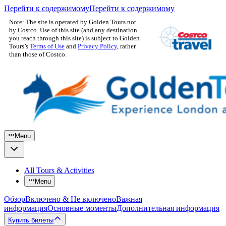
Перейти к содержимому
Перейти к содержимому
Note: The site is operated by Golden Tours not
by Costco. Use of this site (and any destination
you reach through this site) is subject to Golden
Tours’s
Terms of Use
and
Privacy Policy
, rather
than those of Costco.
Menu
All Tours & Activities
Menu
Обзор
Включено & Не включено
Важная
информация
Основные моменты
Дополнительная информация
Купить билеты