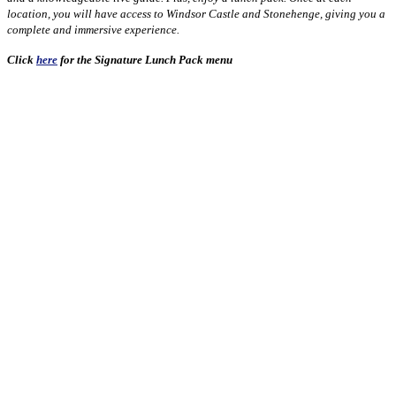
location, you will have access to Windsor Castle and Stonehenge, giving you a
complete and immersive experience.
Click
here
for the Signature Lunch Pack menu