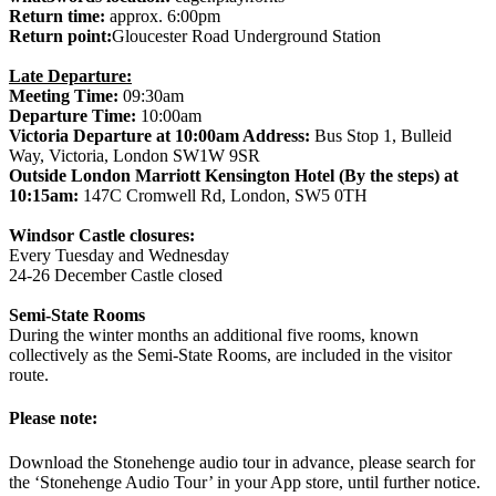
Return time:
approx. 6:00pm
Return point:
Gloucester Road Underground Station
Late Departure:
Meeting Time:
09:30am
Departure Time:
10:00am
Victoria Departure at 10:00am Address:
Bus Stop 1, Bulleid
Way, Victoria, London SW1W 9SR
Outside London Marriott Kensington Hotel (By the steps) at
10:15am:
147C Cromwell Rd, London, SW5 0TH
Windsor Castle closures:
Every Tuesday and Wednesday
24-26 December Castle closed
Semi-State Rooms
During the winter months an additional five rooms, known
collectively as the Semi-State Rooms, are included in the visitor
route.
Please note:
Download the Stonehenge audio tour in advance, please search for
the ‘Stonehenge Audio Tour’ in your App store, until further notice.