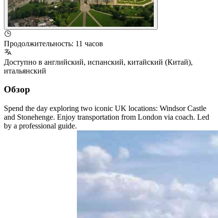
Продолжительность
:
11 часов
Доступно в
английский
,
испанский
,
китайский (Китай)
,
итальянский
Обзор
Spend the day exploring two iconic UK locations: Windsor Castle
and Stonehenge. Enjoy transportation from London via coach. Led
by a professional guide.