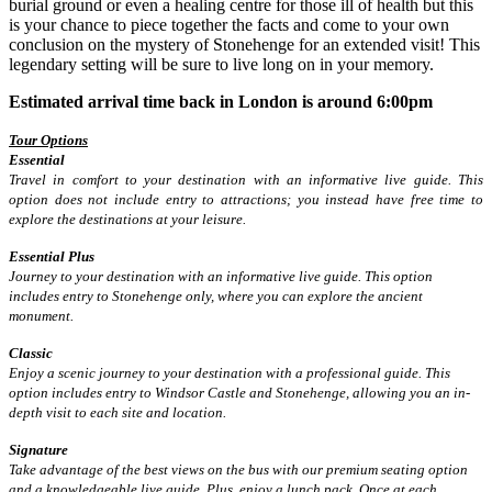
burial ground or even a healing centre for those ill of health but this
is your chance to piece together the facts and come to your own
conclusion on the mystery of Stonehenge for an extended visit! This
legendary setting will be sure to live long on in your memory.
Estimated arrival time back in London is around 6:00pm
Tour Options
Essential
Travel in comfort to your destination with an informative live guide. This
option does not include entry to attractions; you instead have free time to
explore the destinations at your leisure.
Essential Plus
Journey to your destination with an informative live guide. This option
includes entry to Stonehenge only, where you can explore the ancient
monument.
Classic
Enjoy a scenic journey to your destination with a professional guide. This
option includes entry to Windsor Castle and Stonehenge, allowing you an in-
depth visit to each site and location.
Signature
Take advantage of the best views on the bus with our premium seating option
and a knowledgeable live guide. Plus, enjoy a lunch pack. Once at each