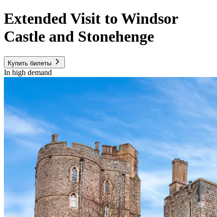
Extended Visit to Windsor
Castle and Stonehenge
Купить билеты
In high demand