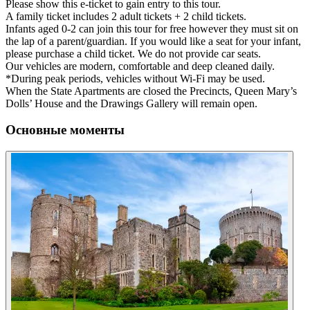
Please show this e-ticket to gain entry to this tour.
A family ticket includes 2 adult tickets + 2 child tickets.
Infants aged 0-2 can join this tour for free however they must sit on
the lap of a parent/guardian. If you would like a seat for your infant,
please purchase a child ticket. We do not provide car seats.
Our vehicles are modern, comfortable and deep cleaned daily.
*During peak periods, vehicles without Wi-Fi may be used.
When the State Apartments are closed the Precincts, Queen Mary’s
Dolls’ House and the Drawings Gallery will remain open.
Основные моменты