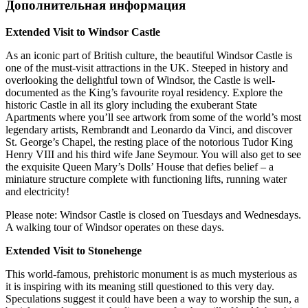
Дополнительная информация
Extended Visit to Windsor Castle
As an iconic part of British culture, the beautiful Windsor Castle is
one of the must-visit attractions in the UK. Steeped in history and
overlooking the delightful town of Windsor, the Castle is well-
documented as the King’s favourite royal residency. Explore the
historic Castle in all its glory including the exuberant State
Apartments where you’ll see artwork from some of the world’s most
legendary artists, Rembrandt and Leonardo da Vinci, and discover
St. George’s Chapel, the resting place of the notorious Tudor King
Henry VIII and his third wife Jane Seymour. You will also get to see
the exquisite Queen Mary’s Dolls’ House that defies belief – a
miniature structure complete with functioning lifts, running water
and electricity!
Please note: Windsor Castle is closed on Tuesdays and Wednesdays.
A walking tour of Windsor operates on these days.
Extended Visit to Stonehenge
This world-famous, prehistoric monument is as much mysterious as
it is inspiring with its meaning still questioned to this very day.
Speculations suggest it could have been a way to worship the sun, a