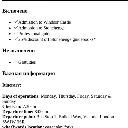
Включено
Admission to Windsor Castle
Admission to Stonehenge
Professional guide
25% discount off Stonehenge guidebooks*
Не включено
Gratuities
Важная информация
Itinerary:
Days of operations:
Monday, Thursday, Friday, Saturday &
Sunday
Check-in:
7:30am
Departure time:
8:00am
Departure point:
Bus Stop 1, Bulleid Way, Victoria, London
SW1W 9SR
what3words location:
eager.play.forks