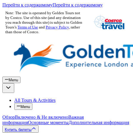
Перейти к содержимому
Перейти к содержимому
Note: The site is operated by Golden Tours not
by Costco. Use of this site (and any destination
you reach through this site) is subject to Golden
Tours’s
Terms of Use
and
Privacy Policy
, rather
than those of Costco.
Menu
All Tours & Activities
Menu
Обзор
Включено & Не включено
Важная
информация
Основные моменты
Дополнительная информация
Купить билеты