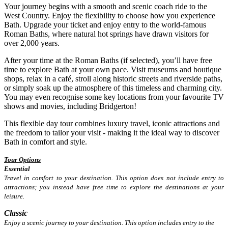
Your journey begins with a smooth and scenic coach ride to the
West Country. Enjoy the flexibility to choose how you experience
Bath. Upgrade your ticket and enjoy entry to the world-famous
Roman Baths, where natural hot springs have drawn visitors for
over 2,000 years.
After your time at the Roman Baths (if selected), you’ll have free
time to explore Bath at your own pace. Visit museums and boutique
shops, relax in a café, stroll along historic streets and riverside paths,
or simply soak up the atmosphere of this timeless and charming city.
You may even recognise some key locations from your favourite TV
shows and movies, including Bridgerton!
This flexible day tour combines luxury travel, iconic attractions and
the freedom to tailor your visit - making it the ideal way to discover
Bath in comfort and style.
Tour Options
Essential
Travel in comfort to your destination. This option does not include entry to
attractions; you instead have free time to explore the destinations at your
leisure.
Classic
Enjoy a scenic journey to your destination. This option includes entry to the