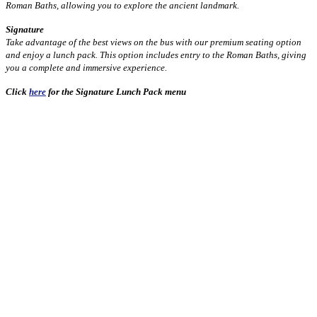
Roman Baths, allowing you to explore the ancient landmark.
Signature
Take advantage of the best views on the bus with our premium seating option
and enjoy a lunch pack. This option includes entry to the Roman Baths, giving
you a complete and immersive experience.
Click
here
for the Signature Lunch Pack menu