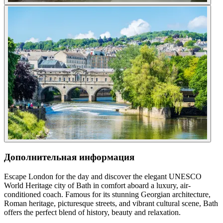
Дополнительная информация
Escape London for the day and discover the elegant UNESCO
World Heritage city of Bath in comfort aboard a luxury, air-
conditioned coach. Famous for its stunning Georgian architecture,
Roman heritage, picturesque streets, and vibrant cultural scene, Bath
offers the perfect blend of history, beauty and relaxation.