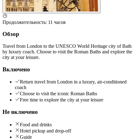
Продолжительность
:
11 часов
Обзор
Travel from London to the UNESCO World Heritage city of Bath
by luxury coach. Choose to visit the Roman Baths and explore the
city at your leisure.
Включено
Return travel from London in a luxury, air-conditioned
coach
Choose to visit the iconic Roman Baths
Free time to explore the city at your leisure
Не включено
Food and drinks
Hotel pickup and drop-off
Guide