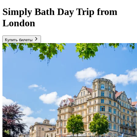
Simply Bath Day Trip from
London
Купить билеты