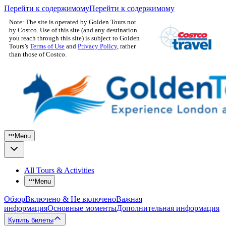
Перейти к содержимому
Перейти к содержимому
Note: The site is operated by Golden Tours not
by Costco. Use of this site (and any destination
you reach through this site) is subject to Golden
Tours’s
Terms of Use
and
Privacy Policy
, rather
than those of Costco.
Menu
All Tours & Activities
Menu
Обзор
Включено & Не включено
Важная
информация
Основные моменты
Дополнительная информация
Купить билеты