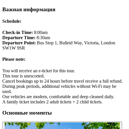
Важная информация
Schedule:
Check-in Time:
8:00am
Departure Time:
8:30am
Departure Point:
Bus Stop 1, Bulleid Way, Victoria, London
SW1W 9SR
Please note:
You will receive an e-ticket for this tour.
This tour is unescorted.
Cancel bookings up to 24 hours before travel receive a full refund.
During peak periods, additional vehicles without Wi-Fi may be
used.
Our vehicles are modern, comfortable and deep cleaned daily.
A family ticket includes 2 adult tickets + 2 child tickets.
Основные моменты