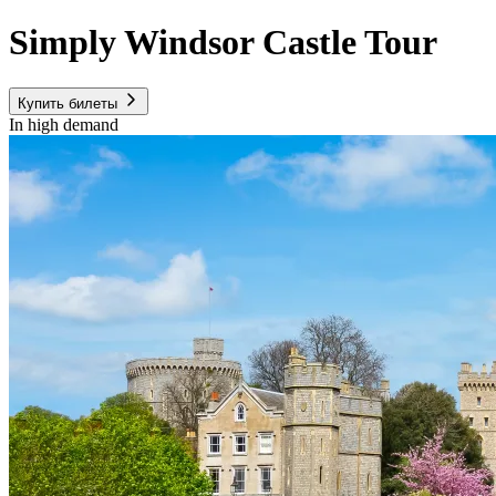
Simply Windsor Castle Tour
Купить билеты
In high demand