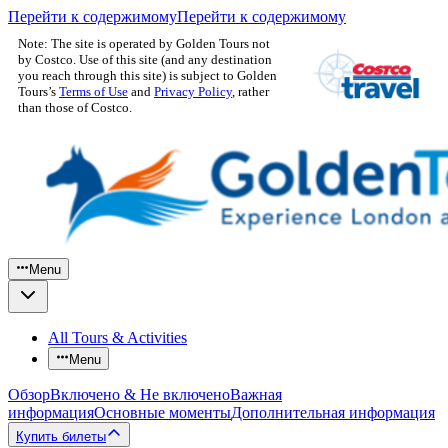
Перейти к содержимому
Перейти к содержимому
Note: The site is operated by Golden Tours not
by Costco. Use of this site (and any destination
you reach through this site) is subject to Golden
Tours’s
Terms of Use
and
Privacy Policy
, rather
than those of Costco.
Menu
All Tours & Activities
Menu
Обзор
Включено & Не включено
Важная
информация
Основные моменты
Дополнительная информация
Купить билеты