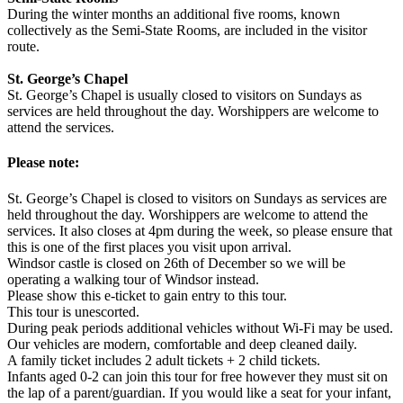
During the winter months an additional five rooms, known
collectively as the Semi-State Rooms, are included in the visitor
route.
St. George’s Chapel
St. George’s Chapel is usually closed to visitors on Sundays as
services are held throughout the day. Worshippers are welcome to
attend the services.
Please note:
St. George’s Chapel is closed to visitors on Sundays as services are
held throughout the day. Worshippers are welcome to attend the
services. It also closes at 4pm during the week, so please ensure that
this is one of the first places you visit upon arrival.
Windsor castle is closed on 26th of December so we will be
operating a walking tour of Windsor instead.
Please show this e-ticket to gain entry to this tour.
This tour is unescorted.
During peak periods additional vehicles without Wi-Fi may be used.
Our vehicles are modern, comfortable and deep cleaned daily.
A family ticket includes 2 adult tickets + 2 child tickets.
Infants aged 0-2 can join this tour for free however they must sit on
the lap of a parent/guardian. If you would like a seat for your infant,