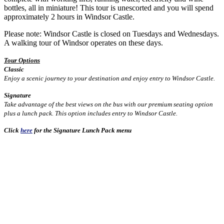
bottles, all in miniature! This tour is unescorted and you will spend
approximately 2 hours in Windsor Castle.
Please note: Windsor Castle is closed on Tuesdays and Wednesdays.
A walking tour of Windsor operates on these days.
Tour Options
Classic
Enjoy a scenic journey to your destination and enjoy entry to Windsor Castle.
Signature
Take advantage of the best views on the bus with our premium seating option
plus a lunch pack. This option includes entry to Windsor Castle.
Click
here
for the Signature Lunch Pack menu