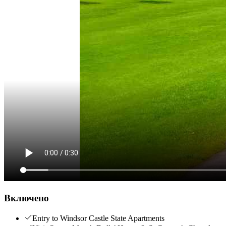
Включено
Entry to Windsor Castle State Apartments