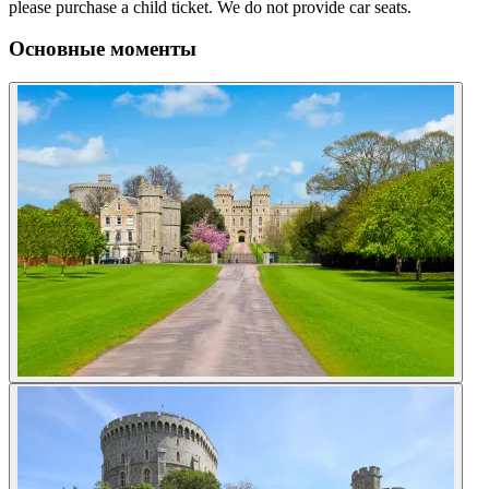
please purchase a child ticket. We do not provide car seats.
Основные моменты