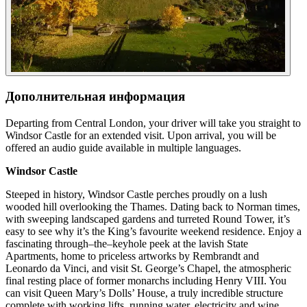
Дополнительная информация
Departing from Central London, your driver will take you straight to
Windsor Castle for an extended visit. Upon arrival, you will be
offered an audio guide available in multiple languages.
Windsor Castle
Steeped in history, Windsor Castle perches proudly on a lush
wooded hill overlooking the Thames. Dating back to Norman times,
with sweeping landscaped gardens and turreted Round Tower, it’s
easy to see why it’s the King’s favourite weekend residence. Enjoy a
fascinating through–the–keyhole peek at the lavish State
Apartments, home to priceless artworks by Rembrandt and
Leonardo da Vinci, and visit St. George’s Chapel, the atmospheric
final resting place of former monarchs including Henry VIII. You
can visit Queen Mary’s Dolls’ House, a truly incredible structure
complete with working lifts, running water, electricity and wine