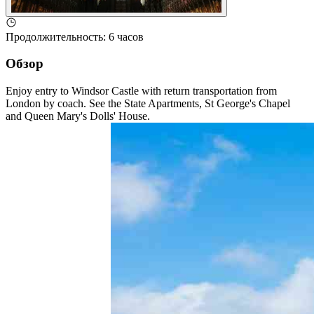
Продолжительность
:
6 часов
Обзор
Enjoy entry to Windsor Castle with return transportation from
London by coach. See the State Apartments, St George's Chapel
and Queen Mary's Dolls' House.