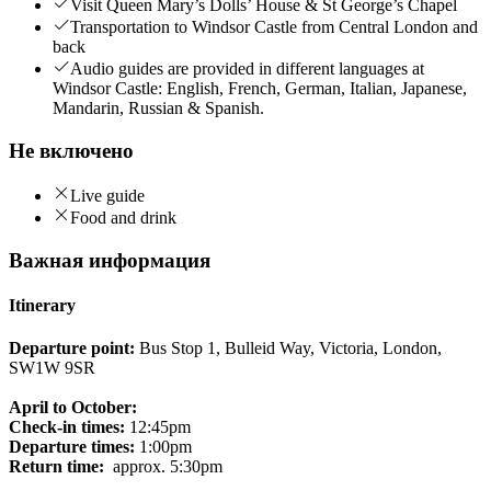
Visit Queen Mary’s Dolls’ House & St George’s Chapel
Transportation to Windsor Castle from Central London and
back
Audio guides are provided in different languages at
Windsor Castle: English, French, German, Italian, Japanese,
Mandarin, Russian & Spanish.
Не включено
Live guide
Food and drink
Важная информация
Itinerary
Departure point:
Bus Stop 1, Bulleid Way, Victoria, London,
SW1W 9SR
April to October:
Check-in times:
12:45pm
Departure times:
1:00pm
Return time:
approx. 5:30pm