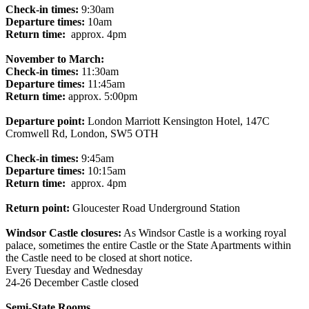
Check-in times:
9:30am
Departure times:
10am
Return time:
approx. 4pm
November to March:
Check-in times:
11:30am
Departure times:
11:45am
Return time:
approx. 5:00pm
Departure point:
London Marriott Kensington Hotel, 147C
Cromwell Rd, London, SW5 OTH
Check-in times:
9:45am
Departure times:
10:15am
Return time:
approx. 4pm
Return point:
Gloucester Road Underground Station
Windsor Castle closures:
As Windsor Castle is a working royal
palace, sometimes the entire Castle or the State Apartments within
the Castle need to be closed at short notice.
Every Tuesday and Wednesday
24-26 December Castle closed
Semi-State Rooms