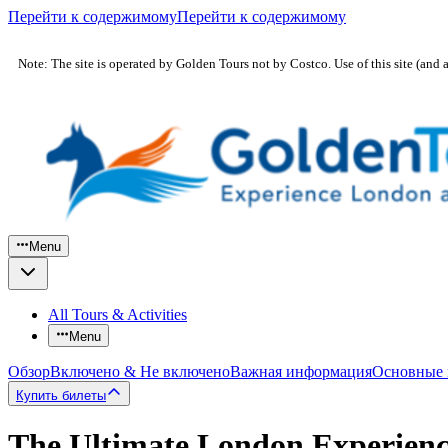
Перейти к содержимому
Перейти к содержимому
Note: The site is operated by Golden Tours not by Costco. Use of this site (and 
Menu
All Tours & Activities
Menu
Обзор
Включено & Не включено
Важная информация
Основные
Купить билеты
The Ultimate London Experienc