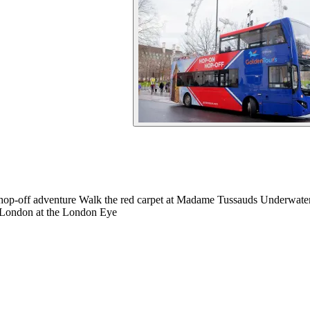
 hop-off adventure Walk the red carpet at Madame Tussauds Underwat
 London at the London Eye