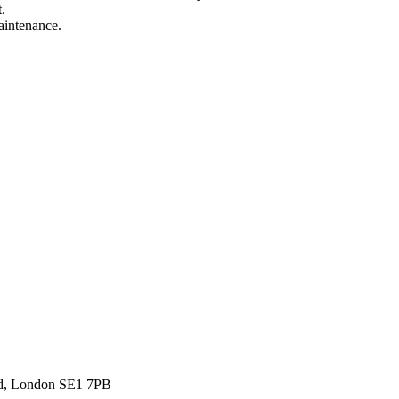
.
aintenance.
ad, London SE1 7PB