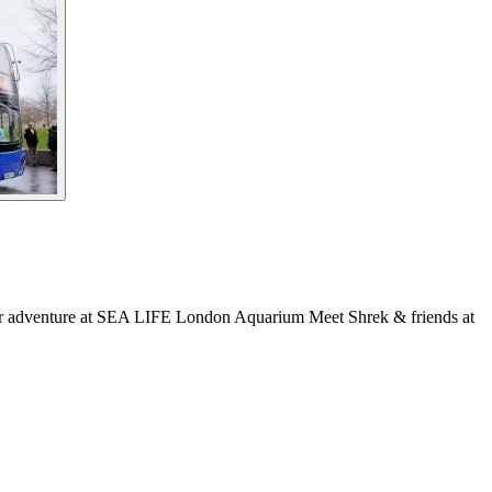
er adventure at SEA LIFE London Aquarium Meet Shrek & friends at