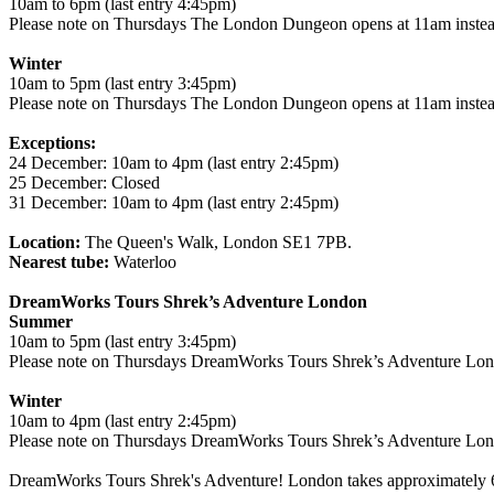
10am to 6pm (last entry 4:45pm)
Please note on Thursdays The London Dungeon opens at 11am instea
Winter
10am to 5pm (last entry 3:45pm)
Please note on Thursdays The London Dungeon opens at 11am instea
Exceptions:
24 December: 10am to 4pm (last entry 2:45pm)
25 December: Closed
31 December: 10am to 4pm (last entry 2:45pm)
Location:
The Queen's Walk, London SE1 7PB.
Nearest tube:
Waterloo
DreamWorks Tours Shrek’s Adventure London
Summer
10am to 5pm (last entry 3:45pm)
Please note on Thursdays DreamWorks Tours Shrek’s Adventure Lond
Winter
10am to 4pm (last entry 2:45pm)
Please note on Thursdays DreamWorks Tours Shrek’s Adventure Lond
DreamWorks Tours Shrek's Adventure! London takes approximately 