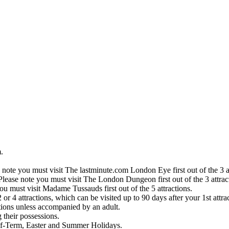
.
 note you must visit The lastminute.com London Eye first out of the 3 at
Please note you must visit The London Dungeon first out of the 3 attrac
ou must visit Madame Tussauds first out of the 5 attractions.
or 4 attractions, which can be visited up to 90 days after your 1st attra
ctions unless accompanied by an adult.
their possessions.
lf-Term, Easter and Summer Holidays.