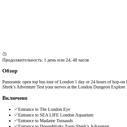
Продолжительность
:
1 день или 24, 48 часов
Обзор
Panoramic open top bus tour of London 1 day or 24 hours of hop-on
Shrek’s Adventure Test your nerves at the London Dungeon Explore
Включено
Entrance to The London Eye
Entrance to SEA LIFE London Aquarium
Entrance to Madame Tussauds
Entrance to DreamWorks Tours Shrek’s Adventure