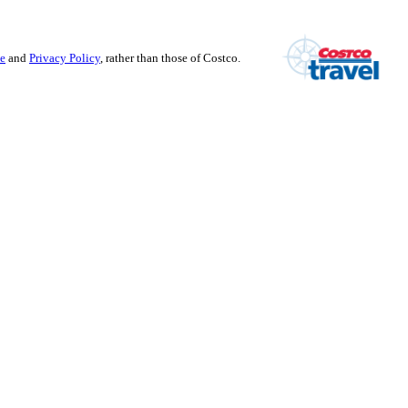
se
and
Privacy Policy
, rather than those of Costco.