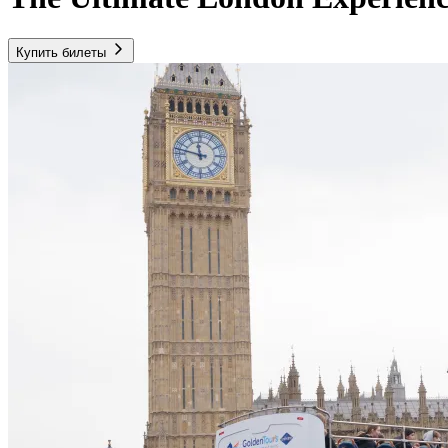
Купить билеты