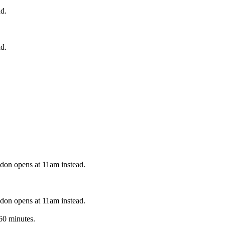
d.
d.
on opens at 11am instead.
on opens at 11am instead.
60 minutes.