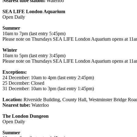
Nearest tube station:
Waterloo
SEA LIFE London Aquarium
Open Daily
Summer
10am to 7pm (last entry 5:45pm)
Please note on Thursdays SEA LIFE London Aquarium opens at 11am
Winter
10am to 5pm (last entry 3:45pm)
Please note on Thursdays SEA LIFE London Aquarium opens at 11am
Exceptions:
24 December: 10am to 4pm (last entry 2:45pm)
25 December: Closed
31 December: 10am to 3pm (last entry 1:45pm)
Location:
Riverside Building, County Hall, Westminster Bridge Ro
Nearest tube:
Waterloo
The London Dungeon
Open Daily
Summer