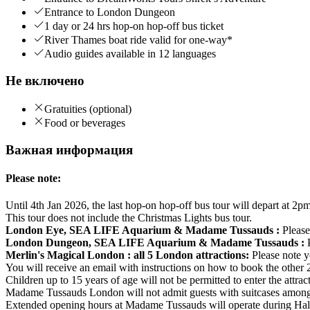
Entrance to London Dungeon
1 day or 24 hrs hop-on hop-off bus ticket
River Thames boat ride valid for one-way*
Audio guides available in 12 languages
Не включено
Gratuities (optional)
Food or beverages
Важная информация
Please note:
Until 4th Jan 2026, the last hop-on hop-off bus tour will depart at 2pm
This tour does not include the Christmas Lights bus tour.
London Eye, SEA LIFE Aquarium & Madame Tussauds :
Please
London Dungeon, SEA LIFE Aquarium & Madame Tussauds :
Merlin's Magical London : all 5 London attractions:
Please note y
You will receive an email with instructions on how to book the other 2 
Children up to 15 years of age will not be permitted to enter the attra
Madame Tussauds London will not admit guests with suitcases among 
Extended opening hours at Madame Tussauds will operate during Ha