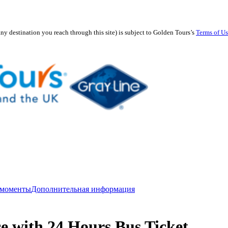
any destination you reach through this site) is subject to Golden Tours’s
Terms of U
 моменты
Дополнительная информация
e with 24 Hours Bus Ticket