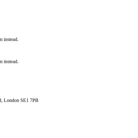
 instead.
 instead.
ad, London SE1 7PB