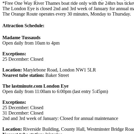
*Free One Way River Thames boat ride only with the 24hrs bus ticket
The London Eye is closed 2nd and 3rd week of January for annual m
The Orange Route operates every 30 minutes, Monday to Thursday.
Attraction Schedule:
Madame Tussauds
Open daily from 10am to 4pm
Exceptions:
25 December: Closed
Location:
Marylebone Road, London NW1 5LR
Nearest tube station:
Baker Street
The lastminute.com London Eye
Open daily from 11:00am to 6:00pm (last entry 5:45pm)
Exceptions:
25 December: Closed
31 December: Closed
2nd and 3rd week of January: Closed for annual maintenance
Location:
Riverside Building, County Hall, Westminster Bridge Ro