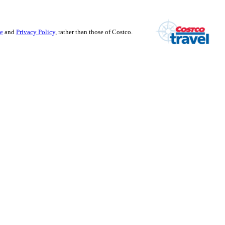
se
and
Privacy Policy
, rather than those of Costco.