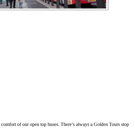
he comfort of our open top buses. There’s always a Golden Tours stop