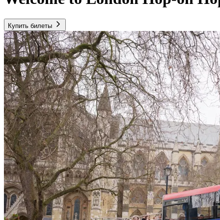
Купить билеты