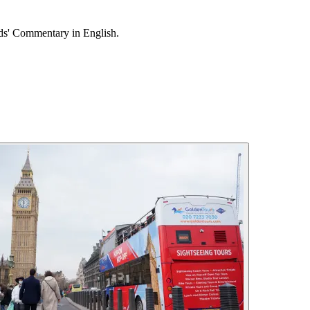
ids' Commentary in English.