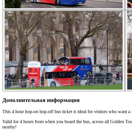
Дополнительная информация
This 4 hour hop-on hop-off bus ticket is ideal for visitors who want a
Valid for 4 hours from when you board the bus, across all Golden Tour
nearby!