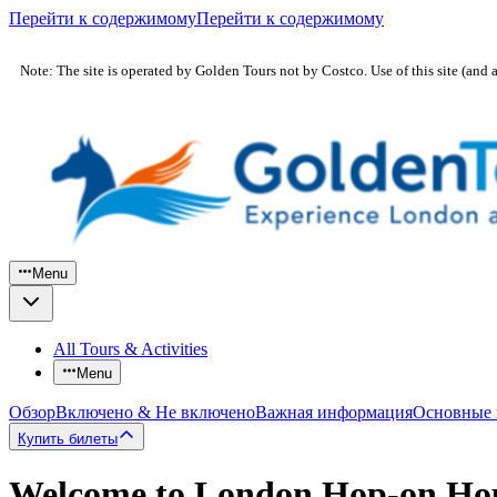
Перейти к содержимому
Перейти к содержимому
Note: The site is operated by Golden Tours not by Costco. Use of this site (and 
Menu
All Tours & Activities
Menu
Обзор
Включено & Не включено
Важная информация
Основные
Купить билеты
Welcome to London Hop-on Hop