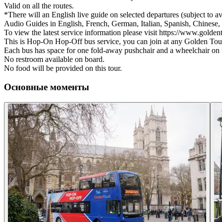
Valid on all the routes.
*There will an English live guide on selected departures (subject to ava
Audio Guides in English, French, German, Italian, Spanish, Chinese, 
To view the latest service information please visit https://www.golde
This is Hop-On Hop-Off bus service, you can join at any Golden Tour
Each bus has space for one fold-away pushchair and a wheelchair on 
No restroom available on board.
No food will be provided on this tour.
Основные моменты