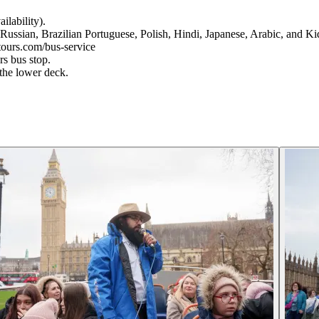
ilability).
Russian, Brazilian Portuguese, Polish, Hindi, Japanese, Arabic, and K
ntours.com/bus-service
s bus stop.
the lower deck.