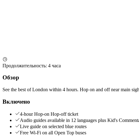
Продолжительность
:
4 часа
Обзор
See the best of London within 4 hours. Hop on and off near main sights 
Включено
4-hour Hop-on Hop-off ticket
Audio guides available in 12 languages plus Kid's Comment
Live guide on selected blue routes
Free Wi-Fi on all Open Top buses