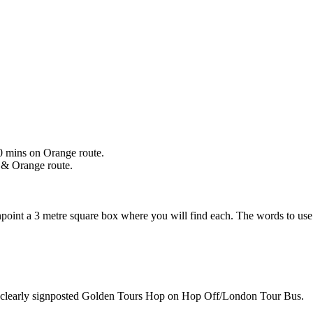
0 mins on Orange route.
 & Orange route.
npoint a 3 metre square box where you will find each. The words to us
 be clearly signposted Golden Tours Hop on Hop Off/London Tour Bus.