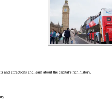
and attractions and learn about the capital’s rich history.
ary