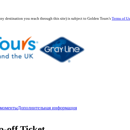
any destination you reach through this site) is subject to Golden Tours’s
Terms of U
 моменты
Дополнительная информация
-off Ticket