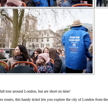
 full tour around London, but are short on time!
s routes, this handy ticket lets you explore the city of London from t