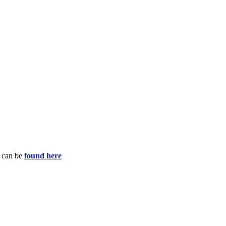
e can be
found here