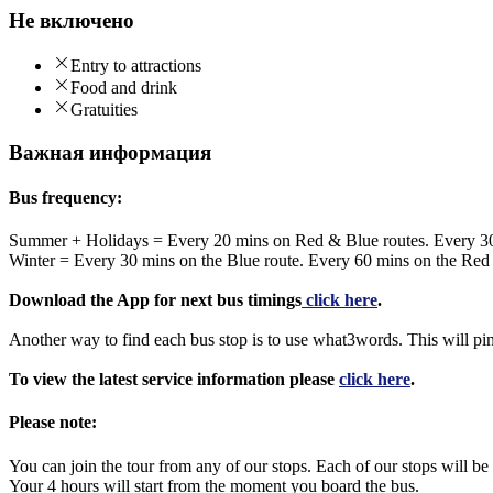
Не включено
Entry to attractions
Food and drink
Gratuities
Важная информация
Bus frequency:
Summer + Holidays = Every 20 mins on Red & Blue routes. Every 3
Winter = Every 30 mins on the Blue route. Every 60 mins on the Red
Download the App for next bus timings
click here
.
Another way to find each bus stop is to use what3words. This will pi
To view the latest service information please
click here
.
Please note:
You can join the tour from any of our stops. Each of our stops will
Your 4 hours will start from the moment you board the bus.