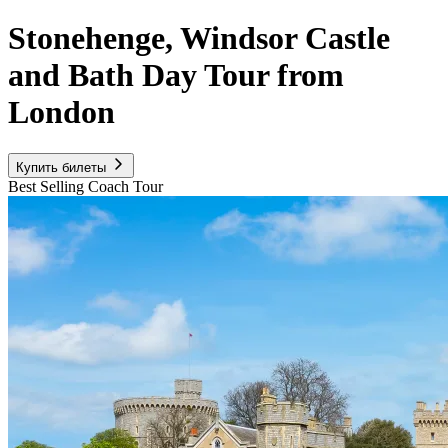
Stonehenge, Windsor Castle
and Bath Day Tour from
London
Купить билеты
Best Selling Coach Tour