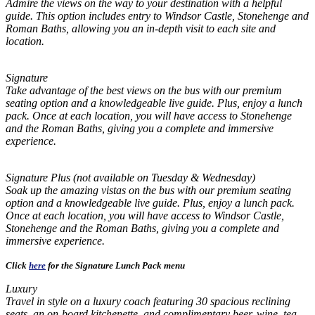
Admire the views on the way to your destination with a helpful
guide. This option includes entry to Windsor Castle, Stonehenge and
Roman Baths, allowing you an in-depth visit to each site and
location.
Signature
Take advantage of the best views on the bus with our premium
seating option and a knowledgeable live guide. Plus, enjoy a lunch
pack. Once at each location, you will have access to Stonehenge
and the Roman Baths, giving you a complete and immersive
experience.
Signature Plus (not available on Tuesday & Wednesday)
Soak up the amazing vistas on the bus with our premium seating
option and a knowledgeable live guide. Plus, enjoy a lunch pack.
Once at each location, you will have access to Windsor Castle,
Stonehenge and the Roman Baths, giving you a complete and
immersive experience.
Click
here
for the Signature Lunch Pack menu
Luxury
Travel in style on a luxury coach featuring 30 spacious reclining
seats, an on-board kitchenette, and complimentary beer, wine, tea,