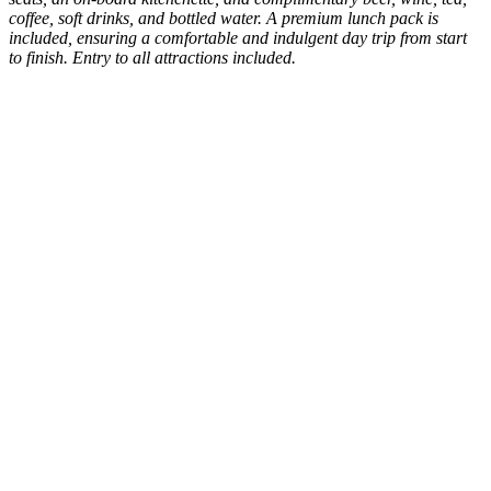
coffee, soft drinks, and bottled water. A premium lunch pack is
included, ensuring a comfortable and indulgent day trip from start
to finish. Entry to all attractions included.