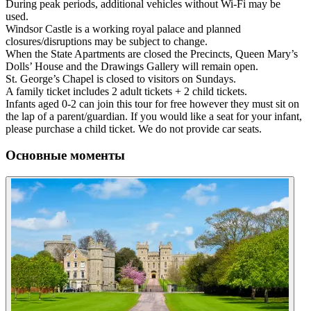
During peak periods, additional vehicles without Wi-Fi may be
used.
Windsor Castle is a working royal palace and planned
closures/disruptions may be subject to change.
When the State Apartments are closed the Precincts, Queen Mary’s
Dolls’ House and the Drawings Gallery will remain open.
St. George’s Chapel is closed to visitors on Sundays.
A family ticket includes 2 adult tickets + 2 child tickets.
Infants aged 0-2 can join this tour for free however they must sit on
the lap of a parent/guardian. If you would like a seat for your infant,
please purchase a child ticket. We do not provide car seats.
Основные моменты