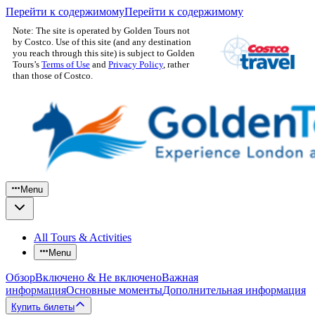
Перейти к содержимому
Перейти к содержимому
Note: The site is operated by Golden Tours not
by Costco. Use of this site (and any destination
you reach through this site) is subject to Golden
Tours’s
Terms of Use
and
Privacy Policy
, rather
than those of Costco.
Menu
All Tours & Activities
Menu
Обзор
Включено & Не включено
Важная
информация
Основные моменты
Дополнительная информация
Купить билеты