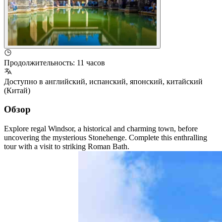
Продолжительность
:
11 часов
Доступно в
английский
,
испанский
,
японский
,
китайский
(Китай)
Обзор
Explore regal Windsor, a historical and charming town, before
uncovering the mysterious Stonehenge. Complete this enthralling
tour with a visit to striking Roman Bath.