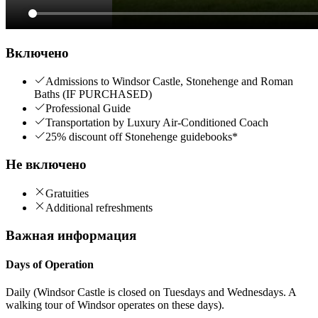
Включено
Admissions to Windsor Castle, Stonehenge and Roman
Baths (IF PURCHASED)
Professional Guide
Transportation by Luxury Air-Conditioned Coach
25% discount off Stonehenge guidebooks*
Не включено
Gratuities
Additional refreshments
Важная информация
Days of Operation
Daily (Windsor Castle is closed on Tuesdays and Wednesdays. A
walking tour of Windsor operates on these days).