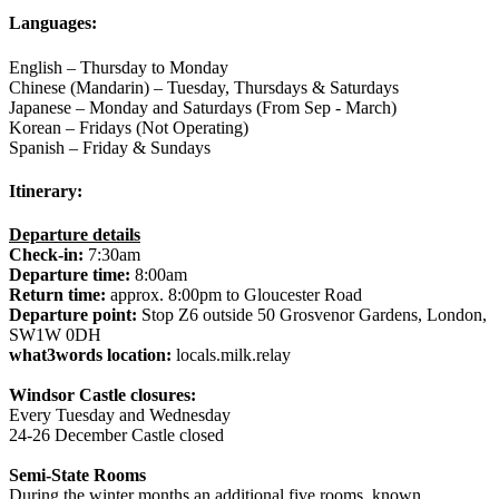
Languages:
English – Thursday to Monday
Chinese (Mandarin) – Tuesday, Thursdays & Saturdays
Japanese – Monday and Saturdays (From Sep - March)
Korean – Fridays (Not Operating)
Spanish – Friday & Sundays
Itinerary:
Departure details
Check-in:
7:30am
Departure time:
8:00am
Return time:
approx. 8:00pm to Gloucester Road
Departure point:
Stop Z6 outside 50 Grosvenor Gardens, London,
SW1W 0DH
what3words location:
locals.milk.relay
Windsor Castle closures:
Every Tuesday and Wednesday
24-26 December Castle closed
Semi-State Rooms
During the winter months an additional five rooms, known