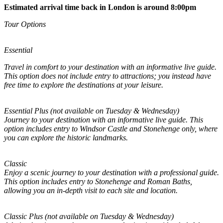
Estimated arrival time back in London is around 8:00pm
Tour Options
Essential
Travel in comfort to your destination with an informative live guide.
This option does not include entry to attractions; you instead have
free time to explore the destinations at your leisure.
Essential Plus (not available on Tuesday & Wednesday)
Journey to your destination with an informative live guide. This
option includes entry to Windsor Castle and Stonehenge only, where
you can explore the historic landmarks.
Classic
Enjoy a scenic journey to your destination with a professional guide.
This option includes entry to Stonehenge and Roman Baths,
allowing you an in-depth visit to each site and location.
Classic Plus (not available on Tuesday & Wednesday)