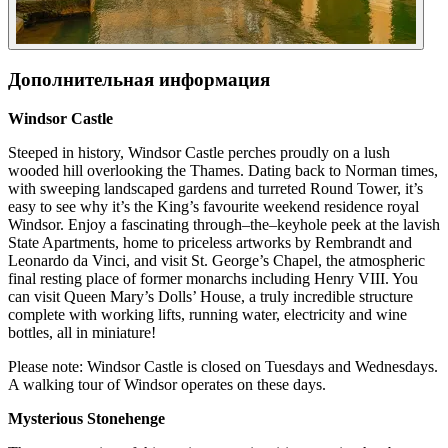
Дополнительная информация
Windsor Castle
Steeped in history, Windsor Castle perches proudly on a lush
wooded hill overlooking the Thames. Dating back to Norman times,
with sweeping landscaped gardens and turreted Round Tower, it’s
easy to see why it’s the King’s favourite weekend residence royal
Windsor. Enjoy a fascinating through–the–keyhole peek at the lavish
State Apartments, home to priceless artworks by Rembrandt and
Leonardo da Vinci, and visit St. George’s Chapel, the atmospheric
final resting place of former monarchs including Henry VIII. You
can visit Queen Mary’s Dolls’ House, a truly incredible structure
complete with working lifts, running water, electricity and wine
bottles, all in miniature!
Please note: Windsor Castle is closed on Tuesdays and Wednesdays.
A walking tour of Windsor operates on these days.
Mysterious Stonehenge