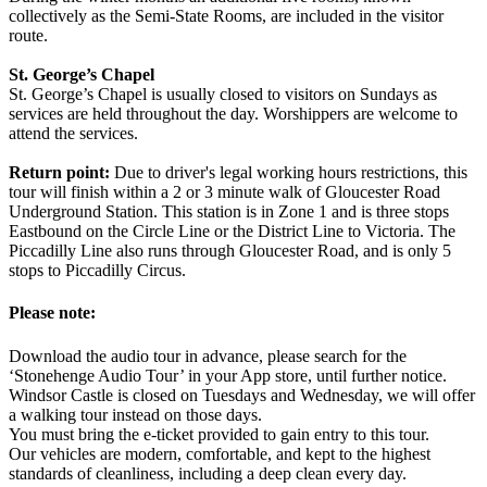
collectively as the Semi-State Rooms, are included in the visitor
route.
St. George’s Chapel
St. George’s Chapel is usually closed to visitors on Sundays as
services are held throughout the day. Worshippers are welcome to
attend the services.
Return point:
Due to driver's legal working hours restrictions, this
tour will finish within a 2 or 3 minute walk of Gloucester Road
Underground Station. This station is in Zone 1 and is three stops
Eastbound on the Circle Line or the District Line to Victoria. The
Piccadilly Line also runs through Gloucester Road, and is only 5
stops to Piccadilly Circus.
Please note:
Download the audio tour in advance, please search for the
‘Stonehenge Audio Tour’ in your App store, until further notice.
Windsor Castle is closed on Tuesdays and Wednesday, we will offer
a walking tour instead on those days.
You must bring the e-ticket provided to gain entry to this tour.
Our vehicles are modern, comfortable, and kept to the highest
standards of cleanliness, including a deep clean every day.