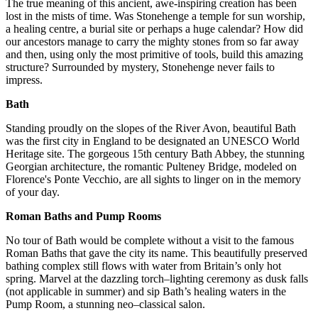
The true meaning of this ancient, awe-inspiring creation has been
lost in the mists of time. Was Stonehenge a temple for sun worship,
a healing centre, a burial site or perhaps a huge calendar? How did
our ancestors manage to carry the mighty stones from so far away
and then, using only the most primitive of tools, build this amazing
structure? Surrounded by mystery, Stonehenge never fails to
impress.
Bath
Standing proudly on the slopes of the River Avon, beautiful Bath
was the first city in England to be designated an UNESCO World
Heritage site. The gorgeous 15th century Bath Abbey, the stunning
Georgian architecture, the romantic Pulteney Bridge, modeled on
Florence's Ponte Vecchio, are all sights to linger on in the memory
of your day.
Roman Baths and Pump Rooms
No tour of Bath would be complete without a visit to the famous
Roman Baths that gave the city its name. This beautifully preserved
bathing complex still flows with water from Britain’s only hot
spring. Marvel at the dazzling torch–lighting ceremony as dusk falls
(not applicable in summer) and sip Bath’s healing waters in the
Pump Room, a stunning neo–classical salon.