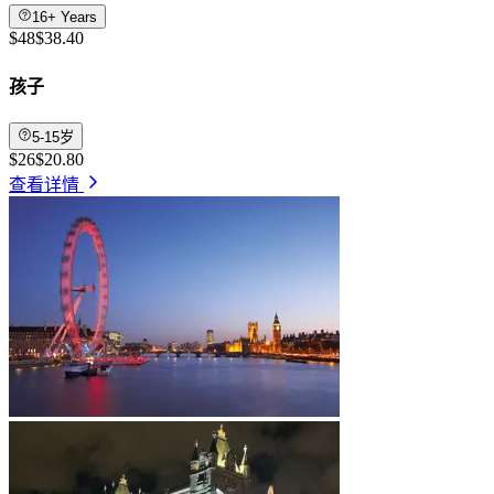
16+ Years
$48
$38.40
孩子
5-15岁
$26
$20.80
查看详情