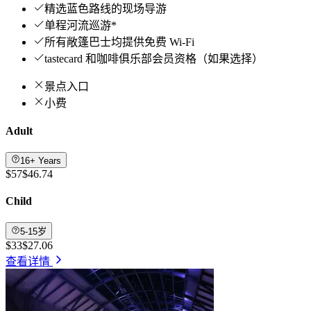
精选蓝色路线的现场导游
单程河流巡游*
所有敞篷巴士均提供免费 Wi-Fi
tastecard 和咖啡俱乐部会员资格（如果选择）
景点入口
小费
Adult
16+ Years
$57
$46.74
Child
5-15岁
$33
$27.06
查看详情