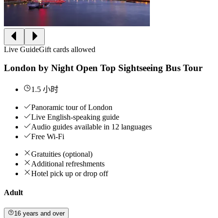
Live Guide
Gift cards allowed
London by Night Open Top Sightseeing Bus Tour
1.5 小时
Panoramic tour of London
Live English-speaking guide
Audio guides available in 12 languages
Free Wi-Fi
Gratuities (optional)
Additional refreshments
Hotel pick up or drop off
Adult
16 years and over