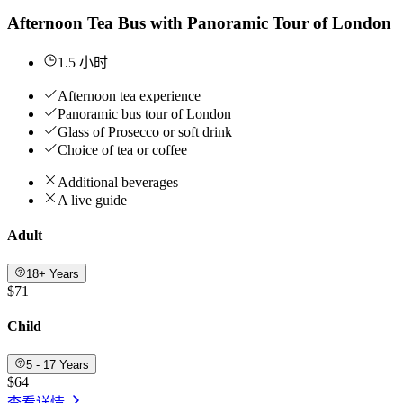
Afternoon Tea Bus with Panoramic Tour of London
1.5 小时
Afternoon tea experience
Panoramic bus tour of London
Glass of Prosecco or soft drink
Choice of tea or coffee
Additional beverages
A live guide
Adult
18+ Years
$71
Child
5 - 17 Years
$64
查看详情