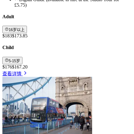
£5.75)
Adult
16岁以上
$183
$173.85
Child
5-15岁
$176
$167.20
查看详情