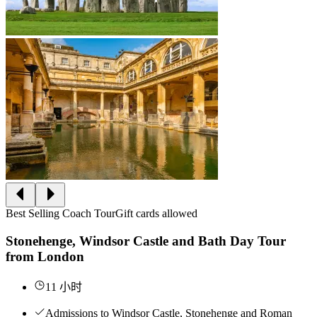
Best Selling Coach Tour
Gift cards allowed
Stonehenge, Windsor Castle and Bath Day Tour
from London
11 小时
Admissions to Windsor Castle, Stonehenge and Roman