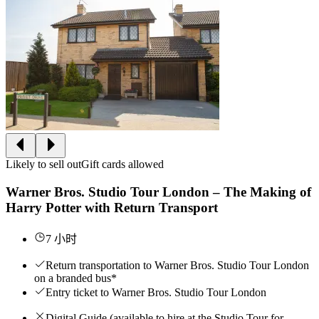
Likely to sell out
Gift cards allowed
Warner Bros. Studio Tour London – The Making of
Harry Potter with Return Transport
7 小时
Return transportation to Warner Bros. Studio Tour London
on a branded bus*
Entry ticket to Warner Bros. Studio Tour London
Digital Guide (available to hire at the Studio Tour for