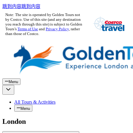
跳到内容
跳到内容
Note: The site is operated by Golden Tours not
by Costco. Use of this site (and any destination
you reach through this site) is subject to Golden
Tours’s
Terms of Use
and
Privacy Policy
, rather
than those of Costco.
Menu
All Tours & Activities
Menu
London