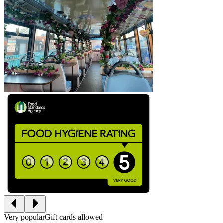
Very popular
Gift cards allowed