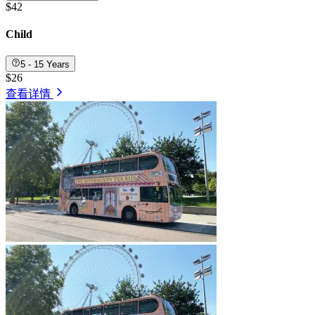
$42
Child
5 - 15 Years
$26
查看详情