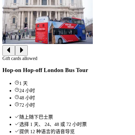
Gift cards allowed
Hop-on Hop-off London Bus Tour
1 天
24 小时
48 小时
72 小时
随上随下巴士票
选择 1 天、 24、48 或 72 小时票
提供 12 种语言的语音导览