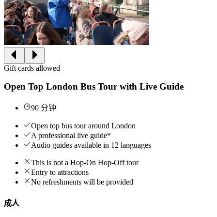
Gift cards allowed
Open Top London Bus Tour with Live Guide
90 分钟
Open top bus tour around London
A professional live guide*
Audio guides available in 12 languages
This is not a Hop-On Hop-Off tour
Entry to attractions
No refreshments will be provided
成人