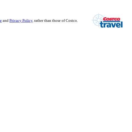
se
and
Privacy Policy
, rather than those of Costco.