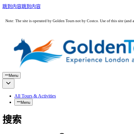
跳到内容
跳到内容
Note: The site is operated by Golden Tours not by Costco. Use of this site (and 
Menu
All Tours & Activities
Menu
搜索