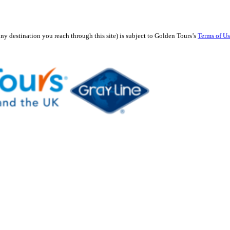
any destination you reach through this site) is subject to Golden Tours’s
Terms of U