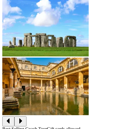
Best Selling Coach Tour
Gift cards allowed