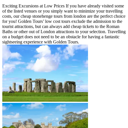
Exciting Excursions at Low Prices If you have already visited some
of the listed venues or you simply want to minimize your travelling
costs, our cheap stonehenge tours from london are the perfect choice
for you! Golden Tours’ low cost tours exclude the admission to the
tourist attractions, but can always add cheap tickets to the Roman
Baths or other out of London attractions to your selection. Travelling
on a budget does not need to be an obstacle for having a fantastic
sightseeing experience with Golden Tours.