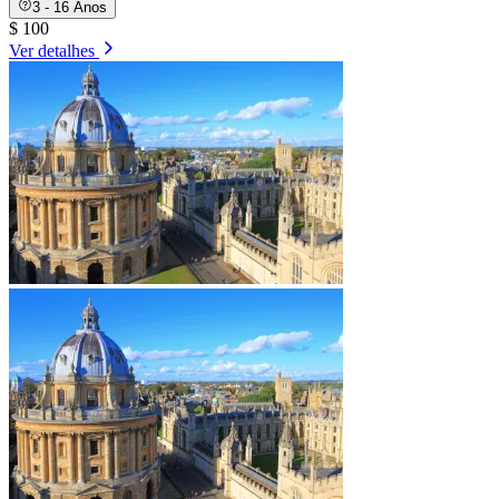
3 - 16 Anos
$ 100
Ver detalhes