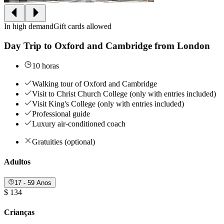
In high demand
Gift cards allowed
Day Trip to Oxford and Cambridge from London
10 horas
Walking tour of Oxford and Cambridge
Visit to Christ Church College (only with entries included)
Visit King's College (only with entries included)
Professional guide
Luxury air-conditioned coach
Gratuities (optional)
Adultos
17 - 59 Anos
$ 134
Crianças