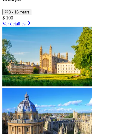
3 - 16 Years
$ 100
Ver detalhes