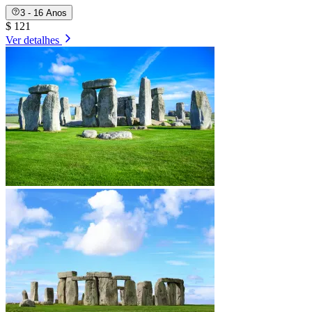
3 - 16 Anos
$ 121
Ver detalhes