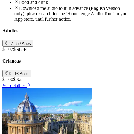
Food and drink
Download the audio tour in advance (English version
only), please search for the ‘Stonehenge Audio Tour’ in your
App store, until further notice.
Adultos
17 - 59 Anos
$ 107
$ 98,44
Crianças
3 - 16 Anos
$ 100
$ 92
Ver detalhes