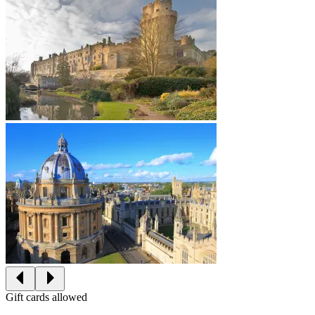
Gift cards allowed