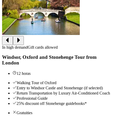
In high demand
Gift cards allowed
Windsor, Oxford and Stonehenge Tour from
London
12 horas
Walking Tour of Oxford
Entry to Windsor Castle and Stonehenge (if selected)
Return Transportation by Luxury Air-Conditioned Coach
Professional Guide
25% discount off Stonehenge guidebooks*
Gratuities