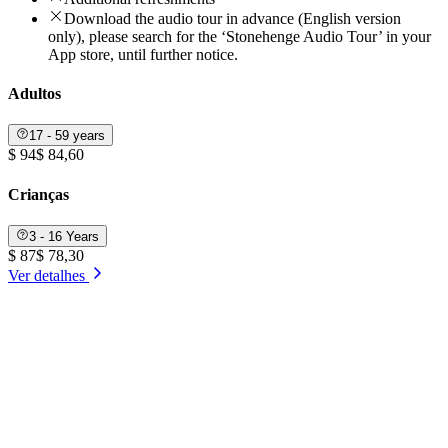
Download the audio tour in advance (English version
only), please search for the ‘Stonehenge Audio Tour’ in your
App store, until further notice.
Adultos
17 - 59 years
$ 94
$ 84,60
Crianças
3 - 16 Years
$ 87
$ 78,30
Ver detalhes