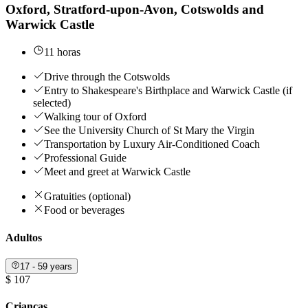
Oxford, Stratford-upon-Avon, Cotswolds and
Warwick Castle
11 horas
Drive through the Cotswolds
Entry to Shakespeare's Birthplace and Warwick Castle (if
selected)
Walking tour of Oxford
See the University Church of St Mary the Virgin
Transportation by Luxury Air-Conditioned Coach
Professional Guide
Meet and greet at Warwick Castle
Gratuities (optional)
Food or beverages
Adultos
17 - 59 years
$ 107
Crianças