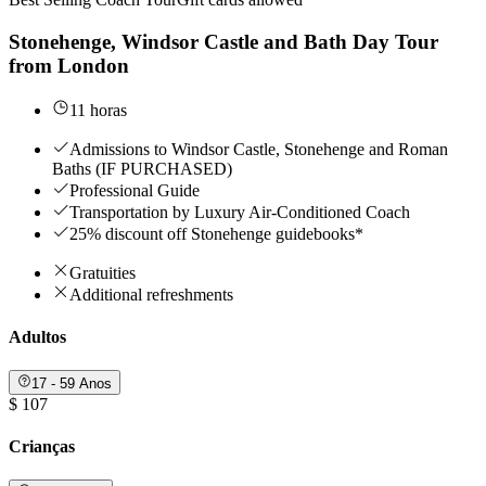
Stonehenge, Windsor Castle and Bath Day Tour
from London
11 horas
Admissions to Windsor Castle, Stonehenge and Roman
Baths (IF PURCHASED)
Professional Guide
Transportation by Luxury Air-Conditioned Coach
25% discount off Stonehenge guidebooks*
Gratuities
Additional refreshments
Adultos
17 - 59 Anos
$ 107
Crianças