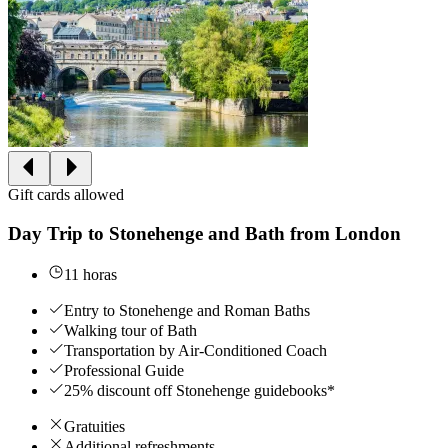
Gift cards allowed
Day Trip to Stonehenge and Bath from London
11 horas
Entry to Stonehenge and Roman Baths
Walking tour of Bath
Transportation by Air-Conditioned Coach
Professional Guide
25% discount off Stonehenge guidebooks*
Gratuities
Additional refreshments