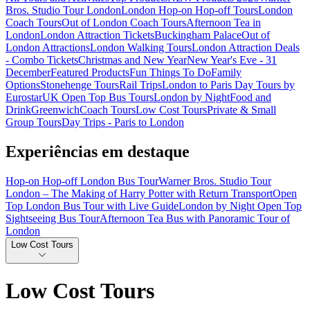
Bros. Studio Tour London
London Hop-on Hop-off Tours
London
Coach Tours
Out of London Coach Tours
Afternoon Tea in
London
London Attraction Tickets
Buckingham Palace
Out of
London Attractions
London Walking Tours
London Attraction Deals
- Combo Tickets
Christmas and New Year
New Year's Eve - 31
December
Featured Products
Fun Things To Do
Family
Options
Stonehenge Tours
Rail Trips
London to Paris Day Tours by
Eurostar
UK Open Top Bus Tours
London by Night
Food and
Drink
Greenwich
Coach Tours
Low Cost Tours
Private & Small
Group Tours
Day Trips - Paris to London
Experiências em destaque
Hop-on Hop-off London Bus Tour
Warner Bros. Studio Tour
London – The Making of Harry Potter with Return Transport
Open
Top London Bus Tour with Live Guide
London by Night Open Top
Sightseeing Bus Tour
Afternoon Tea Bus with Panoramic Tour of
London
Low Cost Tours
Low Cost Tours