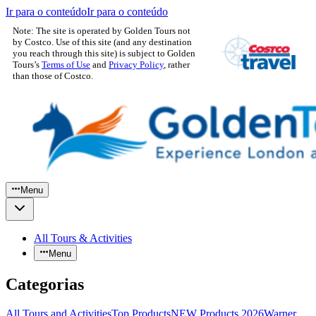
Ir para o conteúdo
Ir para o conteúdo
Note: The site is operated by Golden Tours not
by Costco. Use of this site (and any destination
you reach through this site) is subject to Golden
Tours’s
Terms of Use
and
Privacy Policy
, rather
than those of Costco.
Menu
All Tours & Activities
Menu
Categorias
All Tours and Activities
Top Products
NEW Products 2026
Warner