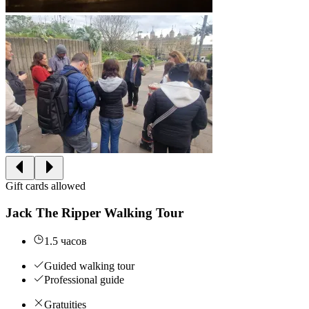
Gift cards allowed
Jack The Ripper Walking Tour
1.5 часов
Guided walking tour
Professional guide
Gratuities