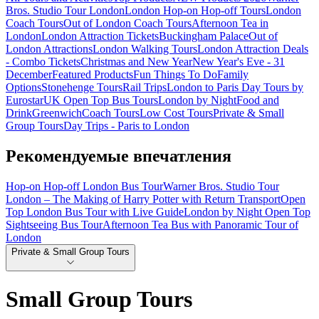
Bros. Studio Tour London
London Hop-on Hop-off Tours
London
Coach Tours
Out of London Coach Tours
Afternoon Tea in
London
London Attraction Tickets
Buckingham Palace
Out of
London Attractions
London Walking Tours
London Attraction Deals
- Combo Tickets
Christmas and New Year
New Year's Eve - 31
December
Featured Products
Fun Things To Do
Family
Options
Stonehenge Tours
Rail Trips
London to Paris Day Tours by
Eurostar
UK Open Top Bus Tours
London by Night
Food and
Drink
Greenwich
Coach Tours
Low Cost Tours
Private & Small
Group Tours
Day Trips - Paris to London
Рекомендуемые впечатления
Hop-on Hop-off London Bus Tour
Warner Bros. Studio Tour
London – The Making of Harry Potter with Return Transport
Open
Top London Bus Tour with Live Guide
London by Night Open Top
Sightseeing Bus Tour
Afternoon Tea Bus with Panoramic Tour of
London
Private & Small Group Tours
Small Group Tours