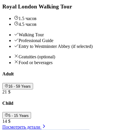
Royal London Walking Tour
1.5 часов
4.5 часов
Walking Tour
Professional Guide
Entry to Westminster Abbey (if selected)
Gratuities (optional)
Food or beverages
Adult
16 - 59 Years
21 $
Child
5 - 15 Years
14 $
Посмотреть детали