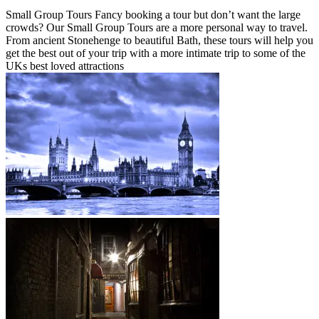
Small Group Tours Fancy booking a tour but don’t want the large
crowds? Our Small Group Tours are a more personal way to travel.
From ancient Stonehenge to beautiful Bath, these tours will help you
get the best out of your trip with a more intimate trip to some of the
UKs best loved attractions