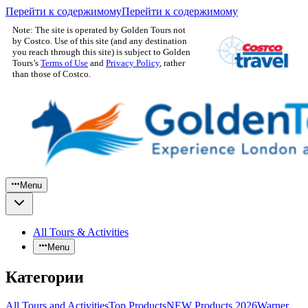
Перейти к содержимому
Перейти к содержимому
Note: The site is operated by Golden Tours not
by Costco. Use of this site (and any destination
you reach through this site) is subject to Golden
Tours’s
Terms of Use
and
Privacy Policy
, rather
than those of Costco.
Menu
All Tours & Activities
Menu
Категории
All Tours and Activities
Top Products
NEW Products 2026
Warner