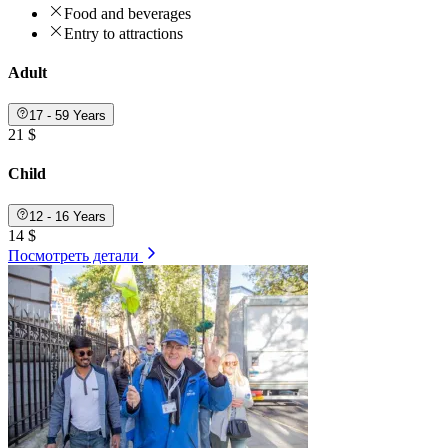
Food and beverages
Entry to attractions
Adult
17 - 59 Years
21 $
Child
12 - 16 Years
14 $
Посмотреть детали