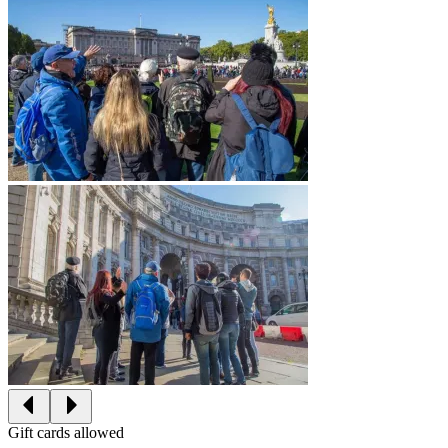
Gift cards allowed