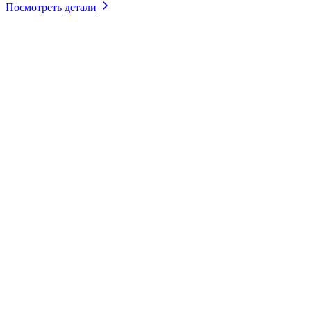
Посмотреть детали