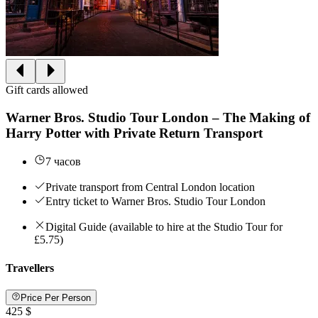
Gift cards allowed
Warner Bros. Studio Tour London – The Making of
Harry Potter with Private Return Transport
7 часов
Private transport from Central London location
Entry ticket to Warner Bros. Studio Tour London
Digital Guide (available to hire at the Studio Tour for
£5.75)
Travellers
Price Per Person
425 $