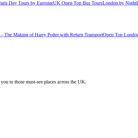
aris Day Tours by Eurostar
UK Open Top Bus Tours
London by Night
– The Making of Harry Potter with Return Transport
Open Top London
 you to those must-see places across the UK.