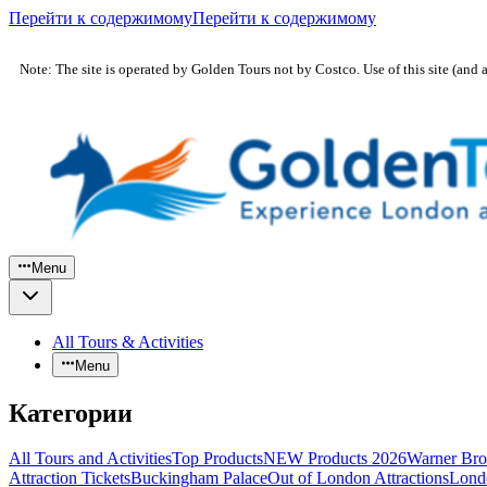
Перейти к содержимому
Перейти к содержимому
Note: The site is operated by Golden Tours not by Costco. Use of this site (and 
Menu
All Tours & Activities
Menu
Категории
All Tours and Activities
Top Products
NEW Products 2026
Warner Bro
Attraction Tickets
Buckingham Palace
Out of London Attractions
Lond