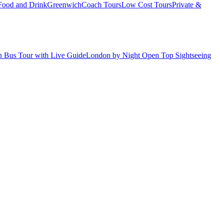
Food and Drink
Greenwich
Coach Tours
Low Cost Tours
Private &
 Bus Tour with Live Guide
London by Night Open Top Sightseeing