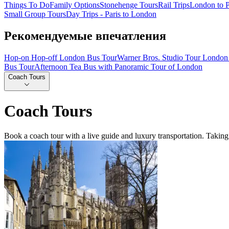
Things To Do
Family Options
Stonehenge Tours
Rail Trips
London to P
Small Group Tours
Day Trips - Paris to London
Рекомендуемые впечатления
Hop-on Hop-off London Bus Tour
Warner Bros. Studio Tour London 
Bus Tour
Afternoon Tea Bus with Panoramic Tour of London
Coach Tours
Coach Tours
Book a coach tour with a live guide and luxury transportation. Taking