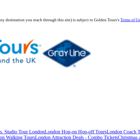
any destination you reach through this site) is subject to Golden Tours’s
Terms of U
s. Studio Tour London
London Hop-on Hop-off Tours
London Coach T
on Walking Tours
London Attraction Deals - Combo Tickets
Christmas