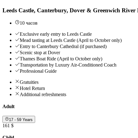
Leeds Castle, Canterbury, Dover & Greenwich River 
10 часов
Exclusive early entry to Leeds Castle
Mead tasting at Leeds Castle (April to October only)
Entry to Canterbury Cathedral (if purchased)
Scenic stop at Dover
Thames Boat Ride (April to October only)
Transportation by Luxury Air-Conditioned Coach
Professional Guide
Gratuities
Hotel Return
Additional refreshments
Adult
17 - 59 Years
161 $
Child