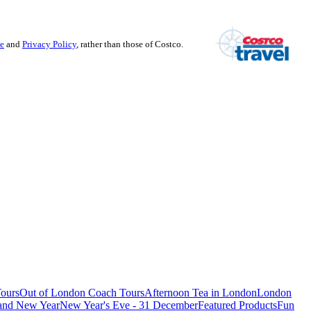
se
and
Privacy Policy
, rather than those of Costco.
ours
Out of London Coach Tours
Afternoon Tea in London
London
 and New Year
New Year's Eve - 31 December
Featured Products
Fun