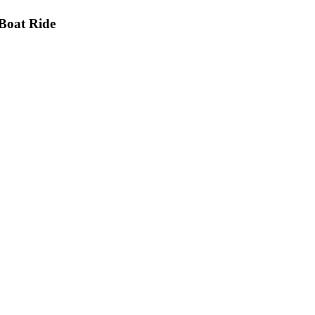
Boat Ride