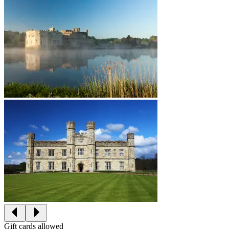
Gift cards allowed