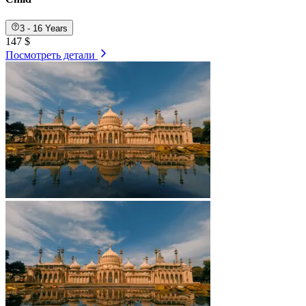
3 - 16 Years
147 $
Посмотреть детали