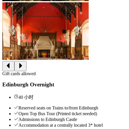
Gift cards allowed
Edinburgh Overnight
40 小时
Reserved seats on Trains to/from Edinburgh
Open Top Bus Tour (Printed ticket needed)
Admissions to Edinburgh Castle
Accommodation at a centrally located 3* hotel