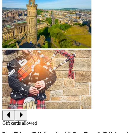
Gift cards allowed