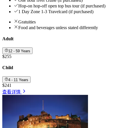
One hour river cruise (if purchased)
Hop-on hop-off open top bus tour (if purchased)
1 Day Zone 1-3 Travelcard (if purchased)
Gratuities
Food and beverages unless stated differently
Adult
12 - 59 Years
$255
Child
4 - 11 Years
$241
查看详情