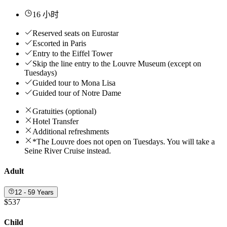
16 小时
Reserved seats on Eurostar
Escorted in Paris
Entry to the Eiffel Tower
Skip the line entry to the Louvre Museum (except on
Tuesdays)
Guided tour to Mona Lisa
Guided tour of Notre Dame
Gratuities (optional)
Hotel Transfer
Additional refreshments
*The Louvre does not open on Tuesdays. You will take a
Seine River Cruise instead.
Adult
12 - 59 Years
$537
Child