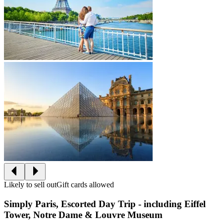
Likely to sell out
Gift cards allowed
Simply Paris, Escorted Day Trip - including Eiffel
Tower, Notre Dame & Louvre Museum