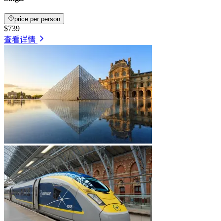
price per person
$739
查看详情