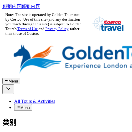
跳到内容
跳到内容
Note: The site is operated by Golden Tours not
by Costco. Use of this site (and any destination
you reach through this site) is subject to Golden
Tours’s
Terms of Use
and
Privacy Policy
, rather
than those of Costco.
Menu
All Tours & Activities
Menu
类别