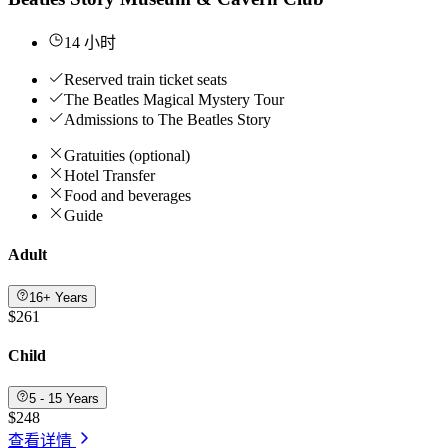
14 小时
Reserved train ticket seats
The Beatles Magical Mystery Tour
Admissions to The Beatles Story
Gratuities (optional)
Hotel Transfer
Food and beverages
Guide
Adult
16+ Years
$261
Child
5 - 15 Years
$248
查看详情