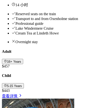
14 小时
Reserved seats on the train
Transport to and from Oxenholme station
Professional guide
Lake Windermere Cruise
Cream Tea at Lindeth Howe
Overnight stay
Adult
16+ Years
$457
Child
5-15 Years
$443
查看详情