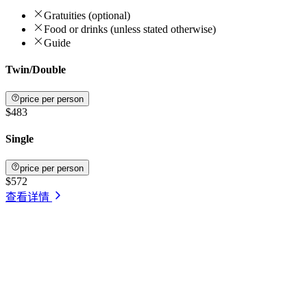
Gratuities (optional)
Food or drinks (unless stated otherwise)
Guide
Twin/Double
price per person
$483
Single
price per person
$572
查看详情