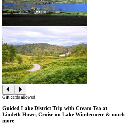
Gift cards allowed
Guided Lake District Trip with Cream Tea at
Lindeth Howe, Cruise on Lake Windermere & much
more