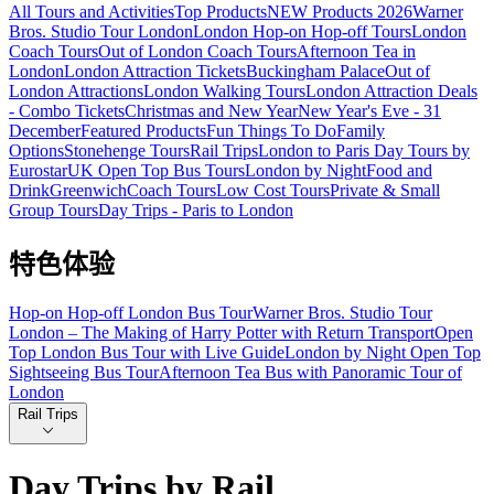
All Tours and Activities
Top Products
NEW Products 2026
Warner
Bros. Studio Tour London
London Hop-on Hop-off Tours
London
Coach Tours
Out of London Coach Tours
Afternoon Tea in
London
London Attraction Tickets
Buckingham Palace
Out of
London Attractions
London Walking Tours
London Attraction Deals
- Combo Tickets
Christmas and New Year
New Year's Eve - 31
December
Featured Products
Fun Things To Do
Family
Options
Stonehenge Tours
Rail Trips
London to Paris Day Tours by
Eurostar
UK Open Top Bus Tours
London by Night
Food and
Drink
Greenwich
Coach Tours
Low Cost Tours
Private & Small
Group Tours
Day Trips - Paris to London
特色体验
Hop-on Hop-off London Bus Tour
Warner Bros. Studio Tour
London – The Making of Harry Potter with Return Transport
Open
Top London Bus Tour with Live Guide
London by Night Open Top
Sightseeing Bus Tour
Afternoon Tea Bus with Panoramic Tour of
London
Rail Trips
Day Trips by Rail