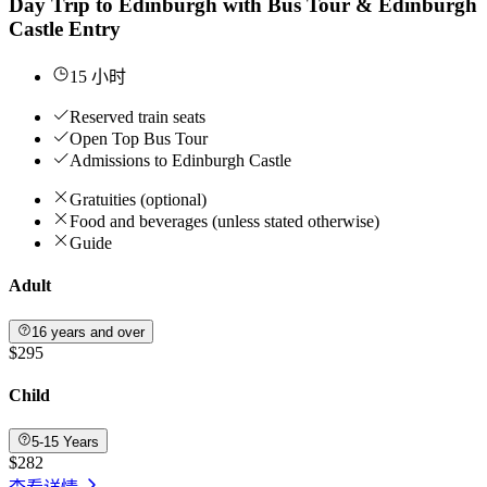
Day Trip to Edinburgh with Bus Tour & Edinburgh
Castle Entry
15 小时
Reserved train seats
Open Top Bus Tour
Admissions to Edinburgh Castle
Gratuities (optional)
Food and beverages (unless stated otherwise)
Guide
Adult
16 years and over
$295
Child
5-15 Years
$282