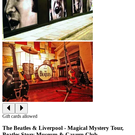
Gift cards allowed
The Beatles & Liverpool - Magical Mystery Tour,
Beatles Story Museum & Cavern Club