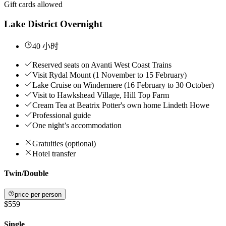
Gift cards allowed
Lake District Overnight
40 小时
Reserved seats on Avanti West Coast Trains
Visit Rydal Mount (1 November to 15 February)
Lake Cruise on Windermere (16 February to 30 October)
Visit to Hawkshead Village, Hill Top Farm
Cream Tea at Beatrix Potter's own home Lindeth Howe
Professional guide
One night’s accommodation
Gratuities (optional)
Hotel transfer
Twin/Double
price per person
$559
Single