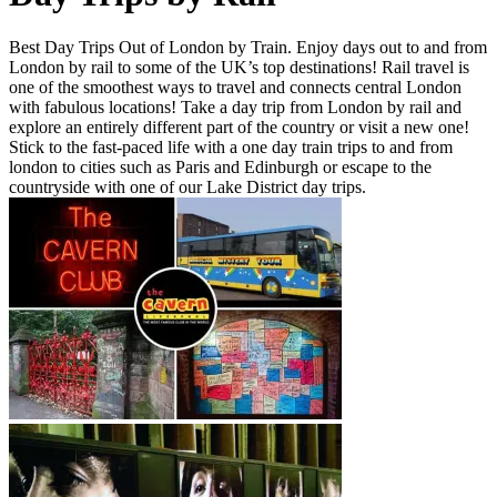
Best Day Trips Out of London by Train. Enjoy days out to and from
London by rail to some of the UK’s top destinations! Rail travel is
one of the smoothest ways to travel and connects central London
with fabulous locations! Take a day trip from London by rail and
explore an entirely different part of the country or visit a new one!
Stick to the fast-paced life with a one day train trips to and from
london to cities such as Paris and Edinburgh or escape to the
countryside with one of our Lake District day trips.