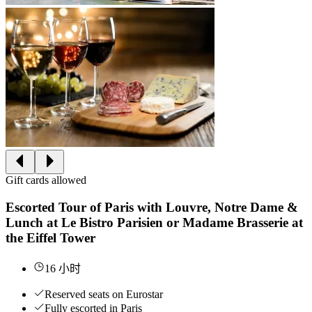
Gift cards allowed
Escorted Tour of Paris with Louvre, Notre Dame &
Lunch at Le Bistro Parisien or Madame Brasserie at
the Eiffel Tower
16 小时
Reserved seats on Eurostar
Fully escorted in Paris