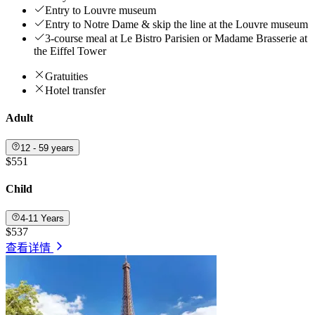
Entry to Louvre museum
Entry to Notre Dame & skip the line at the Louvre museum
3-course meal at Le Bistro Parisien or Madame Brasserie at
the Eiffel Tower
Gratuities
Hotel transfer
Adult
12 - 59 years
$551
Child
4-11 Years
$537
查看详情