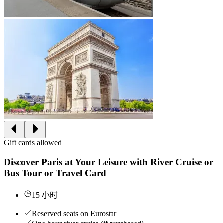
Gift cards allowed
Discover Paris at Your Leisure with River Cruise or
Bus Tour or Travel Card
15 小时
Reserved seats on Eurostar