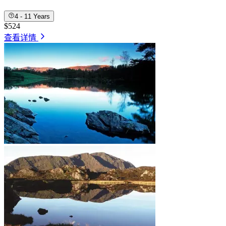
4 - 11 Years
$524
查看详情