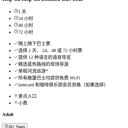
1 天
24 小时
48 小时
72 小时
随上随下巴士票
选择 1 天、 24、48 或 72 小时票
提供 12 种语言的语音导览
精选蓝色路线的现场导游
单程河流巡游*
所有敞篷巴士均提供免费 Wi-Fi
tastecard 和咖啡俱乐部会员资格（如果选择）
景点入口
小费
Adult
16+ Years