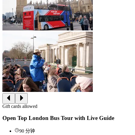
Gift cards allowed
Open Top London Bus Tour with Live Guide
90 分钟