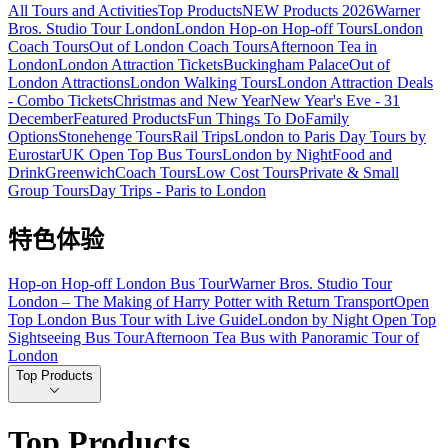
All Tours and Activities
Top Products
NEW Products 2026
Warner
Bros. Studio Tour London
London Hop-on Hop-off Tours
London
Coach Tours
Out of London Coach Tours
Afternoon Tea in
London
London Attraction Tickets
Buckingham Palace
Out of
London Attractions
London Walking Tours
London Attraction Deals
- Combo Tickets
Christmas and New Year
New Year's Eve - 31
December
Featured Products
Fun Things To Do
Family
Options
Stonehenge Tours
Rail Trips
London to Paris Day Tours by
Eurostar
UK Open Top Bus Tours
London by Night
Food and
Drink
Greenwich
Coach Tours
Low Cost Tours
Private & Small
Group Tours
Day Trips - Paris to London
特色体验
Hop-on Hop-off London Bus Tour
Warner Bros. Studio Tour
London – The Making of Harry Potter with Return Transport
Open
Top London Bus Tour with Live Guide
London by Night Open Top
Sightseeing Bus Tour
Afternoon Tea Bus with Panoramic Tour of
London
Top Products
Top Products