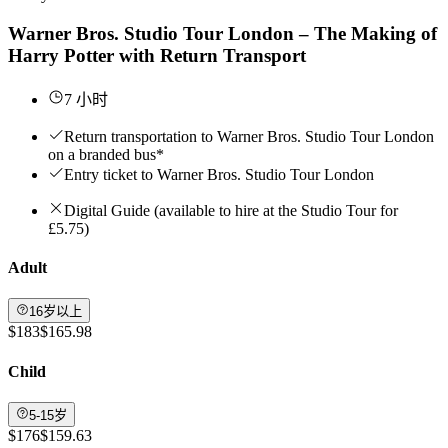
Warner Bros. Studio Tour London – The Making of
Harry Potter with Return Transport
7 小时
Return transportation to Warner Bros. Studio Tour London
on a branded bus*
Entry ticket to Warner Bros. Studio Tour London
Digital Guide (available to hire at the Studio Tour for
£5.75)
Adult
16岁以上
$183
$165.98
Child
5-15岁
$176
$159.63