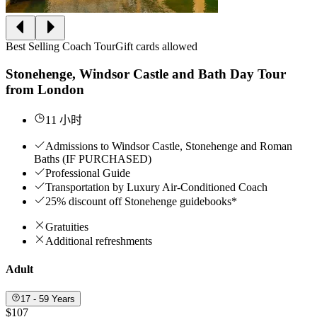
Best Selling Coach Tour
Gift cards allowed
Stonehenge, Windsor Castle and Bath Day Tour
from London
11 小时
Admissions to Windsor Castle, Stonehenge and Roman
Baths (IF PURCHASED)
Professional Guide
Transportation by Luxury Air-Conditioned Coach
25% discount off Stonehenge guidebooks*
Gratuities
Additional refreshments
Adult
17 - 59 Years
$107