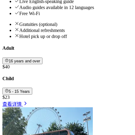
Live English-speaking guide
Audio guides available in 12 languages
Free Wi-Fi
Gratuities (optional)
Additional refreshments
Hotel pick up or drop off
Adult
16 years and over
$40
Child
5 - 15 Years
$23
查看详情