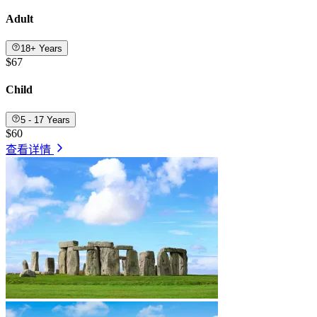
Adult
18+ Years
$67
Child
5 - 17 Years
$60
查看详情