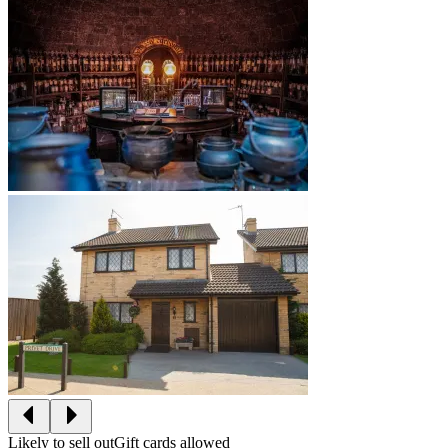
Likely to sell out
Gift cards allowed