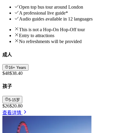
Open top bus tour around London
A professional live guide*
Audio guides available in 12 languages
This is not a Hop-On Hop-Off tour
Entry to attractions
No refreshments will be provided
成人
16+ Years
$48
$38.40
孩子
5-15岁
$26
$20.80
查看详情