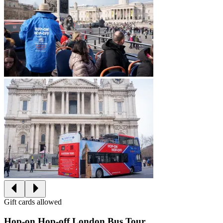
Gift cards allowed
Hop-on Hop-off London Bus Tour