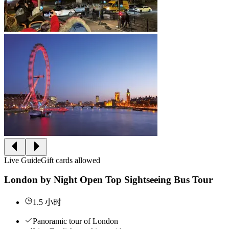
Live Guide
Gift cards allowed
London by Night Open Top Sightseeing Bus Tour
1.5 小时
Panoramic tour of London