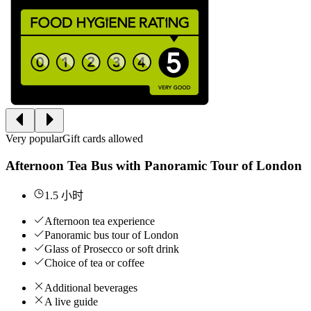
Very popular
Gift cards allowed
Afternoon Tea Bus with Panoramic Tour of London
1.5 小时
Afternoon tea experience
Panoramic bus tour of London
Glass of Prosecco or soft drink
Choice of tea or coffee
Additional beverages
A live guide