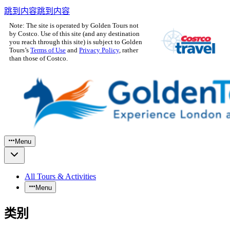
跳到内容
跳到内容
Note: The site is operated by Golden Tours not
by Costco. Use of this site (and any destination
you reach through this site) is subject to Golden
Tours’s
Terms of Use
and
Privacy Policy
, rather
than those of Costco.
Menu
All Tours & Activities
Menu
类别