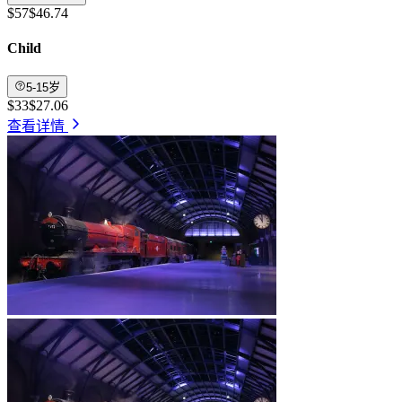
$57
$46.74
Child
5-15岁
$33
$27.06
查看详情