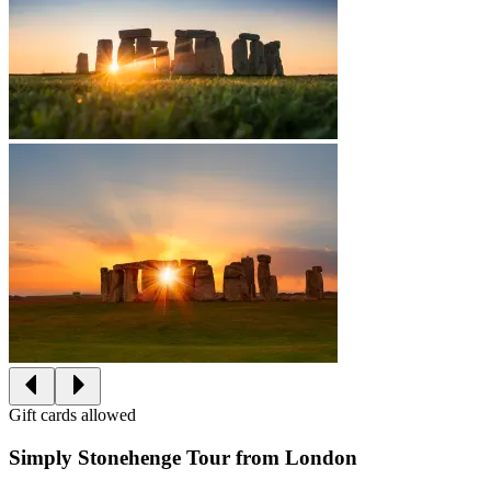
Gift cards allowed
Simply Stonehenge Tour from London