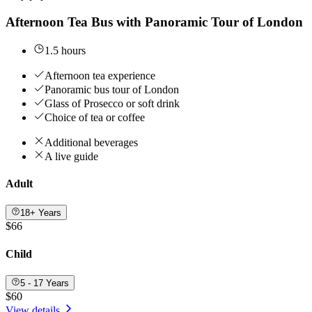
Afternoon Tea Bus with Panoramic Tour of London
1.5 hours
Afternoon tea experience
Panoramic bus tour of London
Glass of Prosecco or soft drink
Choice of tea or coffee
Additional beverages
A live guide
Adult
18+ Years
$66
Child
5 - 17 Years
$60
View details