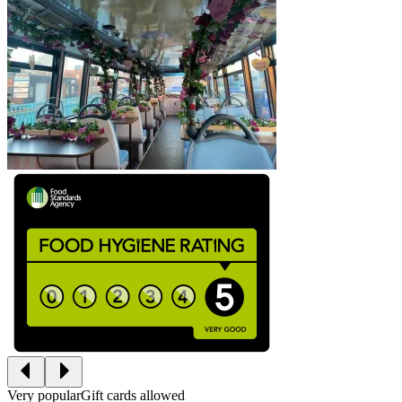
Very popular
Gift cards allowed