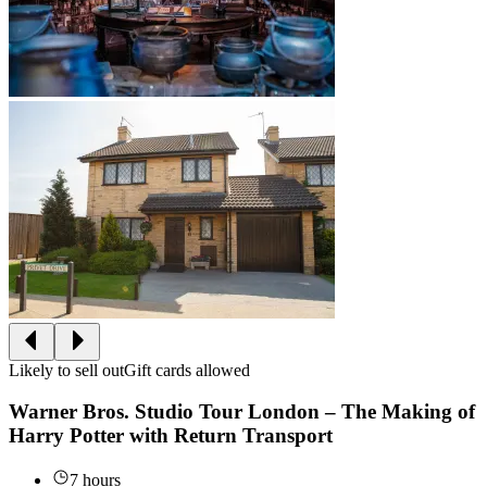
Likely to sell out
Gift cards allowed
Warner Bros. Studio Tour London – The Making of
Harry Potter with Return Transport
7 hours