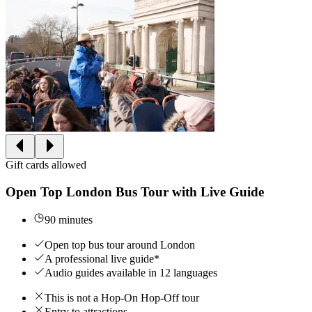
Gift cards allowed
Open Top London Bus Tour with Live Guide
90 minutes
Open top bus tour around London
A professional live guide*
Audio guides available in 12 languages
This is not a Hop-On Hop-Off tour
Entry to attractions