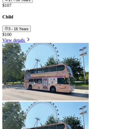
$107
Child
3 - 16 Years
$100
View details