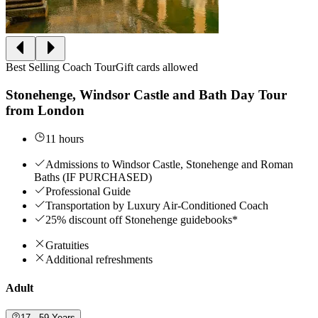
Best Selling Coach Tour
Gift cards allowed
Stonehenge, Windsor Castle and Bath Day Tour
from London
11 hours
Admissions to Windsor Castle, Stonehenge and Roman
Baths (IF PURCHASED)
Professional Guide
Transportation by Luxury Air-Conditioned Coach
25% discount off Stonehenge guidebooks*
Gratuities
Additional refreshments
Adult
17 - 59 Years