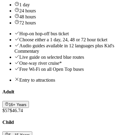
1 day
24 hours
48 hours
72 hours
Hop-on hop-off bus ticket
Choose either a 1 day, 24, 48 or 72 hour ticket
Audio guides available in 12 languages plus Kid's
Commentary
Live guide on selected blue routes
One-way river cruise*
Free Wi-Fi on all Open Top buses
Entry to attractions
Adult
16+ Years
$57
$46.74
Child