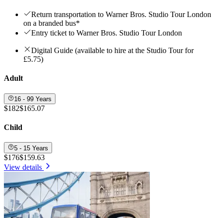
Return transportation to Warner Bros. Studio Tour London
on a branded bus*
Entry ticket to Warner Bros. Studio Tour London
Digital Guide (available to hire at the Studio Tour for
£5.75)
Adult
16 - 99 Years
$182
$165.07
Child
5 - 15 Years
$176
$159.63
View details