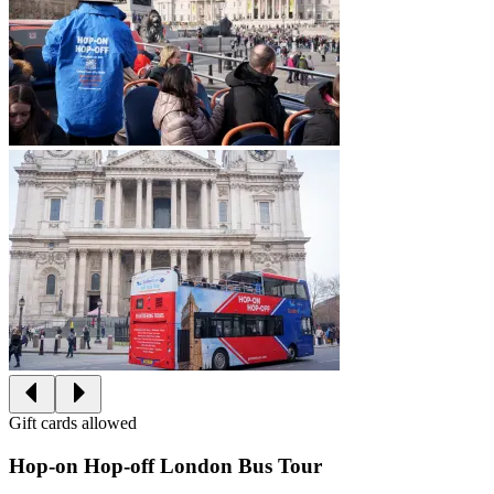
Gift cards allowed
Hop-on Hop-off London Bus Tour