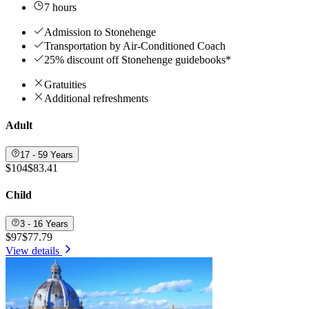
7 hours
Admission to Stonehenge
Transportation by Air-Conditioned Coach
25% discount off Stonehenge guidebooks*
Gratuities
Additional refreshments
Adult
17 - 59 Years
$104
$83.41
Child
3 - 16 Years
$97
$77.79
View details