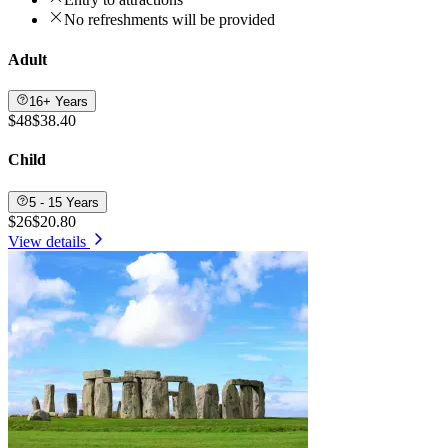
No refreshments will be provided
Adult
16+ Years
$48
$38.40
Child
5 - 15 Years
$26
$20.80
View details