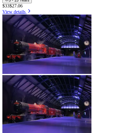
5 - 15 Years
$33
$27.06
View details