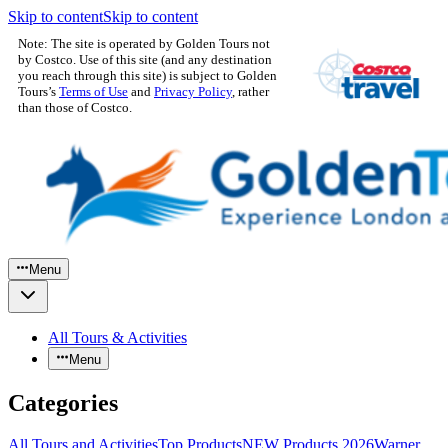
Skip to content
Skip to content
Note: The site is operated by Golden Tours not
by Costco. Use of this site (and any destination
you reach through this site) is subject to Golden
Tours’s
Terms of Use
and
Privacy Policy
, rather
than those of Costco.
Menu
All Tours & Activities
Menu
Categories
All Tours and Activities
Top Products
NEW Products 2026
Warner