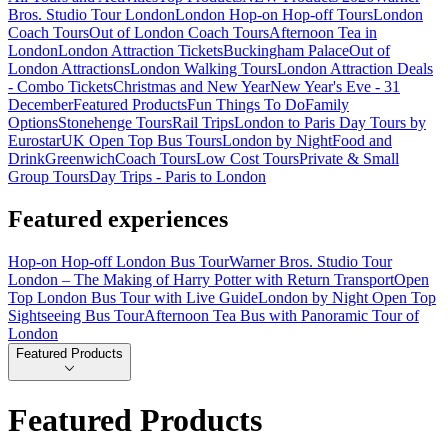
Bros. Studio Tour London
London Hop-on Hop-off Tours
London
Coach Tours
Out of London Coach Tours
Afternoon Tea in
London
London Attraction Tickets
Buckingham Palace
Out of
London Attractions
London Walking Tours
London Attraction Deals
- Combo Tickets
Christmas and New Year
New Year's Eve - 31
December
Featured Products
Fun Things To Do
Family
Options
Stonehenge Tours
Rail Trips
London to Paris Day Tours by
Eurostar
UK Open Top Bus Tours
London by Night
Food and
Drink
Greenwich
Coach Tours
Low Cost Tours
Private & Small
Group Tours
Day Trips - Paris to London
Featured experiences
Hop-on Hop-off London Bus Tour
Warner Bros. Studio Tour
London – The Making of Harry Potter with Return Transport
Open
Top London Bus Tour with Live Guide
London by Night Open Top
Sightseeing Bus Tour
Afternoon Tea Bus with Panoramic Tour of
London
Featured Products
Featured Products