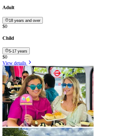
Adult
18 years and over
$0
Child
5-17 years
$0
View details