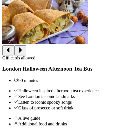
Gift cards allowed
London Halloween Afternoon Tea Bus
90 minutes
Halloween inspired afternoon tea experience
See London’s iconic landmarks
Listen to iconic spooky songs
Glass of prosecco or soft drink
A live guide
Additional food and drinks