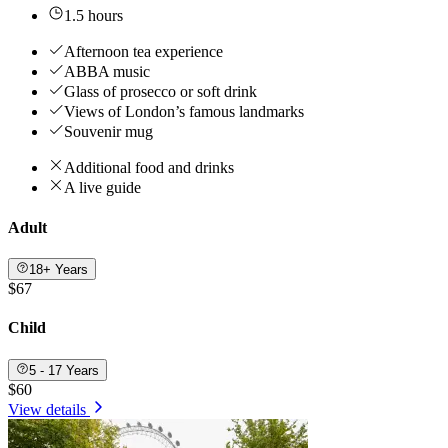
1.5 hours
Afternoon tea experience
ABBA music
Glass of prosecco or soft drink
Views of London’s famous landmarks
Souvenir mug
Additional food and drinks
A live guide
Adult
18+ Years
$67
Child
5 - 17 Years
$60
View details