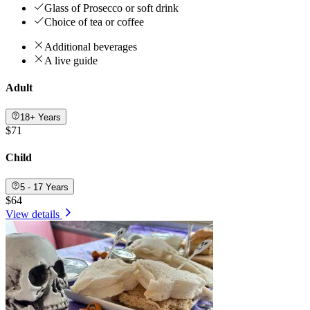
Glass of Prosecco or soft drink
Choice of tea or coffee
Additional beverages
A live guide
Adult
18+ Years
$71
Child
5 - 17 Years
$64
View details