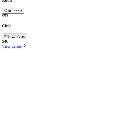
Adult
18+ Years
$53
Child
3 - 17 Years
$46
View details