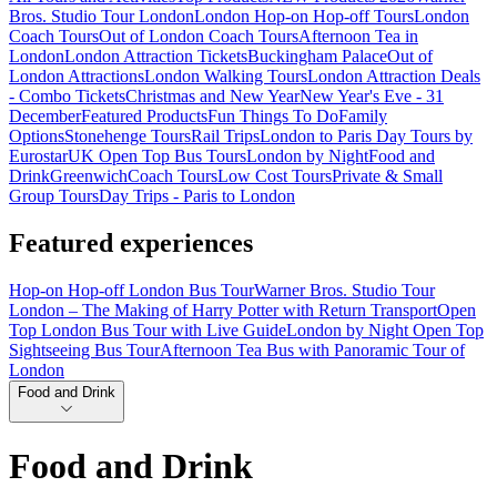
Bros. Studio Tour London
London Hop-on Hop-off Tours
London
Coach Tours
Out of London Coach Tours
Afternoon Tea in
London
London Attraction Tickets
Buckingham Palace
Out of
London Attractions
London Walking Tours
London Attraction Deals
- Combo Tickets
Christmas and New Year
New Year's Eve - 31
December
Featured Products
Fun Things To Do
Family
Options
Stonehenge Tours
Rail Trips
London to Paris Day Tours by
Eurostar
UK Open Top Bus Tours
London by Night
Food and
Drink
Greenwich
Coach Tours
Low Cost Tours
Private & Small
Group Tours
Day Trips - Paris to London
Featured experiences
Hop-on Hop-off London Bus Tour
Warner Bros. Studio Tour
London – The Making of Harry Potter with Return Transport
Open
Top London Bus Tour with Live Guide
London by Night Open Top
Sightseeing Bus Tour
Afternoon Tea Bus with Panoramic Tour of
London
Food and Drink
Food and Drink