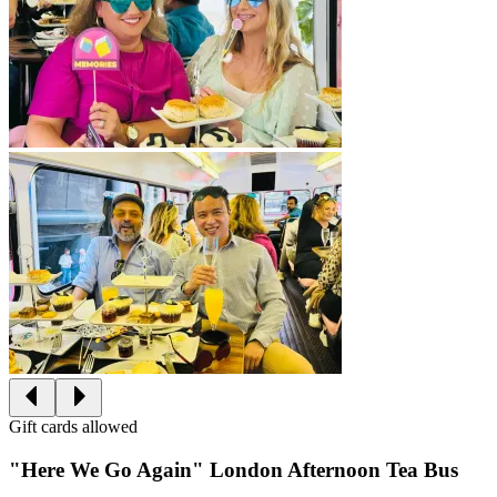
Gift cards allowed
"Here We Go Again" London Afternoon Tea Bus