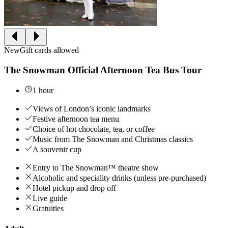
New
Gift cards allowed
The Snowman Official Afternoon Tea Bus Tour
1 hour
Views of London’s iconic landmarks
Festive afternoon tea menu
Choice of hot chocolate, tea, or coffee
Music from The Snowman and Christmas classics
A souvenir cup
Entry to The Snowman™ theatre show
Alcoholic and speciality drinks (unless pre-purchased)
Hotel pickup and drop off
Live guide
Gratuities