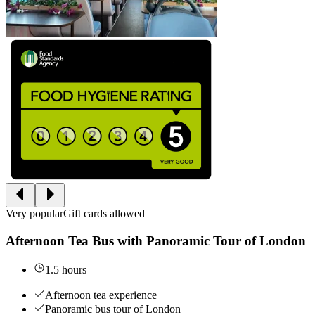
Very popular
Gift cards allowed
Afternoon Tea Bus with Panoramic Tour of London
1.5 hours
Afternoon tea experience
Panoramic bus tour of London