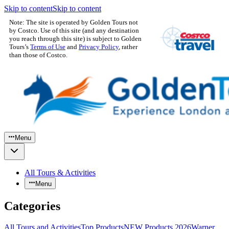
Skip to content
Skip to content
Note: The site is operated by Golden Tours not
by Costco. Use of this site (and any destination
you reach through this site) is subject to Golden
Tours’s
Terms of Use
and
Privacy Policy
, rather
than those of Costco.
Menu
All Tours & Activities
Menu
Categories
All Tours and Activities
Top Products
NEW Products 2026
Warner