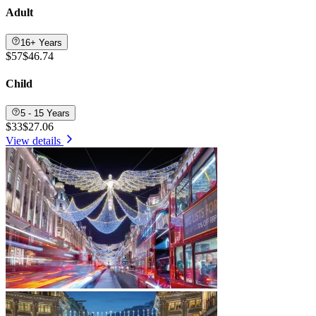
Adult
16+ Years
$57
$46.74
Child
5 - 15 Years
$33
$27.06
View details