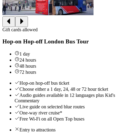
Gift cards allowed
Hop-on Hop-off London Bus Tour
1 day
24 hours
48 hours
72 hours
Hop-on hop-off bus ticket
Choose either a 1 day, 24, 48 or 72 hour ticket
Audio guides available in 12 languages plus Kid's
Commentary
Live guide on selected blue routes
One-way river cruise*
Free Wi-Fi on all Open Top buses
Entry to attractions