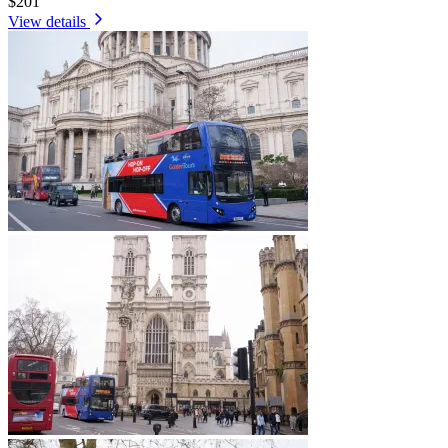
$201
View details