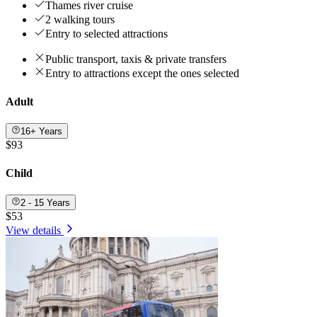
Thames river cruise
2 walking tours
Entry to selected attractions
Public transport, taxis & private transfers
Entry to attractions except the ones selected
Adult
16+ Years
$93
Child
2 - 15 Years
$53
View details