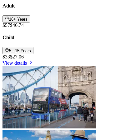
Adult
16+ Years
$57
$46.74
Child
5 - 15 Years
$33
$27.06
View details