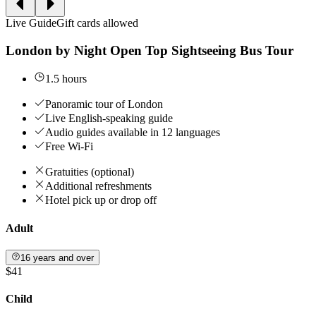
Live Guide
Gift cards allowed
London by Night Open Top Sightseeing Bus Tour
1.5 hours
Panoramic tour of London
Live English-speaking guide
Audio guides available in 12 languages
Free Wi-Fi
Gratuities (optional)
Additional refreshments
Hotel pick up or drop off
Adult
16 years and over
$41
Child