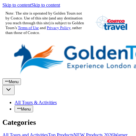
Skip to content
Skip to content
Note: The site is operated by Golden Tours not
by Costco. Use of this site (and any destination
you reach through this site) is subject to Golden
Tours’s
Terms of Use
and
Privacy Policy
, rather
than those of Costco.
Menu
All Tours & Activities
Menu
Categories
All Tours and Activities
Top Products
NEW Products 2026
Warner