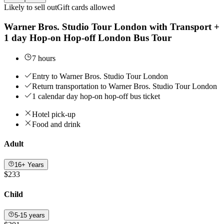
Likely to sell out
Gift cards allowed
Warner Bros. Studio Tour London with Transport +
1 day Hop-on Hop-off London Bus Tour
7 hours
Entry to Warner Bros. Studio Tour London
Return transportation to Warner Bros. Studio Tour London
1 calendar day hop-on hop-off bus ticket
Hotel pick-up
Food and drink
Adult
16+ Years
$233
Child
5-15 years