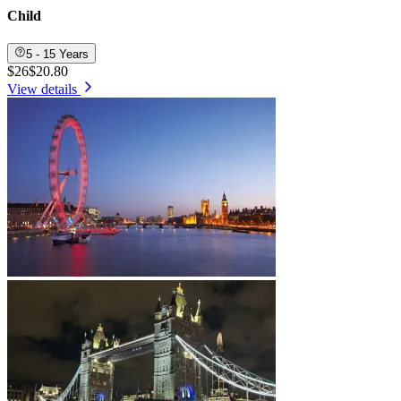
Child
5 - 15 Years
$26
$20.80
View details