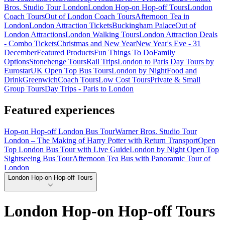
Bros. Studio Tour London
London Hop-on Hop-off Tours
London
Coach Tours
Out of London Coach Tours
Afternoon Tea in
London
London Attraction Tickets
Buckingham Palace
Out of
London Attractions
London Walking Tours
London Attraction Deals
- Combo Tickets
Christmas and New Year
New Year's Eve - 31
December
Featured Products
Fun Things To Do
Family
Options
Stonehenge Tours
Rail Trips
London to Paris Day Tours by
Eurostar
UK Open Top Bus Tours
London by Night
Food and
Drink
Greenwich
Coach Tours
Low Cost Tours
Private & Small
Group Tours
Day Trips - Paris to London
Featured experiences
Hop-on Hop-off London Bus Tour
Warner Bros. Studio Tour
London – The Making of Harry Potter with Return Transport
Open
Top London Bus Tour with Live Guide
London by Night Open Top
Sightseeing Bus Tour
Afternoon Tea Bus with Panoramic Tour of
London
London Hop-on Hop-off Tours
London Hop-on Hop-off Tours