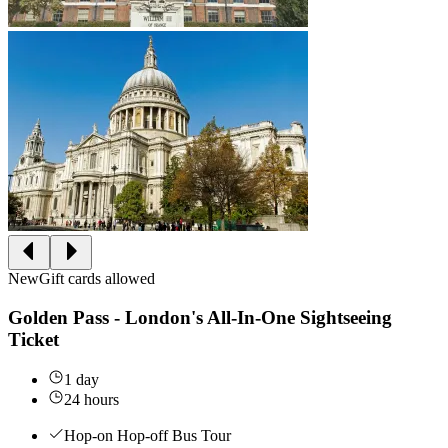
New
Gift cards allowed
Golden Pass - London's All-In-One Sightseeing
Ticket
1 day
24 hours
Hop-on Hop-off Bus Tour