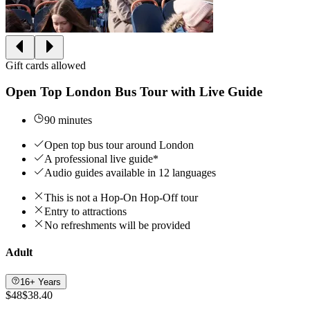
Gift cards allowed
Open Top London Bus Tour with Live Guide
90 minutes
Open top bus tour around London
A professional live guide*
Audio guides available in 12 languages
This is not a Hop-On Hop-Off tour
Entry to attractions
No refreshments will be provided
Adult
16+ Years
$48
$38.40