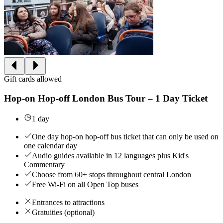
Gift cards allowed
Hop-on Hop-off London Bus Tour – 1 Day Ticket
1 day
One day hop-on hop-off bus ticket that can only be used on
one calendar day
Audio guides available in 12 languages plus Kid's
Commentary
Choose from 60+ stops throughout central London
Free Wi-Fi on all Open Top buses
Entrances to attractions
Gratuities (optional)