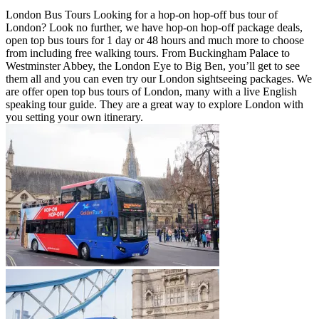
London Bus Tours Looking for a hop-on hop-off bus tour of
London? Look no further, we have hop-on hop-off package deals,
open top bus tours for 1 day or 48 hours and much more to choose
from including free walking tours. From Buckingham Palace to
Westminster Abbey, the London Eye to Big Ben, you’ll get to see
them all and you can even try our London sightseeing packages. We
are offer open top bus tours of London, many with a live English
speaking tour guide. They are a great way to explore London with
you setting your own itinerary.