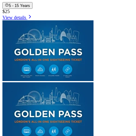
5 - 15 Years
$25
View details