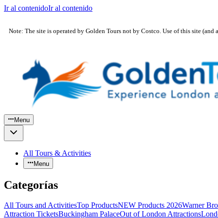
Ir al contenido
Ir al contenido
Note: The site is operated by Golden Tours not by Costco. Use of this site (and 
Menu
All Tours & Activities
Menu
Categorías
All Tours and Activities
Top Products
NEW Products 2026
Warner Bro
Attraction Tickets
Buckingham Palace
Out of London Attractions
Lond