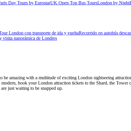
aris Day Tours by Eurostar
UK Open Top Bus Tours
London by Night
Tour London con transporte de ida y vuelta
Recorrido en autobús descap
 y visita panorámica de Londres
es to be amazing with a multitude of exciting London sightseeing attr
modern, book your London attraction tickets to the Shard, the Tower o
s are just waiting to be snapped up.