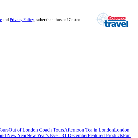
se
and
Privacy Policy
, rather than those of Costco.
ours
Out of London Coach Tours
Afternoon Tea in London
London
 and New Year
New Year's Eve - 31 December
Featured Products
Fun