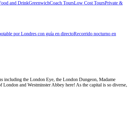
Food and Drink
Greenwich
Coach Tours
Low Cost Tours
Private &
otable por Londres con guía en directo
Recorrido nocturno en
actions including the London Eye, the London Dungeon, Madame
f London and Westminster Abbey here! As the capital is so diverse,