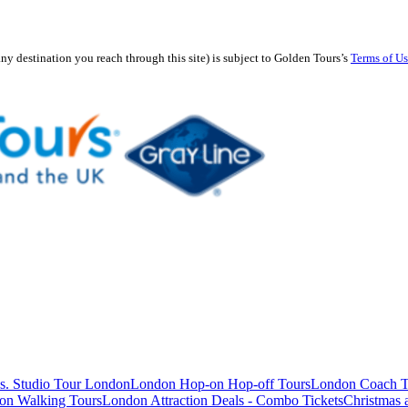
any destination you reach through this site) is subject to Golden Tours’s
Terms of U
s. Studio Tour London
London Hop-on Hop-off Tours
London Coach T
on Walking Tours
London Attraction Deals - Combo Tickets
Christmas