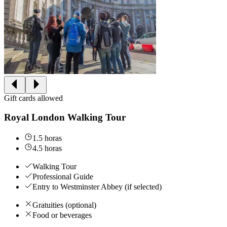
Gift cards allowed
Royal London Walking Tour
1.5 horas
4.5 horas
Walking Tour
Professional Guide
Entry to Westminster Abbey (if selected)
Gratuities (optional)
Food or beverages