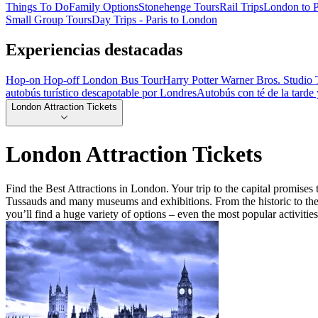
Things To Do
Family Options
Stonehenge Tours
Rail Trips
London to P
Small Group Tours
Day Trips - Paris to London
Experiencias destacadas
Hop-on Hop-off London Bus Tour
Harry Potter Warner Bros. Studio 
autobús turístico descapotable por Londres
Autobús con té de la tarde
London Attraction Tickets
London Attraction Tickets
Find the Best Attractions in London. Your trip to the capital promis
Tussauds and many museums and exhibitions. From the historic to the 
you’ll find a huge variety of options – even the most popular activitie