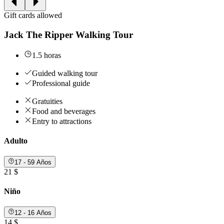
Gift cards allowed
Jack The Ripper Walking Tour
1.5 horas
Guided walking tour
Professional guide
Gratuities
Food and beverages
Entry to attractions
Adulto
17 - 59 Años
21 $
Niño
12 - 16 Años
14 $