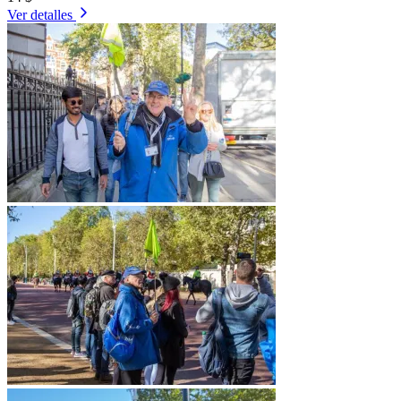
Ver detalles