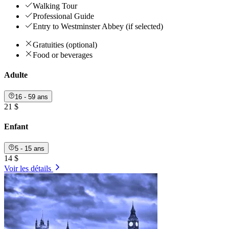
Walking Tour
Professional Guide
Entry to Westminster Abbey (if selected)
Gratuities (optional)
Food or beverages
Adulte
16 - 59 ans
21 $
Enfant
5 - 15 ans
14 $
Voir les détails