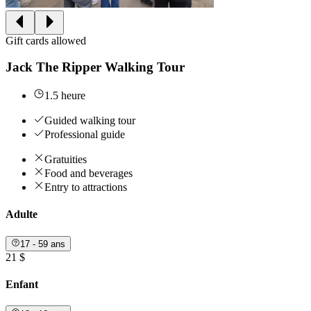
Gift cards allowed
Jack The Ripper Walking Tour
1.5 heure
Guided walking tour
Professional guide
Gratuities
Food and beverages
Entry to attractions
Adulte
17 - 59 ans
21 $
Enfant