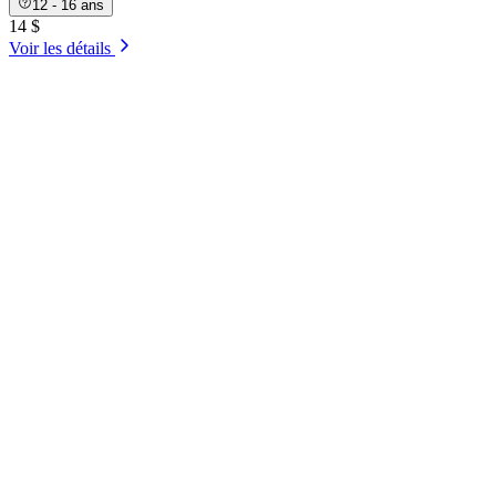
12 - 16 ans
14 $
Voir les détails