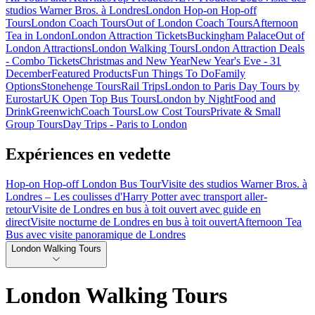
studios Warner Bros. à Londres
London Hop-on Hop-off
Tours
London Coach Tours
Out of London Coach Tours
Afternoon
Tea in London
London Attraction Tickets
Buckingham Palace
Out of
London Attractions
London Walking Tours
London Attraction Deals
- Combo Tickets
Christmas and New Year
New Year's Eve - 31
December
Featured Products
Fun Things To Do
Family
Options
Stonehenge Tours
Rail Trips
London to Paris Day Tours by
Eurostar
UK Open Top Bus Tours
London by Night
Food and
Drink
Greenwich
Coach Tours
Low Cost Tours
Private & Small
Group Tours
Day Trips - Paris to London
Expériences en vedette
Hop-on Hop-off London Bus Tour
Visite des studios Warner Bros. à
Londres – Les coulisses d'Harry Potter avec transport aller-
retour
Visite de Londres en bus à toit ouvert avec guide en
direct
Visite nocturne de Londres en bus à toit ouvert
Afternoon Tea
Bus avec visite panoramique de Londres
London Walking Tours
London Walking Tours