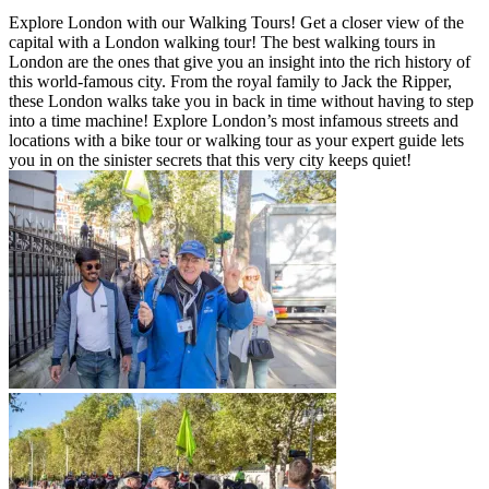
Explore London with our Walking Tours! Get a closer view of the
capital with a London walking tour! The best walking tours in
London are the ones that give you an insight into the rich history of
this world-famous city. From the royal family to Jack the Ripper,
these London walks take you in back in time without having to step
into a time machine! Explore London’s most infamous streets and
locations with a bike tour or walking tour as your expert guide lets
you in on the sinister secrets that this very city keeps quiet!