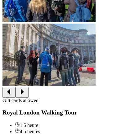
Gift cards allowed
Royal London Walking Tour
1.5 heure
4.5 heures