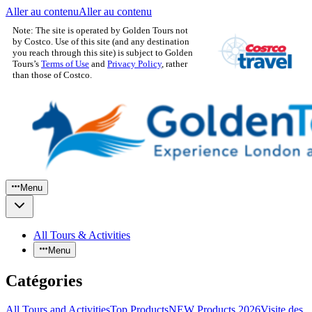
Aller au contenu
Aller au contenu
Note: The site is operated by Golden Tours not
by Costco. Use of this site (and any destination
you reach through this site) is subject to Golden
Tours’s
Terms of Use
and
Privacy Policy
, rather
than those of Costco.
Menu
All Tours & Activities
Menu
Catégories
All Tours and Activities
Top Products
NEW Products 2026
Visite des