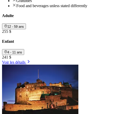
Gratuities
Food and beverages unless stated differently
Adulte
12 - 59 ans
255 $
Enfant
4 - 11 ans
241 $
Voir les détails