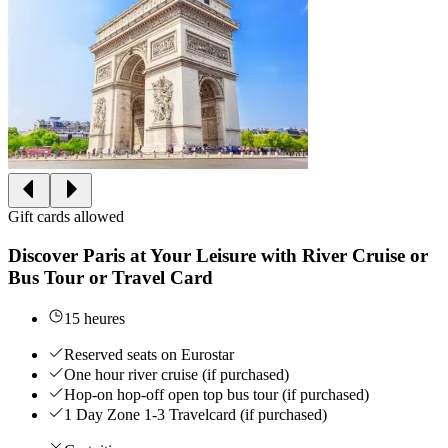
Gift cards allowed
Discover Paris at Your Leisure with River Cruise or
Bus Tour or Travel Card
15 heures
Reserved seats on Eurostar
One hour river cruise (if purchased)
Hop-on hop-off open top bus tour (if purchased)
1 Day Zone 1-3 Travelcard (if purchased)