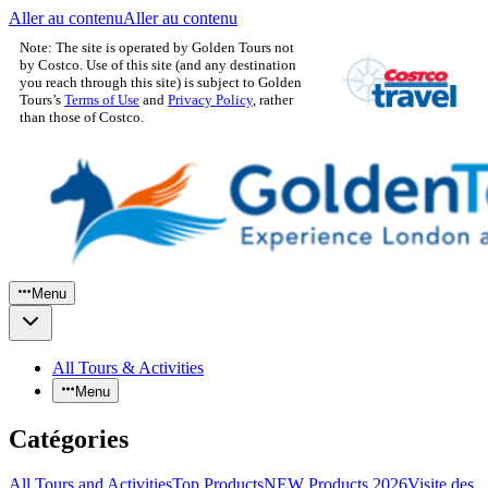
Aller au contenu
Aller au contenu
Note: The site is operated by Golden Tours not
by Costco. Use of this site (and any destination
you reach through this site) is subject to Golden
Tours’s
Terms of Use
and
Privacy Policy
, rather
than those of Costco.
Menu
All Tours & Activities
Menu
Catégories
All Tours and Activities
Top Products
NEW Products 2026
Visite des