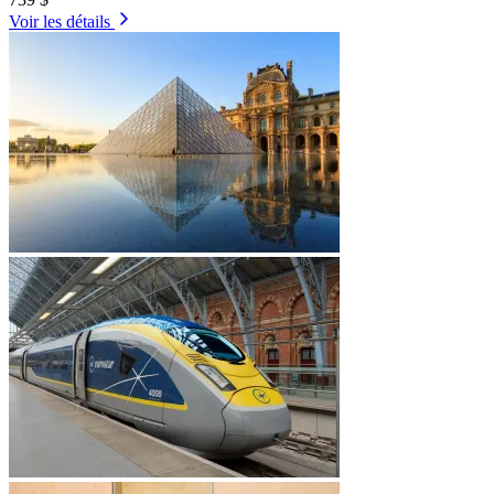
Voir les détails