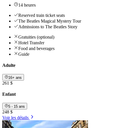
14 heures
Reserved train ticket seats
The Beatles Magical Mystery Tour
Admissions to The Beatles Story
Gratuities (optional)
Hotel Transfer
Food and beverages
Guide
Adulte
16+ ans
261 $
Enfant
5 - 15 ans
248 $
Voir les détails