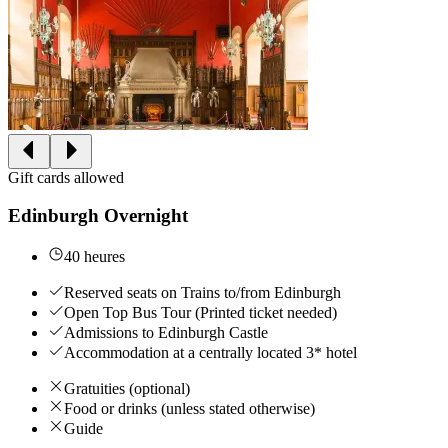
Gift cards allowed
Edinburgh Overnight
40 heures
Reserved seats on Trains to/from Edinburgh
Open Top Bus Tour (Printed ticket needed)
Admissions to Edinburgh Castle
Accommodation at a centrally located 3* hotel
Gratuities (optional)
Food or drinks (unless stated otherwise)
Guide