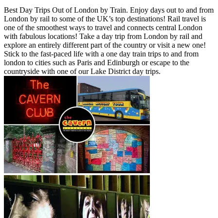
Best Day Trips Out of London by Train. Enjoy days out to and from
London by rail to some of the UK’s top destinations! Rail travel is
one of the smoothest ways to travel and connects central London
with fabulous locations! Take a day trip from London by rail and
explore an entirely different part of the country or visit a new one!
Stick to the fast-paced life with a one day train trips to and from
london to cities such as Paris and Edinburgh or escape to the
countryside with one of our Lake District day trips.