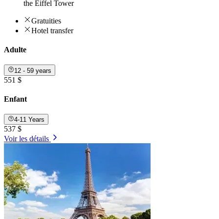
the Eiffel Tower
Gratuities
Hotel transfer
Adulte
12 - 59 years
551 $
Enfant
4-11 Years
537 $
Voir les détails