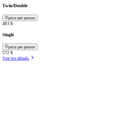
Twin/Double
price per person
483 $
Single
price per person
572 $
Voir les détails