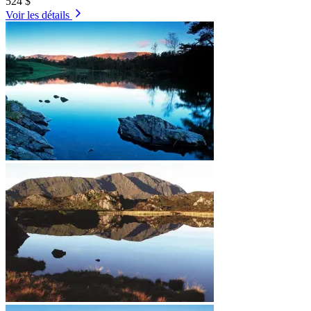
524 $
Voir les détails