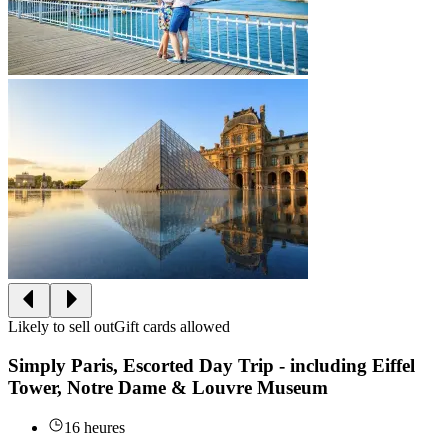
Likely to sell out
Gift cards allowed
Simply Paris, Escorted Day Trip - including Eiffel
Tower, Notre Dame & Louvre Museum
16 heures