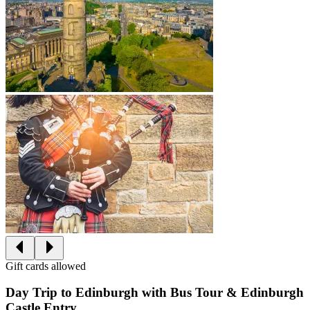
Gift cards allowed
Day Trip to Edinburgh with Bus Tour & Edinburgh
Castle Entry