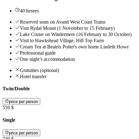
40 heures
Reserved seats on Avanti West Coast Trains
Visit Rydal Mount (1 November to 15 February)
Lake Cruise on Windermere (16 February to 30 October)
Visit to Hawkshead Village, Hill Top Farm
Cream Tea at Beatrix Potter's own home Lindeth Howe
Professional guide
One night’s accommodation
Gratuities (optional)
Hotel transfer
Twin/Double
price per person
559 $
Single
price per person
739 $