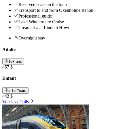
Reserved seats on the train
Transport to and from Oxenholme station
Professional guide
Lake Windermere Cruise
Cream Tea at Lindeth Howe
Overnight stay
Adulte
16+ ans
457 $
Enfant
5-15 Years
443 $
Voir les détails