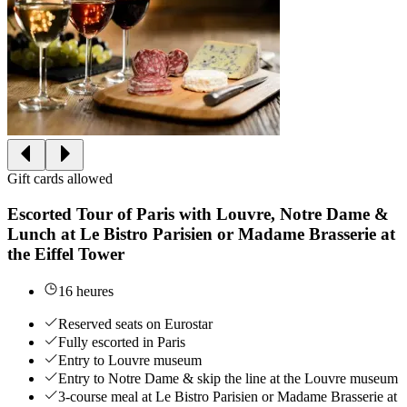
Gift cards allowed
Escorted Tour of Paris with Louvre, Notre Dame &
Lunch at Le Bistro Parisien or Madame Brasserie at
the Eiffel Tower
16 heures
Reserved seats on Eurostar
Fully escorted in Paris
Entry to Louvre museum
Entry to Notre Dame & skip the line at the Louvre museum
3-course meal at Le Bistro Parisien or Madame Brasserie at