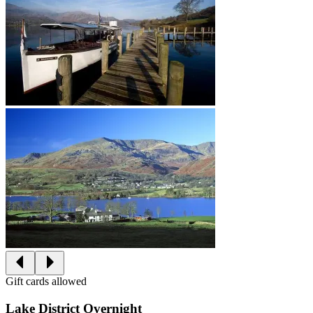
Gift cards allowed
Lake District Overnight