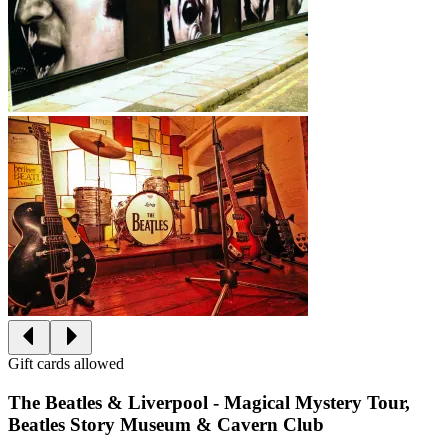
Gift cards allowed
The Beatles & Liverpool - Magical Mystery Tour,
Beatles Story Museum & Cavern Club