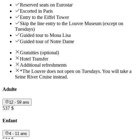
Reserved seats on Eurostar
Escorted in Paris
Entry to the Eiffel Tower
Skip the line entry to the Louvre Museum (except on
Tuesdays)
Guided tour to Mona Lisa
Guided tour of Notre Dame
Gratuities (optional)
Hotel Transfer
Additional refreshments
*The Louvre does not open on Tuesdays. You will take a
Seine River Cruise instead.
Adulte
12 - 59 ans
537 $
Enfant
4 - 11 ans