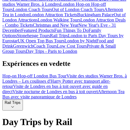
studios Warner Bros. à Londres
London Hop-on Hop-off
Tours
London Coach Tours
Out of London Coach Tours
Afternoon
Tea in London
London Attraction Tickets
Buckingham Palace
Out of
London Attractions
London Walking Tours
London Attraction Deals
- Combo Tickets
Christmas and New Year
New Year's Eve - 31
December
Featured Products
Fun Things To Do
Family
Options
Stonehenge Tours
Rail Trips
London to Paris Day Tours by
Eurostar
UK Open Top Bus Tours
London by Night
Food and
Drink
Greenwich
Coach Tours
Low Cost Tours
Private & Small
Group Tours
Day Trips - Paris to London
Expériences en vedette
Hop-on Hop-off London Bus Tour
Visite des studios Warner Bros. à
Londres – Les coulisses d'Harry Potter avec transport aller-
retour
Visite de Londres en bus à toit ouvert avec guide en
direct
Visite nocturne de Londres en bus à toit ouvert
Afternoon Tea
Bus avec visite panoramique de Londres
Rail Trips
Day Trips by Rail