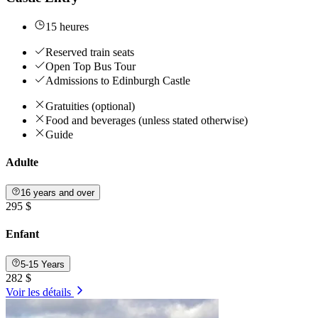
15 heures
Reserved train seats
Open Top Bus Tour
Admissions to Edinburgh Castle
Gratuities (optional)
Food and beverages (unless stated otherwise)
Guide
Adulte
16 years and over
295 $
Enfant
5-15 Years
282 $
Voir les détails