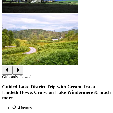
Gift cards allowed
Guided Lake District Trip with Cream Tea at
Lindeth Howe, Cruise on Lake Windermere & much
more
14 heures