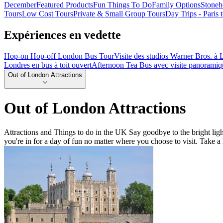
December
Featured Products
Fun Things To Do
Family Options
Stoneh
Tours
Low Cost Tours
Private & Small Group Tours
Day Trips - Paris
Expériences en vedette
Hop-on Hop-off London Bus Tour
Visite des studios Warner Bros. à L
Londres en bus à toit ouvert
Afternoon Tea Bus avec visite panoramiq
Out of London Attractions
Out of London Attractions
Attractions and Things to do in the UK Say goodbye to the bright light
you're in for a day of fun no matter where you choose to visit. Take a