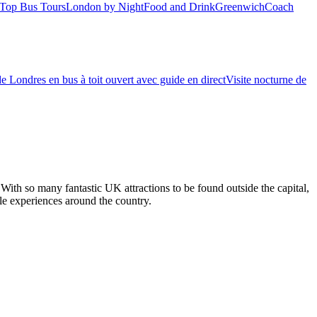
Top Bus Tours
London by Night
Food and Drink
Greenwich
Coach
de Londres en bus à toit ouvert avec guide en direct
Visite nocturne de
With so many fantastic UK attractions to be found outside the capital,
ble experiences around the country.