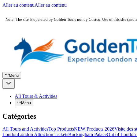
Aller au contenu
Aller au contenu
Note: The site is operated by Golden Tours not by Costco. Use of this site (and 
Menu
All Tours & Activities
Menu
Catégories
All Tours and Activities
Top Products
NEW Products 2026
Visite des 
London
London Attraction Tickets
Buckingham Palace
Out of London 