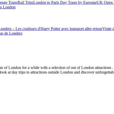
enge Tours
Rail Trips
London to Paris Day Tours by Eurostar
UK Open 
 to London
ondres – Les coulisses d'Harry Potter avec transport aller-retour
Visite 
ue de Londres
s of London for a while with a selection of out of London attractions . 
 look at day trips to attractions outside London and discover unforgetta