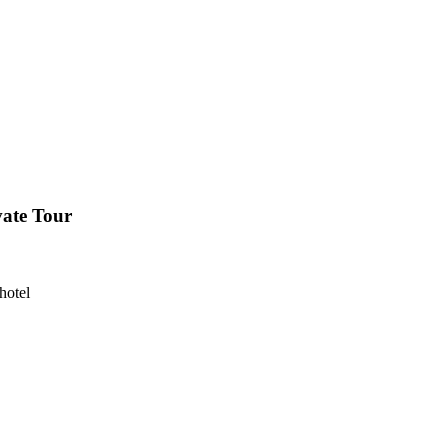
vate Tour
hotel