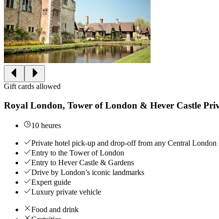
Gift cards allowed
Royal London, Tower of London & Hever Castle Pri
10 heures
Private hotel pick-up and drop-off from any Central London 
Entry to the Tower of London
Entry to Hever Castle & Gardens
Drive by London’s iconic landmarks
Expert guide
Luxury private vehicle
Food and drink