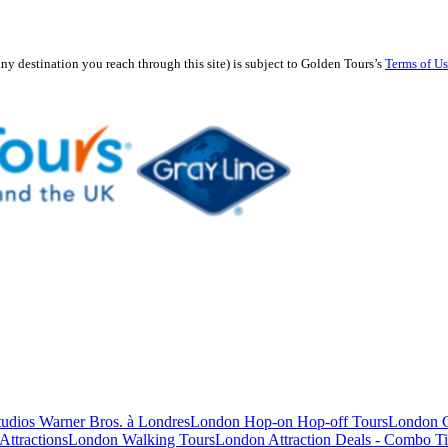
any destination you reach through this site) is subject to Golden Tours’s
Terms of U
studios Warner Bros. à Londres
London Hop-on Hop-off Tours
London C
Attractions
London Walking Tours
London Attraction Deals - Combo Ti