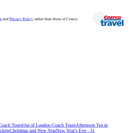
se
and
Privacy Policy
, rather than those of Costco.
oach Tours
Out of London Coach Tours
Afternoon Tea in
ckets
Christmas and New Year
New Year's Eve - 31