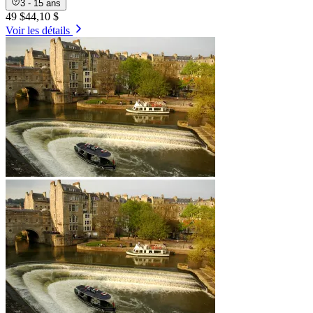
3 - 15 ans
49 $
44,10 $
Voir les détails