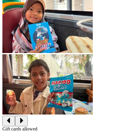
Gift cards allowed