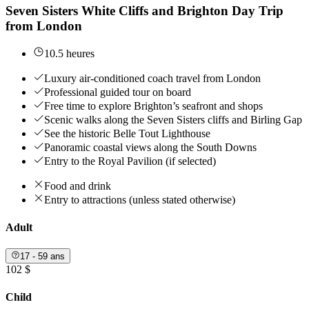
Seven Sisters White Cliffs and Brighton Day Trip
from London
10.5 heures
Luxury air-conditioned coach travel from London
Professional guided tour on board
Free time to explore Brighton’s seafront and shops
Scenic walks along the Seven Sisters cliffs and Birling Gap
See the historic Belle Tout Lighthouse
Panoramic coastal views along the South Downs
Entry to the Royal Pavilion (if selected)
Food and drink
Entry to attractions (unless stated otherwise)
Adult
17 - 59 ans
102 $
Child