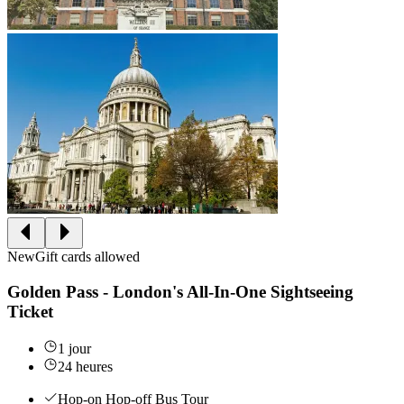
New
Gift cards allowed
Golden Pass - London's All-In-One Sightseeing
Ticket
1 jour
24 heures
Hop-on Hop-off Bus Tour