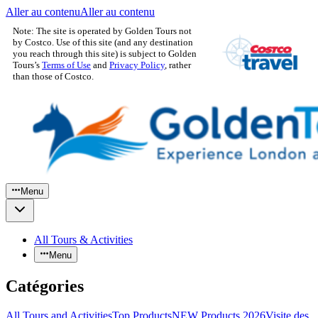
Aller au contenu
Aller au contenu
Note: The site is operated by Golden Tours not
by Costco. Use of this site (and any destination
you reach through this site) is subject to Golden
Tours’s
Terms of Use
and
Privacy Policy
, rather
than those of Costco.
Menu
All Tours & Activities
Menu
Catégories
All Tours and Activities
Top Products
NEW Products 2026
Visite des