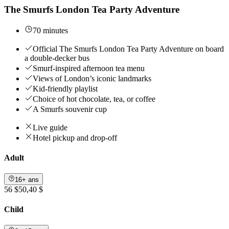
The Smurfs London Tea Party Adventure
70 minutes
Official The Smurfs London Tea Party Adventure on board
a double-decker bus
Smurf-inspired afternoon tea menu
Views of London’s iconic landmarks
Kid-friendly playlist
Choice of hot chocolate, tea, or coffee
A Smurfs souvenir cup
Live guide
Hotel pickup and drop-off
Adult
16+ ans
56 $
50,40 $
Child