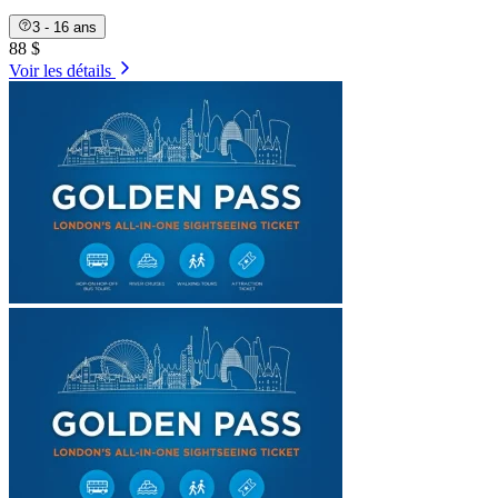
3 - 16 ans
88 $
Voir les détails