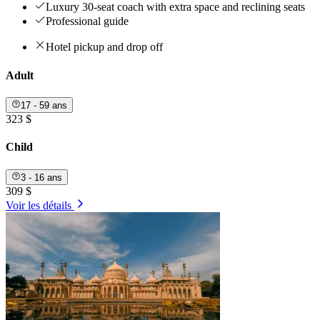
Luxury 30-seat coach with extra space and reclining seats
Professional guide
Hotel pickup and drop off
Adult
17 - 59 ans
323 $
Child
3 - 16 ans
309 $
Voir les détails