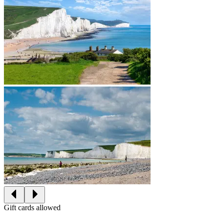
Gift cards allowed