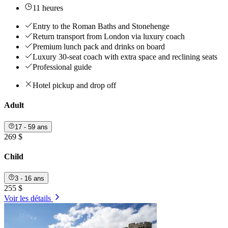
11 heures
Entry to the Roman Baths and Stonehenge
Return transport from London via luxury coach
Premium lunch pack and drinks on board
Luxury 30-seat coach with extra space and reclining seats
Professional guide
Hotel pickup and drop off
Adult
17 - 59 ans
269 $
Child
3 - 16 ans
255 $
Voir les détails