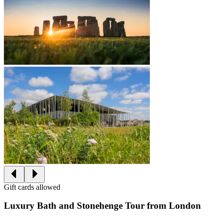
Gift cards allowed
Luxury Bath and Stonehenge Tour from London