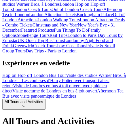
studios Warner Bros. à Londres
London Hop-on Hop-off
Tours
London Coach Tours
Out of London Coach Tours
Afternoon
Tea in London
London Attraction Tickets
Buckingham Palace
Out of
London Attractions
London Walking Tours
London Attraction Deals
- Combo Tickets
Christmas and New Year
New Year's Eve - 31
December
Featured Products
Fun Things To Do
Family
Options
Stonehenge Tours
Rail Trips
London to Paris Day Tours by
Eurostar
UK Open Top Bus Tours
London by Night
Food and
Drink
Greenwich
Coach Tours
Low Cost Tours
Private & Small
Group Tours
Day Trips - Paris to London
Expériences en vedette
Hop-on Hop-off London Bus Tour
Visite des studios Warner Bros. à
Londres – Les coulisses d'Harry Potter avec transport aller-
retour
Visite de Londres en bus à toit ouvert avec guide en
direct
Visite nocturne de Londres en bus à toit ouvert
Afternoon Tea
Bus avec visite panoramique de Londres
All Tours and Activities
All Tours and Activities