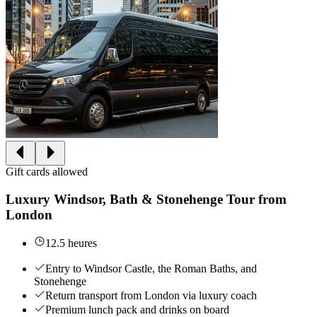
Gift cards allowed
Luxury Windsor, Bath & Stonehenge Tour from
London
12.5 heures
Entry to Windsor Castle, the Roman Baths, and
Stonehenge
Return transport from London via luxury coach
Premium lunch pack and drinks on board