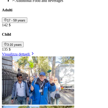
Additional Food and beverages
Adulti
17 - 59 years
142 $
Child
3-16 years
135 $
Visualizza dettagli