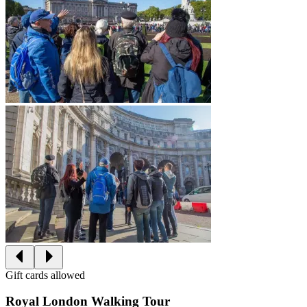
Gift cards allowed
Royal London Walking Tour