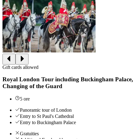
Gift cards allowed
Royal London Tour including Buckingham Palace,
Changing of the Guard
5 ore
Panoramic tour of London
Entry to St Paul's Cathedral
Entry to Buckingham Palace
Gratuities