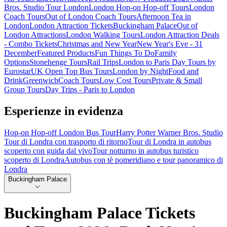
Bros. Studio Tour London
London Hop-on Hop-off Tours
London
Coach Tours
Out of London Coach Tours
Afternoon Tea in
London
London Attraction Tickets
Buckingham Palace
Out of
London Attractions
London Walking Tours
London Attraction Deals
- Combo Tickets
Christmas and New Year
New Year's Eve - 31
December
Featured Products
Fun Things To Do
Family
Options
Stonehenge Tours
Rail Trips
London to Paris Day Tours by
Eurostar
UK Open Top Bus Tours
London by Night
Food and
Drink
Greenwich
Coach Tours
Low Cost Tours
Private & Small
Group Tours
Day Trips - Paris to London
Esperienze in evidenza
Hop-on Hop-off London Bus Tour
Harry Potter Warner Bros. Studio
Tour di Londra con trasporto di ritorno
Tour di Londra in autobus
scoperto con guida dal vivo
Tour notturno in autobus turistico
scoperto di Londra
Autobus con tè pomeridiano e tour panoramico di
Londra
Buckingham Palace
Buckingham Palace Tickets