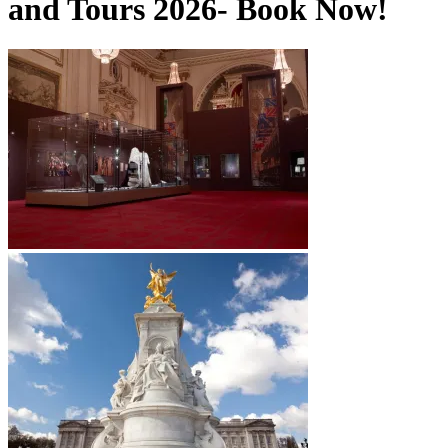
and Tours 2026- Book Now!