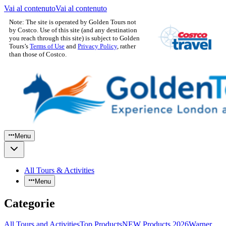
Vai al contenuto
Vai al contenuto
Note: The site is operated by Golden Tours not
by Costco. Use of this site (and any destination
you reach through this site) is subject to Golden
Tours’s
Terms of Use
and
Privacy Policy
, rather
than those of Costco.
Menu
All Tours & Activities
Menu
Categorie
All Tours and Activities
Top Products
NEW Products 2026
Warner