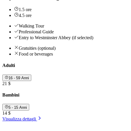
1.5 ore
4.5 ore
Walking Tour
Professional Guide
Entry to Westminster Abbey (if selected)
Gratuities (optional)
Food or beverages
Adulti
16 - 59 Anni
21 $
Bambini
5 - 15 Anni
14 $
Visualizza dettagli