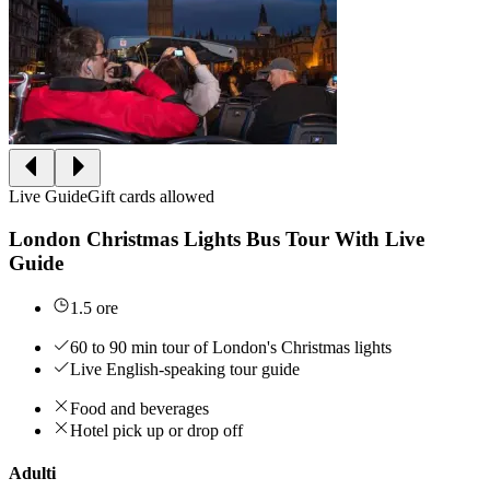
Live Guide
Gift cards allowed
London Christmas Lights Bus Tour With Live
Guide
1.5 ore
60 to 90 min tour of London's Christmas lights
Live English-speaking tour guide
Food and beverages
Hotel pick up or drop off
Adulti