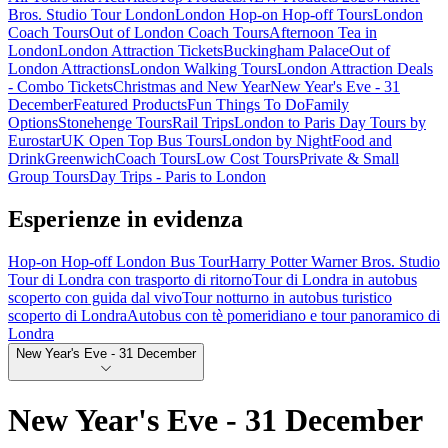
Bros. Studio Tour London
London Hop-on Hop-off Tours
London
Coach Tours
Out of London Coach Tours
Afternoon Tea in
London
London Attraction Tickets
Buckingham Palace
Out of
London Attractions
London Walking Tours
London Attraction Deals
- Combo Tickets
Christmas and New Year
New Year's Eve - 31
December
Featured Products
Fun Things To Do
Family
Options
Stonehenge Tours
Rail Trips
London to Paris Day Tours by
Eurostar
UK Open Top Bus Tours
London by Night
Food and
Drink
Greenwich
Coach Tours
Low Cost Tours
Private & Small
Group Tours
Day Trips - Paris to London
Esperienze in evidenza
Hop-on Hop-off London Bus Tour
Harry Potter Warner Bros. Studio
Tour di Londra con trasporto di ritorno
Tour di Londra in autobus
scoperto con guida dal vivo
Tour notturno in autobus turistico
scoperto di Londra
Autobus con tè pomeridiano e tour panoramico di
Londra
New Year's Eve - 31 December
New Year's Eve - 31 December