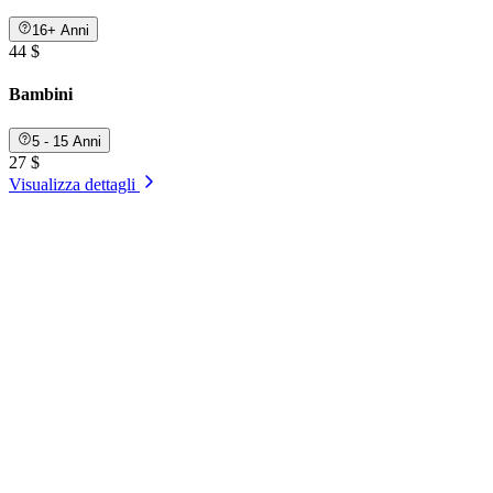
16+ Anni
44 $
Bambini
5 - 15 Anni
27 $
Visualizza dettagli