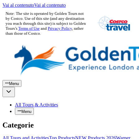
Vai al contenuto
Vai al contenuto
Note: The site is operated by Golden Tours not
by Costco. Use of this site (and any destination
you reach through this site) is subject to Golden
Tours’s
Terms of Use
and
Privacy Policy
, rather
than those of Costco.
Menu
All Tours & Activities
Menu
Categorie
All Tours and Activities
Top Products
NEW Products 2026
Warner