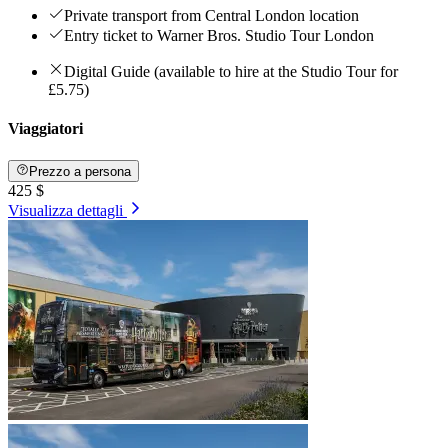
Private transport from Central London location
Entry ticket to Warner Bros. Studio Tour London
Digital Guide (available to hire at the Studio Tour for
£5.75)
Viaggiatori
Prezzo a persona
425 $
Visualizza dettagli