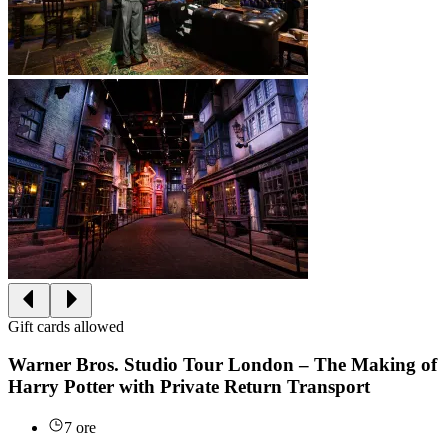
Gift cards allowed
Warner Bros. Studio Tour London – The Making of
Harry Potter with Private Return Transport
7 ore