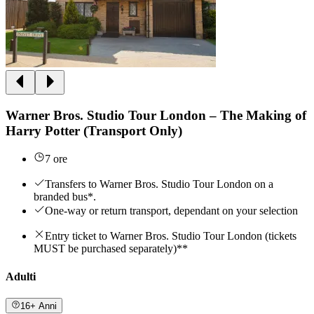
Warner Bros. Studio Tour London – The Making of
Harry Potter (Transport Only)
7 ore
Transfers to Warner Bros. Studio Tour London on a
branded bus*.
One-way or return transport, dependant on your selection
Entry ticket to Warner Bros. Studio Tour London (tickets
MUST be purchased separately)**
Adulti
16+ Anni