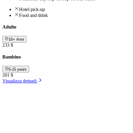
Hotel pick-up
Food and drink
Adulto
16+ Anni
233 $
Bambino
5-15 years
201 $
Visualizza dettagli