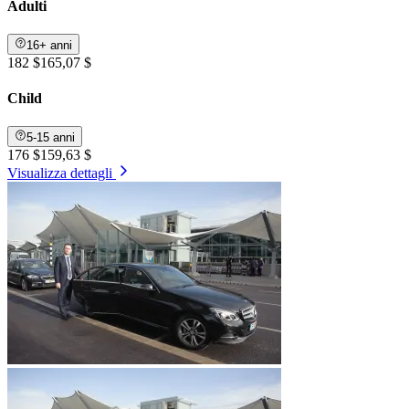
Adulti
16+ anni
182 $
165,07 $
Child
5-15 anni
176 $
159,63 $
Visualizza dettagli