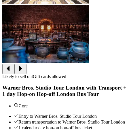
Likely to sell out
Gift cards allowed
Warner Bros. Studio Tour London with Transport +
1 day Hop-on Hop-off London Bus Tour
7 ore
Entry to Warner Bros. Studio Tour London
Return transportation to Warner Bros. Studio Tour London
1 calendar day hop-on hop-off bus ticket