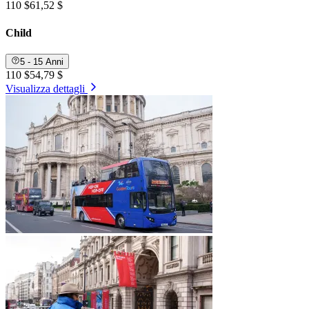
110 $
61,52 $
Child
5 - 15 Anni
110 $
54,79 $
Visualizza dettagli