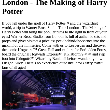
London - The Making of Harry
Potter
If you fell under the spell of Harry Potter™ and the wizarding
world, a trip to Warner Bros. Studio Tour London - The Making of
Harry Potter will bring the popular films to life right in front of your
eyes! Warner Bros. Studio Tour London is full of authentic sets and
props and gives visitors a priceless peek behind-the-scenes into the
making of the film series. Come with us to Leavesden and discover
the iconic Hogwarts™ Great Hall and explore the Forbidden Forest,
board the original Hogwarts Express™ at Platform 9 ¾™ and step
foot into Gringotts™ Wizarding Bank, all before wandering down
Diagon Alley. There's no experience quite like it for
Harry Potter
fans of all ages!