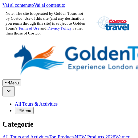
Vai al contenuto
Vai al contenuto
Note: The site is operated by Golden Tours not
by Costco. Use of this site (and any destination
you reach through this site) is subject to Golden
Tours’s
Terms of Use
and
Privacy Policy
, rather
than those of Costco.
Menu
All Tours & Activities
Menu
Categorie
All Tours and Activities
Top Products
NEW Products 2026
Warner