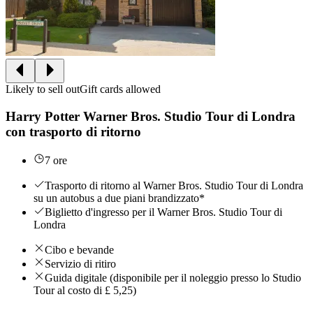
Likely to sell out
Gift cards allowed
Harry Potter Warner Bros. Studio Tour di Londra
con trasporto di ritorno
7 ore
Trasporto di ritorno al Warner Bros. Studio Tour di Londra
su un autobus a due piani brandizzato*
Biglietto d'ingresso per il Warner Bros. Studio Tour di
Londra
Cibo e bevande
Servizio di ritiro
Guida digitale (disponibile per il noleggio presso lo Studio
Tour al costo di £ 5,25)