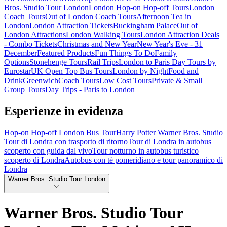
Bros. Studio Tour London
London Hop-on Hop-off Tours
London
Coach Tours
Out of London Coach Tours
Afternoon Tea in
London
London Attraction Tickets
Buckingham Palace
Out of
London Attractions
London Walking Tours
London Attraction Deals
- Combo Tickets
Christmas and New Year
New Year's Eve - 31
December
Featured Products
Fun Things To Do
Family
Options
Stonehenge Tours
Rail Trips
London to Paris Day Tours by
Eurostar
UK Open Top Bus Tours
London by Night
Food and
Drink
Greenwich
Coach Tours
Low Cost Tours
Private & Small
Group Tours
Day Trips - Paris to London
Esperienze in evidenza
Hop-on Hop-off London Bus Tour
Harry Potter Warner Bros. Studio
Tour di Londra con trasporto di ritorno
Tour di Londra in autobus
scoperto con guida dal vivo
Tour notturno in autobus turistico
scoperto di Londra
Autobus con tè pomeridiano e tour panoramico di
Londra
Warner Bros. Studio Tour London
Warner Bros. Studio Tour