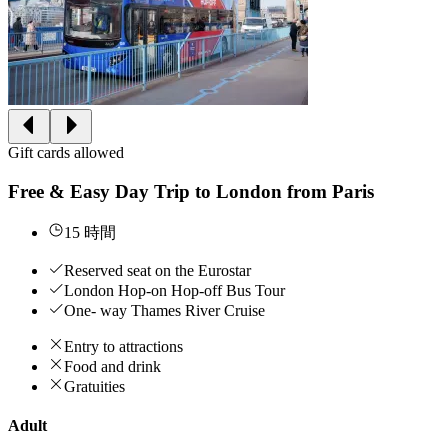
Gift cards allowed
Free & Easy Day Trip to London from Paris
15 時間
Reserved seat on the Eurostar
London Hop-on Hop-off Bus Tour
One- way Thames River Cruise
Entry to attractions
Food and drink
Gratuities
Adult