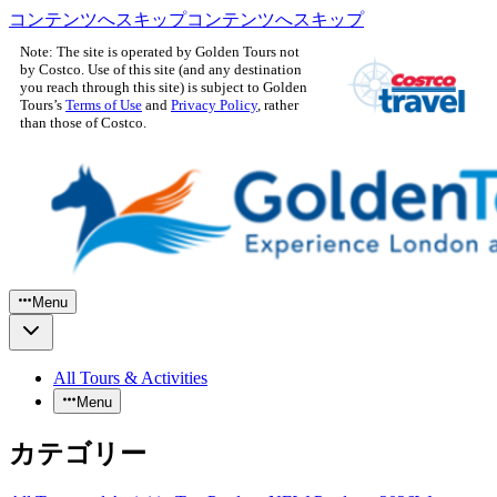
コンテンツへスキップ
コンテンツへスキップ
Note: The site is operated by Golden Tours not
by Costco. Use of this site (and any destination
you reach through this site) is subject to Golden
Tours’s
Terms of Use
and
Privacy Policy
, rather
than those of Costco.
Menu
All Tours & Activities
Menu
カテゴリー