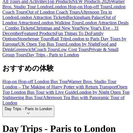
All Tours and Activities
Top Products
NEW Products 2026
Warner
Bros. Studio Tour London
London Hop-on Hop-off Tours
London
Coach Tours
Out of London Coach Tours
Afternoon Tea in
London
London Attraction Tickets
Buckingham Palace
Out of
London Attractions
London Walking Tours
London Attraction Deals
- Combo Tickets
Christmas and New Year
New Year's Eve - 31
December
Featured Products
Fun Things To Do
Family
Options
Stonehenge Tours
Rail Trips
London to Paris Day Tours by
Eurostar
UK Open Top Bus Tours
London by Night
Food and
Drink
Greenwich
Coach Tours
Low Cost Tours
Private & Small
Group Tours
Day Trips - Paris to London
おすすめの体験
Hop-on Hop-off London Bus Tour
Warner Bros. Studio Tour
London – The Making of Harry Potter with Return Transport
Open
Top London Bus Tour with Live Guide
London by Night Open Top
Sightseeing Bus Tour
Afternoon Tea Bus with Panoramic Tour of
London
Day Trips - Paris to London
Day Trips - Paris to London