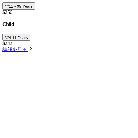
12 - 99 Years
$256
Child
4-11 Years
$242
詳細を見る