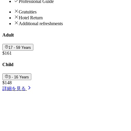
Professional Guide
Gratuities
Hotel Return
Additional refreshments
Adult
17 - 59 Years
$161
Child
3 - 16 Years
$148
詳細を見る