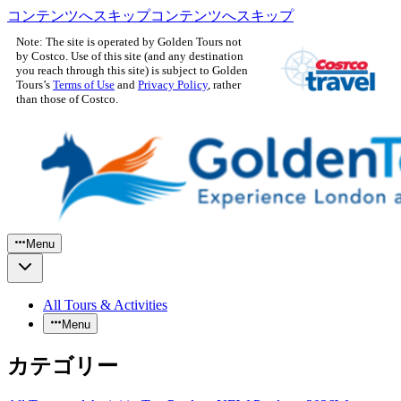
コンテンツへスキップ
コンテンツへスキップ
Note: The site is operated by Golden Tours not
by Costco. Use of this site (and any destination
you reach through this site) is subject to Golden
Tours’s
Terms of Use
and
Privacy Policy
, rather
than those of Costco.
Menu
All Tours & Activities
Menu
カテゴリー