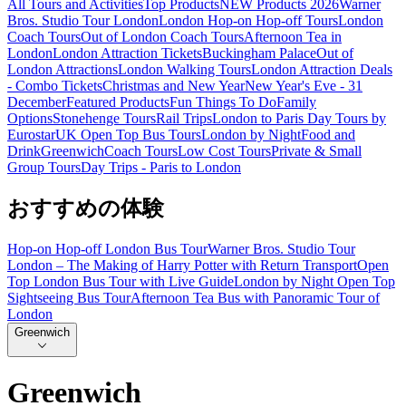
All Tours and Activities
Top Products
NEW Products 2026
Warner
Bros. Studio Tour London
London Hop-on Hop-off Tours
London
Coach Tours
Out of London Coach Tours
Afternoon Tea in
London
London Attraction Tickets
Buckingham Palace
Out of
London Attractions
London Walking Tours
London Attraction Deals
- Combo Tickets
Christmas and New Year
New Year's Eve - 31
December
Featured Products
Fun Things To Do
Family
Options
Stonehenge Tours
Rail Trips
London to Paris Day Tours by
Eurostar
UK Open Top Bus Tours
London by Night
Food and
Drink
Greenwich
Coach Tours
Low Cost Tours
Private & Small
Group Tours
Day Trips - Paris to London
おすすめの体験
Hop-on Hop-off London Bus Tour
Warner Bros. Studio Tour
London – The Making of Harry Potter with Return Transport
Open
Top London Bus Tour with Live Guide
London by Night Open Top
Sightseeing Bus Tour
Afternoon Tea Bus with Panoramic Tour of
London
Greenwich
Greenwich