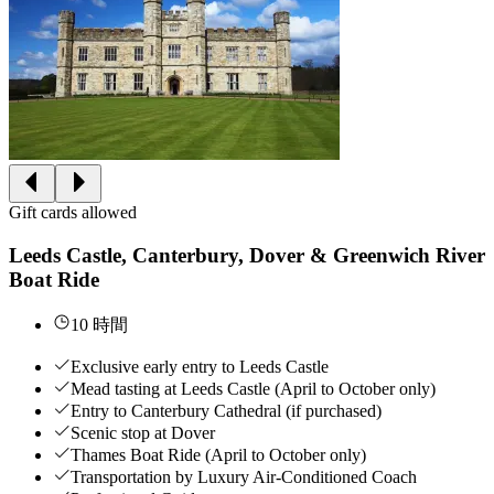
Gift cards allowed
Leeds Castle, Canterbury, Dover & Greenwich River
Boat Ride
10 時間
Exclusive early entry to Leeds Castle
Mead tasting at Leeds Castle (April to October only)
Entry to Canterbury Cathedral (if purchased)
Scenic stop at Dover
Thames Boat Ride (April to October only)
Transportation by Luxury Air-Conditioned Coach