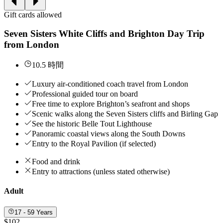
Gift cards allowed
Seven Sisters White Cliffs and Brighton Day Trip
from London
10.5 時間
Luxury air-conditioned coach travel from London
Professional guided tour on board
Free time to explore Brighton’s seafront and shops
Scenic walks along the Seven Sisters cliffs and Birling Gap
See the historic Belle Tout Lighthouse
Panoramic coastal views along the South Downs
Entry to the Royal Pavilion (if selected)
Food and drink
Entry to attractions (unless stated otherwise)
Adult
17 - 59 Years
$102