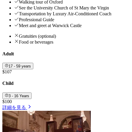
Walking tour of Oxford
See the University Church of St Mary the Virgin
Transportation by Luxury Air-Conditioned Coach
Professional Guide
Meet and greet at Warwick Castle
Gratuities (optional)
Food or beverages
Adult
17 - 59 years
$107
Child
3 - 16 Years
$100
詳細を見る