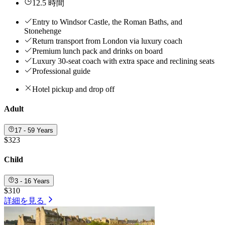
12.5 時間
Entry to Windsor Castle, the Roman Baths, and
Stonehenge
Return transport from London via luxury coach
Premium lunch pack and drinks on board
Luxury 30-seat coach with extra space and reclining seats
Professional guide
Hotel pickup and drop off
Adult
17 - 59 Years
$323
Child
3 - 16 Years
$310
詳細を見る