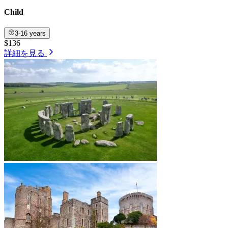
Child
3-16 years
$136
詳細を見る