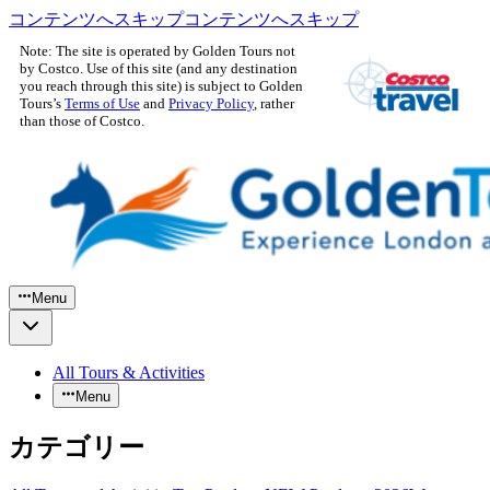
コンテンツへスキップ
コンテンツへスキップ
Note: The site is operated by Golden Tours not
by Costco. Use of this site (and any destination
you reach through this site) is subject to Golden
Tours’s
Terms of Use
and
Privacy Policy
, rather
than those of Costco.
Menu
All Tours & Activities
Menu
カテゴリー