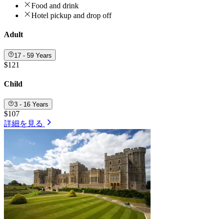
Food and drink
Hotel pickup and drop off
Adult
17 - 59 Years
$121
Child
3 - 16 Years
$107
詳細を見る