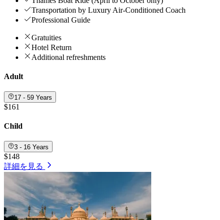
Thames Boat Ride (April to October only)
Transportation by Luxury Air-Conditioned Coach
Professional Guide
Gratuities
Hotel Return
Additional refreshments
Adult
17 - 59 Years
$161
Child
3 - 16 Years
$148
詳細を見る