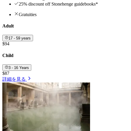
25% discount off Stonehenge guidebooks*
Gratuities
Adult
17 - 59 years
$94
Child
3 - 16 Years
$87
詳細を見る