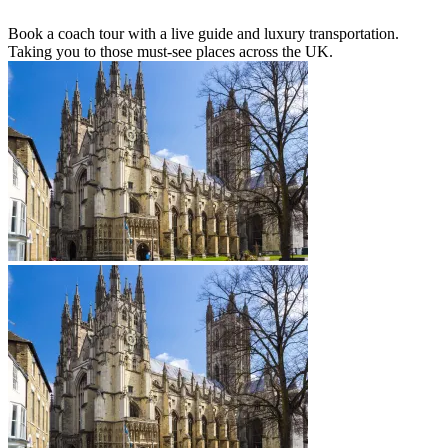
Book a coach tour with a live guide and luxury transportation.
Taking you to those must-see places across the UK.