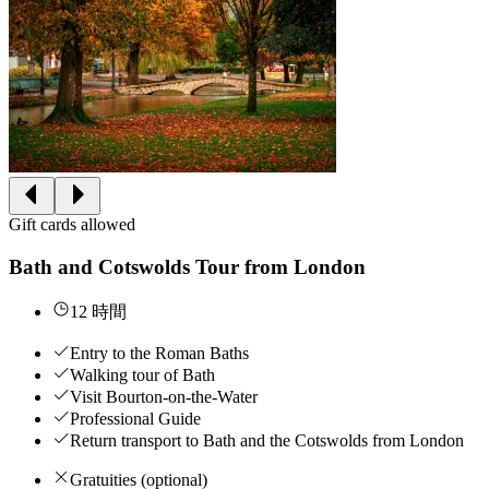
Gift cards allowed
Bath and Cotswolds Tour from London
12 時間
Entry to the Roman Baths
Walking tour of Bath
Visit Bourton-on-the-Water
Professional Guide
Return transport to Bath and the Cotswolds from London
Gratuities (optional)