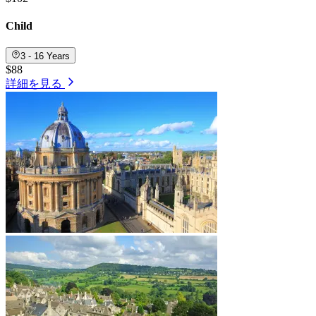
Child
3 - 16 Years
$88
詳細を見る