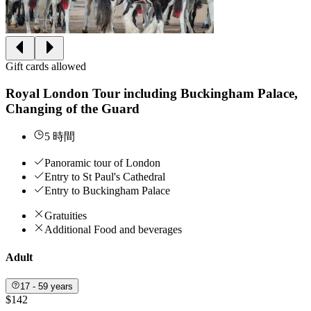
Gift cards allowed
Royal London Tour including Buckingham Palace,
Changing of the Guard
5 時間
Panoramic tour of London
Entry to St Paul's Cathedral
Entry to Buckingham Palace
Gratuities
Additional Food and beverages
Adult
17 - 59 years
$142