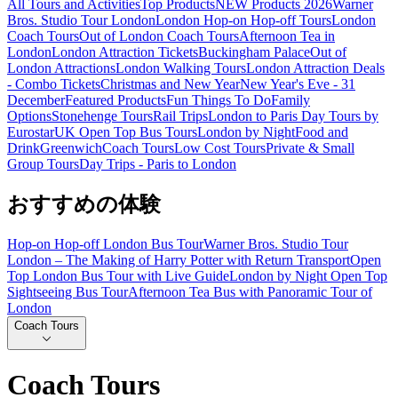
All Tours and Activities
Top Products
NEW Products 2026
Warner
Bros. Studio Tour London
London Hop-on Hop-off Tours
London
Coach Tours
Out of London Coach Tours
Afternoon Tea in
London
London Attraction Tickets
Buckingham Palace
Out of
London Attractions
London Walking Tours
London Attraction Deals
- Combo Tickets
Christmas and New Year
New Year's Eve - 31
December
Featured Products
Fun Things To Do
Family
Options
Stonehenge Tours
Rail Trips
London to Paris Day Tours by
Eurostar
UK Open Top Bus Tours
London by Night
Food and
Drink
Greenwich
Coach Tours
Low Cost Tours
Private & Small
Group Tours
Day Trips - Paris to London
おすすめの体験
Hop-on Hop-off London Bus Tour
Warner Bros. Studio Tour
London – The Making of Harry Potter with Return Transport
Open
Top London Bus Tour with Live Guide
London by Night Open Top
Sightseeing Bus Tour
Afternoon Tea Bus with Panoramic Tour of
London
Coach Tours
Coach Tours