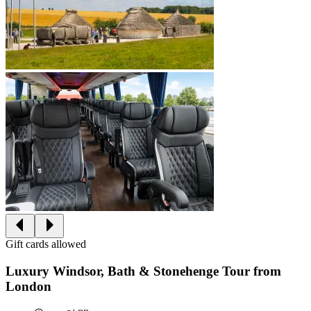
Gift cards allowed
Luxury Windsor, Bath & Stonehenge Tour from
London