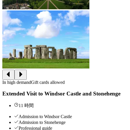
In high demand
Gift cards allowed
Extended Visit to Windsor Castle and Stonehenge
11 時間
Admission to Windsor Castle
Admission to Stonehenge
Professional guide