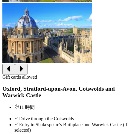
Gift cards allowed
Oxford, Stratford-upon-Avon, Cotswolds and
Warwick Castle
11 時間
Drive through the Cotswolds
Entry to Shakespeare's Birthplace and Warwick Castle (if
selected)