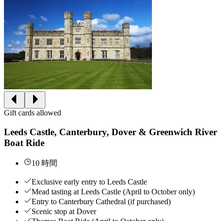
Gift cards allowed
Leeds Castle, Canterbury, Dover & Greenwich River
Boat Ride
10 時間
Exclusive early entry to Leeds Castle
Mead tasting at Leeds Castle (April to October only)
Entry to Canterbury Cathedral (if purchased)
Scenic stop at Dover