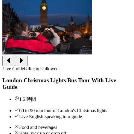
Live Guide
Gift cards allowed
London Christmas Lights Bus Tour With Live
Guide
1.5 時間
60 to 90 min tour of London's Christmas lights
Live English-speaking tour guide
Food and beverages
Hotel pick up or drop off