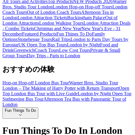
All Tours and Activities
Top Products
NEW Products 2026
Warner
Bros. Studio Tour London
London Hop-on Hop-off Tours
London
Coach Tours
Out of London Coach Tours
Afternoon Tea in
London
London Attraction Tickets
Buckingham Palace
Out of
London Attractions
London Walking Tours
London Attraction Deals
- Combo Tickets
Christmas and New Year
New Year's Eve - 31
December
Featured Products
Fun Things To Do
Family
Options
Stonehenge Tours
Rail Trips
London to Paris Day Tours by
Eurostar
UK Open Top Bus Tours
London by Night
Food and
Drink
Greenwich
Coach Tours
Low Cost Tours
Private & Small
Group Tours
Day Trips - Paris to London
おすすめの体験
Hop-on Hop-off London Bus Tour
Warner Bros. Studio Tour
London – The Making of Harry Potter with Return Transport
Open
Top London Bus Tour with Live Guide
London by Night Open Top
Sightseeing Bus Tour
Afternoon Tea Bus with Panoramic Tour of
London
Fun Things To Do
Fun Things To Do In London