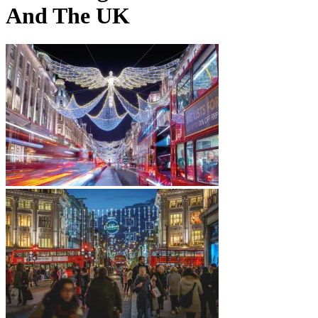
And The UK