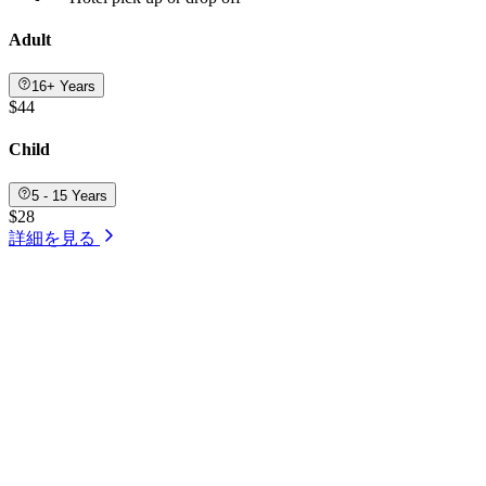
Adult
16+ Years
$44
Child
5 - 15 Years
$28
詳細を見る