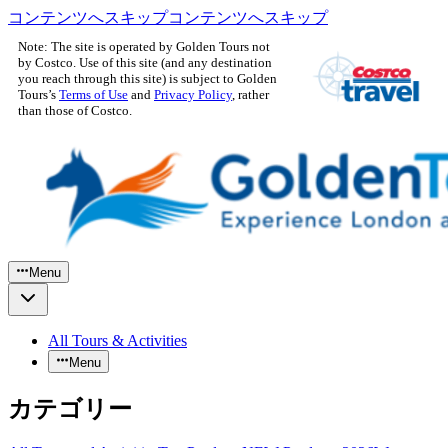
コンテンツへスキップ
コンテンツへスキップ
Note: The site is operated by Golden Tours not
by Costco. Use of this site (and any destination
you reach through this site) is subject to Golden
Tours’s
Terms of Use
and
Privacy Policy
, rather
than those of Costco.
Menu
All Tours & Activities
Menu
カテゴリー