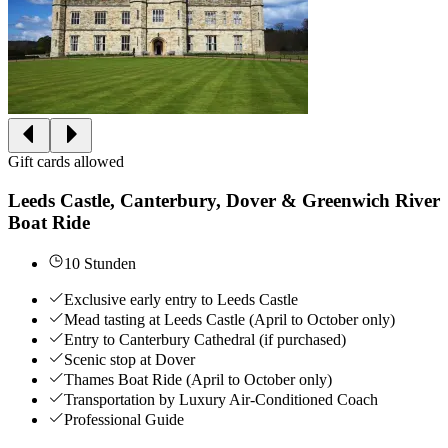
Gift cards allowed
Leeds Castle, Canterbury, Dover & Greenwich River
Boat Ride
10 Stunden
Exclusive early entry to Leeds Castle
Mead tasting at Leeds Castle (April to October only)
Entry to Canterbury Cathedral (if purchased)
Scenic stop at Dover
Thames Boat Ride (April to October only)
Transportation by Luxury Air-Conditioned Coach
Professional Guide