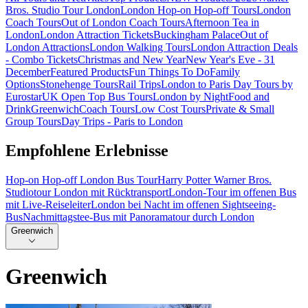
Bros. Studio Tour London
London Hop-on Hop-off Tours
London
Coach Tours
Out of London Coach Tours
Afternoon Tea in
London
London Attraction Tickets
Buckingham Palace
Out of
London Attractions
London Walking Tours
London Attraction Deals
- Combo Tickets
Christmas and New Year
New Year's Eve - 31
December
Featured Products
Fun Things To Do
Family
Options
Stonehenge Tours
Rail Trips
London to Paris Day Tours by
Eurostar
UK Open Top Bus Tours
London by Night
Food and
Drink
Greenwich
Coach Tours
Low Cost Tours
Private & Small
Group Tours
Day Trips - Paris to London
Empfohlene Erlebnisse
Hop-on Hop-off London Bus Tour
Harry Potter Warner Bros.
Studiotour London mit Rücktransport
London-Tour im offenen Bus
mit Live-Reiseleiter
London bei Nacht im offenen Sightseeing-
Bus
Nachmittagstee-Bus mit Panoramatour durch London
Greenwich
Greenwich