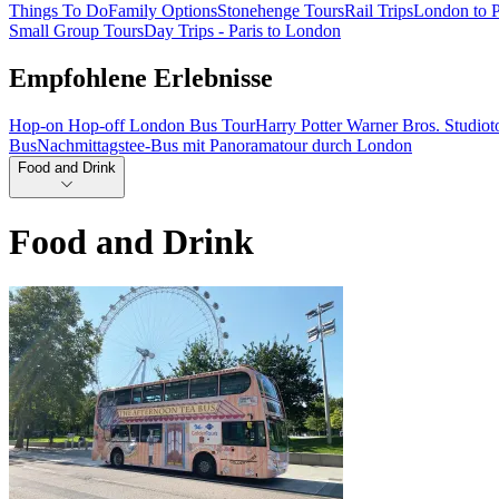
Things To Do
Family Options
Stonehenge Tours
Rail Trips
London to P
Small Group Tours
Day Trips - Paris to London
Empfohlene Erlebnisse
Hop-on Hop-off London Bus Tour
Harry Potter Warner Bros. Studio
Bus
Nachmittagstee-Bus mit Panoramatour durch London
Food and Drink
Food and Drink