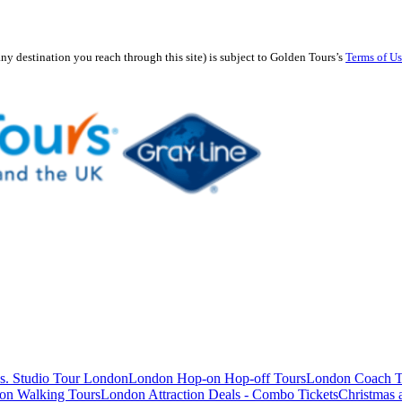
any destination you reach through this site) is subject to Golden Tours’s
Terms of U
s. Studio Tour London
London Hop-on Hop-off Tours
London Coach T
on Walking Tours
London Attraction Deals - Combo Tickets
Christmas