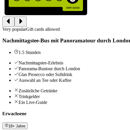
Very popular
Gift cards allowed
Nachmittagstee-Bus mit Panoramatour durch Londo
1.5 Stunden
Nachmittagstee-Erlebnis
Panorama-Bustour durch London
Glas Prosecco oder Softdrink
Auswahl an Tee oder Kaffee
Zusätzliche Getränke
Trinkgelder
Ein Live-Guide
Erwachsene
18+ Jahre