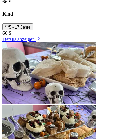
66 $
Kind
5 - 17 Jahre
60 $
Details anzeigen