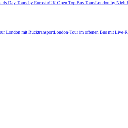
aris Day Tours by Eurostar
UK Open Top Bus Tours
London by Night
tour London mit Rücktransport
London-Tour im offenen Bus mit Live-Re