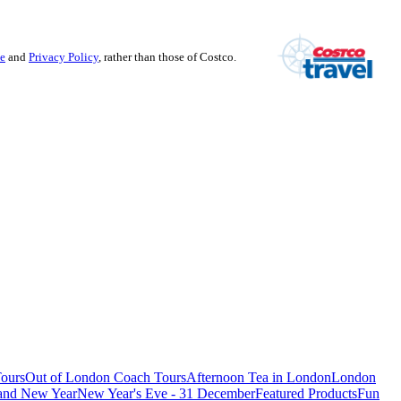
se
and
Privacy Policy
, rather than those of Costco.
ours
Out of London Coach Tours
Afternoon Tea in London
London
 and New Year
New Year's Eve - 31 December
Featured Products
Fun