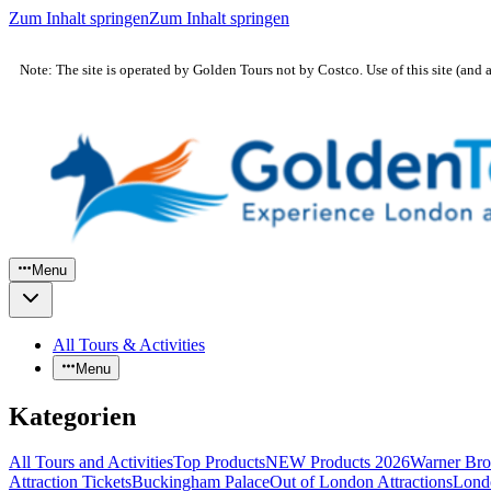
Zum Inhalt springen
Zum Inhalt springen
Note: The site is operated by Golden Tours not by Costco. Use of this site (and 
Menu
All Tours & Activities
Menu
Kategorien
All Tours and Activities
Top Products
NEW Products 2026
Warner Bro
Attraction Tickets
Buckingham Palace
Out of London Attractions
Lond