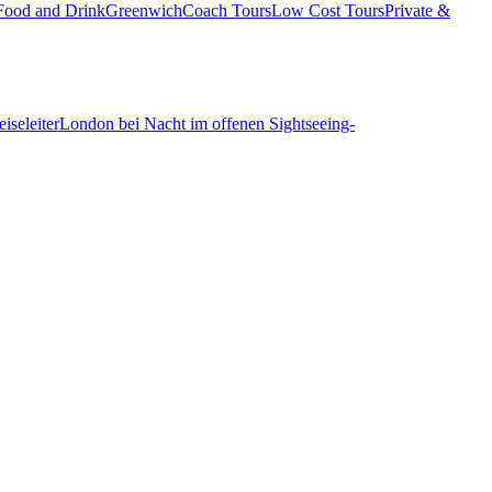
Food and Drink
Greenwich
Coach Tours
Low Cost Tours
Private &
iseleiter
London bei Nacht im offenen Sightseeing-