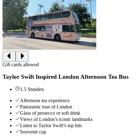
Gift cards allowed
Taylor Swift Inspired London Afternoon Tea Bus
1.5 Stunden
Afternoon tea experience
Panoramic tour of London
Glass of prosecco or soft drink
Views of London’s iconic landmarks
Listen to Taylor Swift’s top hits
Souvenir cup