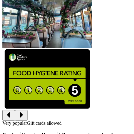
Very popular
Gift cards allowed