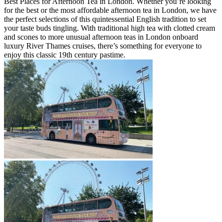
Best Places for Afternoon Tea in London. Whether you’re looking
for the best or the most affordable afternoon tea in London, we have
the perfect selections of this quintessential English tradition to set
your taste buds tingling. With traditional high tea with clotted cream
and scones to more unusual afternoon teas in London onboard
luxury River Thames cruises, there’s something for everyone to
enjoy this classic 19th century pastime.