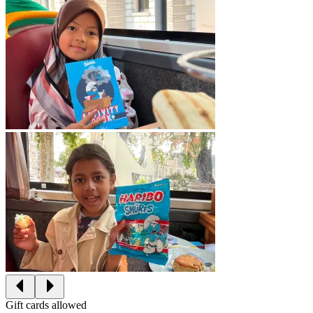
Gift cards allowed