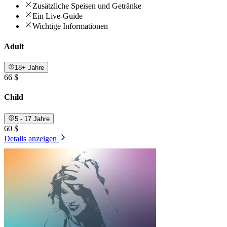
Zusätzliche Speisen und Getränke
Ein Live-Guide
Wichtige Informationen
Adult
18+ Jahre
66 $
Child
5 - 17 Jahre
60 $
Details anzeigen