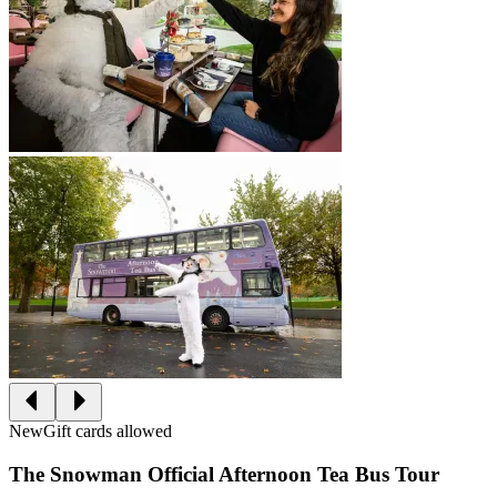
New
Gift cards allowed
The Snowman Official Afternoon Tea Bus Tour