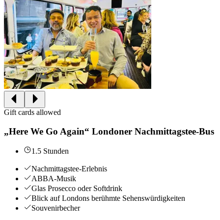
Gift cards allowed
„Here We Go Again“ Londoner Nachmittagstee-Bus
1.5 Stunden
Nachmittagstee-Erlebnis
ABBA-Musik
Glas Prosecco oder Softdrink
Blick auf Londons berühmte Sehenswürdigkeiten
Souvenirbecher