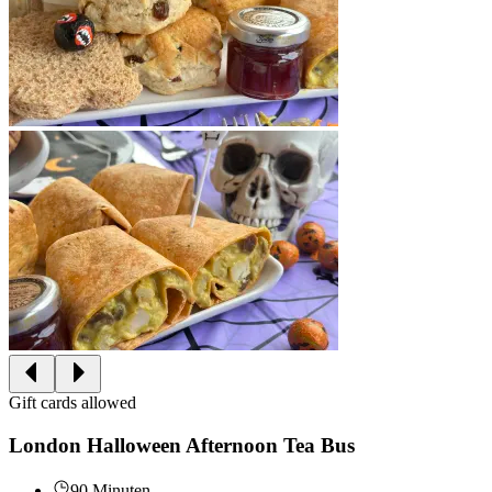
Gift cards allowed
London Halloween Afternoon Tea Bus
90 Minuten