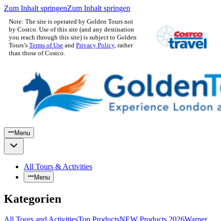
Zum Inhalt springen
Zum Inhalt springen
Note: The site is operated by Golden Tours not
by Costco. Use of this site (and any destination
you reach through this site) is subject to Golden
Tours’s
Terms of Use
and
Privacy Policy
, rather
than those of Costco.
Menu
All Tours & Activities
Menu
Kategorien
All Tours and Activities
Top Products
NEW Products 2026
Warner