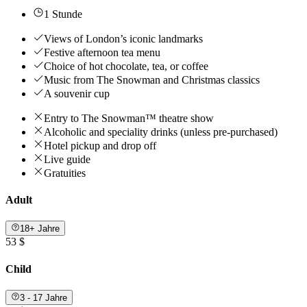
1 Stunde
Views of London’s iconic landmarks
Festive afternoon tea menu
Choice of hot chocolate, tea, or coffee
Music from The Snowman and Christmas classics
A souvenir cup
Entry to The Snowman™ theatre show
Alcoholic and speciality drinks (unless pre-purchased)
Hotel pickup and drop off
Live guide
Gratuities
Adult
18+ Jahre
53 $
Child
3 - 17 Jahre