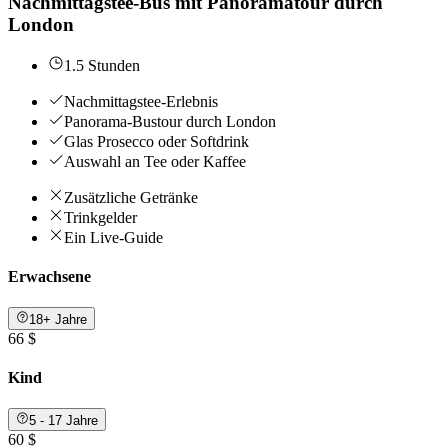
Nachmittagstee-Bus mit Panoramatour durch
London
1.5 Stunden
Nachmittagstee-Erlebnis
Panorama-Bustour durch London
Glas Prosecco oder Softdrink
Auswahl an Tee oder Kaffee
Zusätzliche Getränke
Trinkgelder
Ein Live-Guide
Erwachsene
18+ Jahre
66 $
Kind
5 - 17 Jahre
60 $