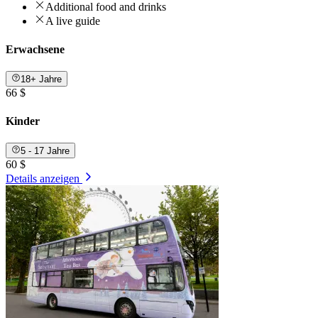
Additional food and drinks
A live guide
Erwachsene
18+ Jahre
66 $
Kinder
5 - 17 Jahre
60 $
Details anzeigen