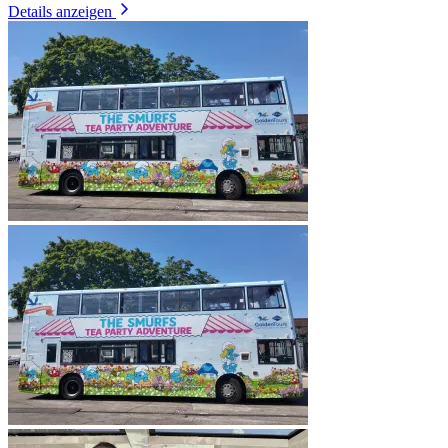
Details anzeigen