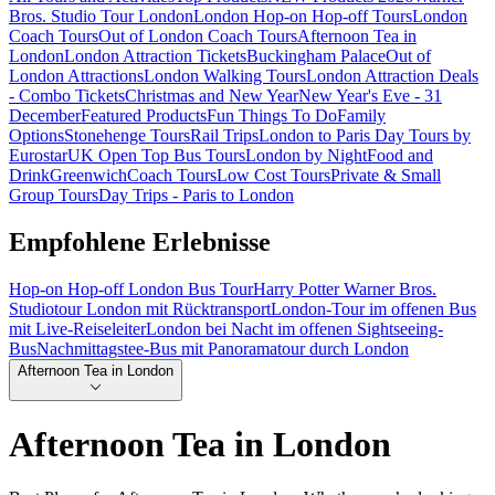
Bros. Studio Tour London
London Hop-on Hop-off Tours
London
Coach Tours
Out of London Coach Tours
Afternoon Tea in
London
London Attraction Tickets
Buckingham Palace
Out of
London Attractions
London Walking Tours
London Attraction Deals
- Combo Tickets
Christmas and New Year
New Year's Eve - 31
December
Featured Products
Fun Things To Do
Family
Options
Stonehenge Tours
Rail Trips
London to Paris Day Tours by
Eurostar
UK Open Top Bus Tours
London by Night
Food and
Drink
Greenwich
Coach Tours
Low Cost Tours
Private & Small
Group Tours
Day Trips - Paris to London
Empfohlene Erlebnisse
Hop-on Hop-off London Bus Tour
Harry Potter Warner Bros.
Studiotour London mit Rücktransport
London-Tour im offenen Bus
mit Live-Reiseleiter
London bei Nacht im offenen Sightseeing-
Bus
Nachmittagstee-Bus mit Panoramatour durch London
Afternoon Tea in London
Afternoon Tea in London