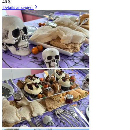
46 $
Details anzeigen