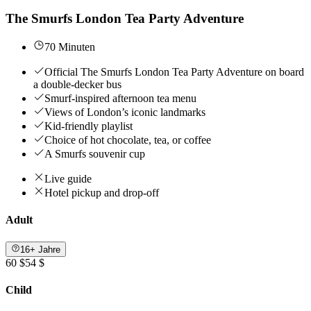
The Smurfs London Tea Party Adventure
70 Minuten
Official The Smurfs London Tea Party Adventure on board
a double-decker bus
Smurf-inspired afternoon tea menu
Views of London’s iconic landmarks
Kid-friendly playlist
Choice of hot chocolate, tea, or coffee
A Smurfs souvenir cup
Live guide
Hotel pickup and drop-off
Adult
16+ Jahre
60 $
54 $
Child