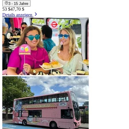
3 - 15 Jahre
53 $
47,70 $
Details anzeigen