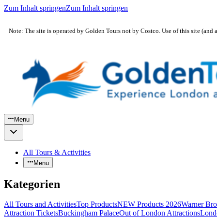
Zum Inhalt springen
Zum Inhalt springen
Note: The site is operated by Golden Tours not by Costco. Use of this site (and 
Menu
All Tours & Activities
Menu
Kategorien
All Tours and Activities
Top Products
NEW Products 2026
Warner Bro
Attraction Tickets
Buckingham Palace
Out of London Attractions
Lond