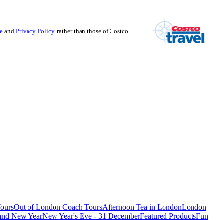
se
and
Privacy Policy
, rather than those of Costco.
ours
Out of London Coach Tours
Afternoon Tea in London
London
 and New Year
New Year's Eve - 31 December
Featured Products
Fun