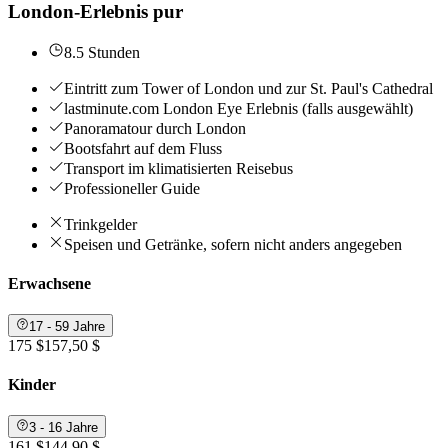
London-Erlebnis pur
8.5 Stunden
Eintritt zum Tower of London und zur St. Paul's Cathedral
lastminute.com London Eye Erlebnis (falls ausgewählt)
Panoramatour durch London
Bootsfahrt auf dem Fluss
Transport im klimatisierten Reisebus
Professioneller Guide
Trinkgelder
Speisen und Getränke, sofern nicht anders angegeben
Erwachsene
17 - 59 Jahre
175 $
157,50 $
Kinder
3 - 16 Jahre
161 $
144,90 $