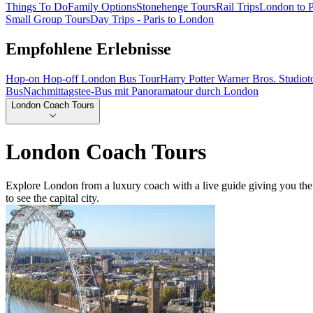
Things To Do
Family Options
Stonehenge Tours
Rail Trips
London to P
Small Group Tours
Day Trips - Paris to London
Empfohlene Erlebnisse
Hop-on Hop-off London Bus Tour
Harry Potter Warner Bros. Studio
Bus
Nachmittagstee-Bus mit Panoramatour durch London
London Coach Tours
London Coach Tours
Explore London from a luxury coach with a live guide giving you the
to see the capital city.