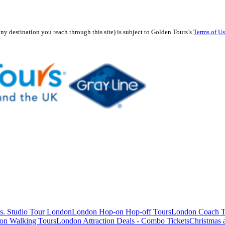
any destination you reach through this site) is subject to Golden Tours’s
Terms of U
s. Studio Tour London
London Hop-on Hop-off Tours
London Coach T
on Walking Tours
London Attraction Deals - Combo Tickets
Christmas