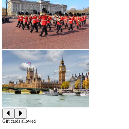
Gift cards allowed