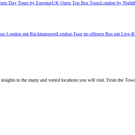
aris Day Tours by Eurostar
UK Open Top Bus Tours
London by Night
tour London mit Rücktransport
London-Tour im offenen Bus mit Live-Re
 insights to the many and varied locations you will visit. From the To