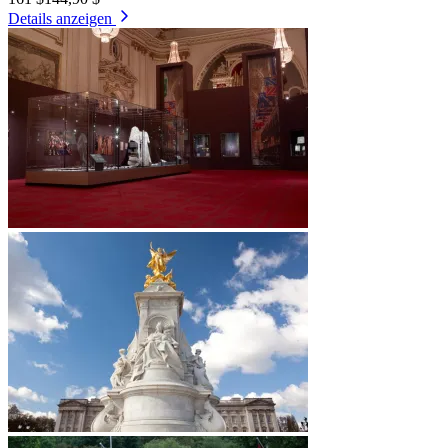
Details anzeigen