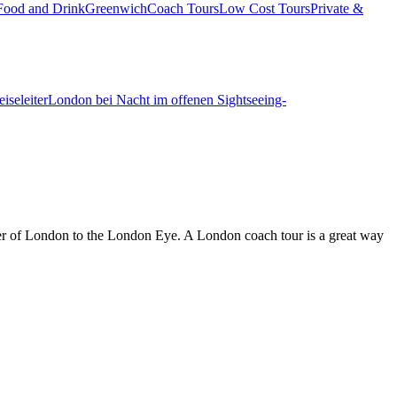
Food and Drink
Greenwich
Coach Tours
Low Cost Tours
Private &
iseleiter
London bei Nacht im offenen Sightseeing-
wer of London to the London Eye. A London coach tour is a great way