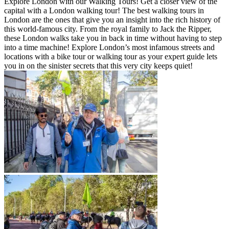
Explore London with our Walking Tours! Get a closer view of the
capital with a London walking tour! The best walking tours in
London are the ones that give you an insight into the rich history of
this world-famous city. From the royal family to Jack the Ripper,
these London walks take you in back in time without having to step
into a time machine! Explore London’s most infamous streets and
locations with a bike tour or walking tour as your expert guide lets
you in on the sinister secrets that this very city keeps quiet!