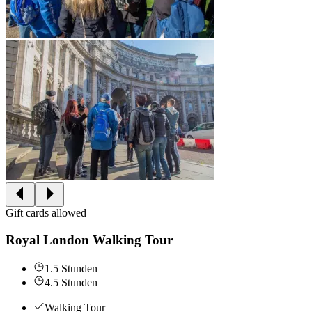
Gift cards allowed
Royal London Walking Tour
1.5 Stunden
4.5 Stunden
Walking Tour