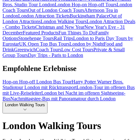
Bros. Studio Tour London
London Hop-on Hop-off Tours
London
Coach Tours
Out of London Coach Tours
Afternoon Tea in
London
London Attraction Tickets
Buckingham Palace
Out of
London Attractions
London Walking Tours
London Attraction Deals
- Combo Tickets
Christmas and New Year
New Year's Eve - 31
December
Featured Products
Fun Things To Do
Family
Options
Stonehenge Tours
Rail Trips
London to Paris Day Tours by
Eurostar
UK Open Top Bus Tours
London by Night
Food and
Drink
Greenwich
Coach Tours
Low Cost Tours
Private & Small
Group Tours
Day Trips - Paris to London
Empfohlene Erlebnisse
Hop-on Hop-off London Bus Tour
Harry Potter Warner Bros.
Studiotour London mit Rücktransport
London-Tour im offenen Bus
mit Live-Reiseleiter
London bei Nacht im offenen Sightseeing-
Bus
Nachmittagstee-Bus mit Panoramatour durch London
London Walking Tours
London Walking Tours