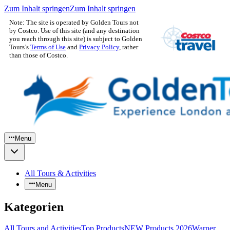
Zum Inhalt springen
Zum Inhalt springen
Note: The site is operated by Golden Tours not
by Costco. Use of this site (and any destination
you reach through this site) is subject to Golden
Tours’s
Terms of Use
and
Privacy Policy
, rather
than those of Costco.
Menu
All Tours & Activities
Menu
Kategorien
All Tours and Activities
Top Products
NEW Products 2026
Warner