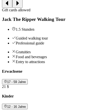
Gift cards allowed
Jack The Ripper Walking Tour
1.5 Stunden
Guided walking tour
Professional guide
Gratuities
Food and beverages
Entry to attractions
Erwachsene
17 - 59 Jahre
21 $
Kinder
12 - 16 Jahre