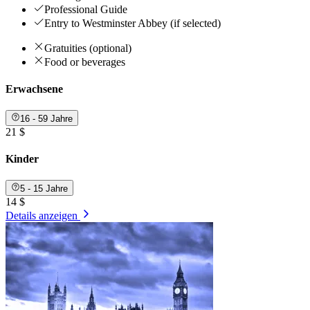
Professional Guide
Entry to Westminster Abbey (if selected)
Gratuities (optional)
Food or beverages
Erwachsene
16 - 59 Jahre
21 $
Kinder
5 - 15 Jahre
14 $
Details anzeigen