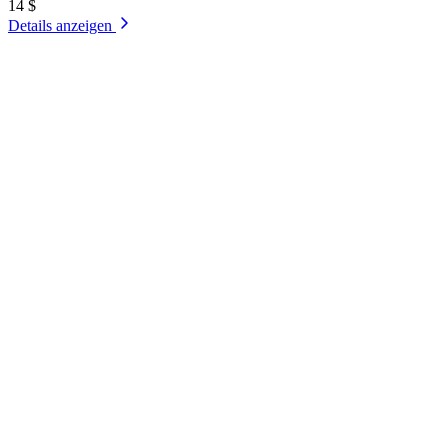
14 $
Details anzeigen