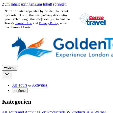
Zum Inhalt springen
Zum Inhalt springen
Note: The site is operated by Golden Tours not
by Costco. Use of this site (and any destination
you reach through this site) is subject to Golden
Tours’s
Terms of Use
and
Privacy Policy
, rather
than those of Costco.
Menu
All Tours & Activities
Menu
Kategorien
All Tours and Activities
Top Products
NEW Products 2026
Warner