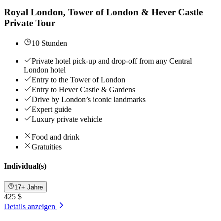
Royal London, Tower of London & Hever Castle
Private Tour
10 Stunden
Private hotel pick-up and drop-off from any Central
London hotel
Entry to the Tower of London
Entry to Hever Castle & Gardens
Drive by London’s iconic landmarks
Expert guide
Luxury private vehicle
Food and drink
Gratuities
Individual(s)
17+ Jahre
425 $
Details anzeigen