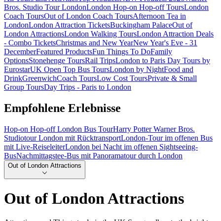
Bros. Studio Tour London
London Hop-on Hop-off Tours
London
Coach Tours
Out of London Coach Tours
Afternoon Tea in
London
London Attraction Tickets
Buckingham Palace
Out of
London Attractions
London Walking Tours
London Attraction Deals
- Combo Tickets
Christmas and New Year
New Year's Eve - 31
December
Featured Products
Fun Things To Do
Family
Options
Stonehenge Tours
Rail Trips
London to Paris Day Tours by
Eurostar
UK Open Top Bus Tours
London by Night
Food and
Drink
Greenwich
Coach Tours
Low Cost Tours
Private & Small
Group Tours
Day Trips - Paris to London
Empfohlene Erlebnisse
Hop-on Hop-off London Bus Tour
Harry Potter Warner Bros.
Studiotour London mit Rücktransport
London-Tour im offenen Bus
mit Live-Reiseleiter
London bei Nacht im offenen Sightseeing-
Bus
Nachmittagstee-Bus mit Panoramatour durch London
Out of London Attractions
Out of London Attractions