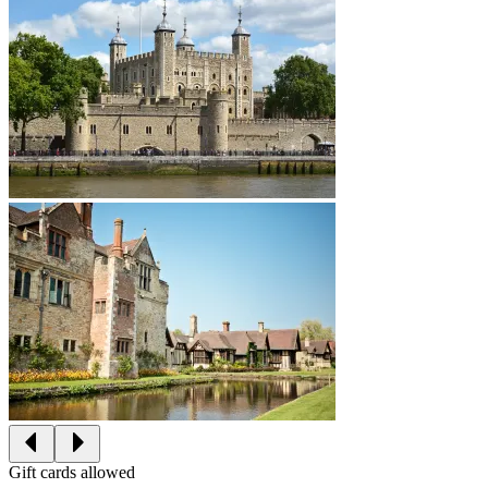
Gift cards allowed