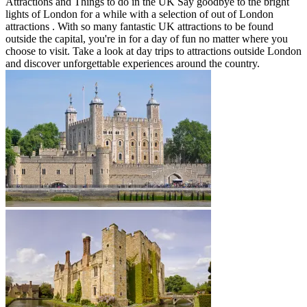
Attractions and Things to do in the UK Say goodbye to the bright
lights of London for a while with a selection of out of London
attractions . With so many fantastic UK attractions to be found
outside the capital, you're in for a day of fun no matter where you
choose to visit. Take a look at day trips to attractions outside London
and discover unforgettable experiences around the country.